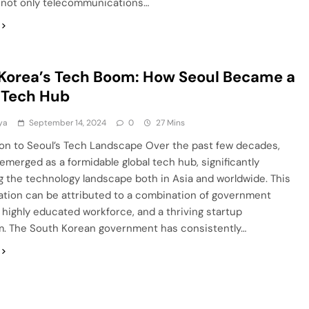
 not only telecommunications…
Korea’s Tech Boom: How Seoul Became a
 Tech Hub
ya
September 14, 2024
0
27 Mins
ion to Seoul’s Tech Landscape Over the past few decades,
emerged as a formidable global tech hub, significantly
g the technology landscape both in Asia and worldwide. This
ation can be attributed to a combination of government
 highly educated workforce, and a thriving startup
. The South Korean government has consistently…