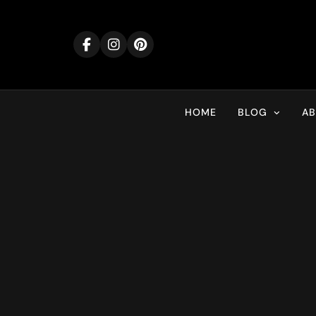
Skip
to
content
HOME
BLOG
A