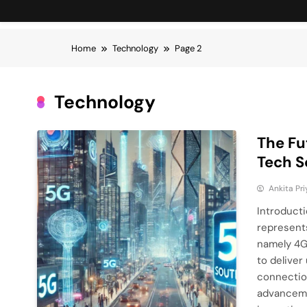
Home
Technology
Page 2
Technology
The Fu
Tech S
Ankita Pri
Introduct
represents
namely 4G 
to deliver
connection
advancemen