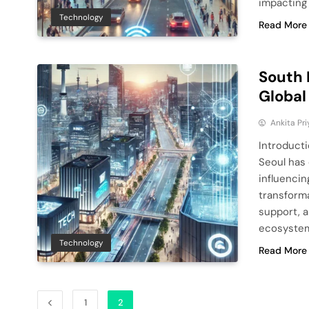
impacting
Technology
Read More
South 
Global
Ankita Pri
Introduct
Seoul has 
influencin
transform
support, a
ecosystem
Technology
Read More
1
2