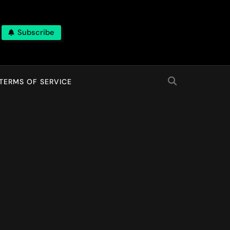
Subscribe
TERMS OF SERVICE