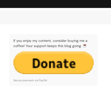
If you enjoy my content, consider buying me a
coffee! Your support keeps this blog going.
Secure payment via PayPal