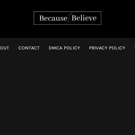
Because I Believe
BOUT
CONTACT
DMCA POLICY
PRIVACY POLICY