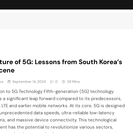
ture of 5G: Lessons from South Korea’s
cene
ya
September 14, 2024
0
28 Mins
ion to 5G Technology Fifth-generation (5G) technology
 a significant leap forward compared to its predecessors,
LTE and earlier mobile networks. At its core, 5G is designed
 unprecedented data speeds, ultra-reliable low-latency
s, and massive device connectivity. This technological
t has the potential to revolutionize various sectors,