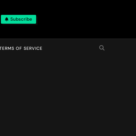
Subscribe
TERMS OF SERVICE