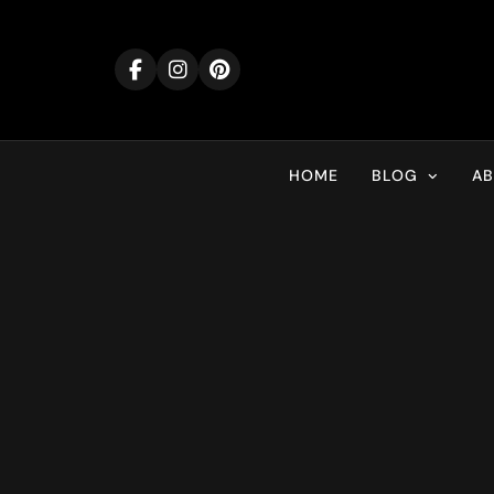
Skip
to
content
HOME
BLOG
A