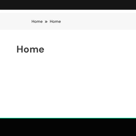
Home
Home
Home