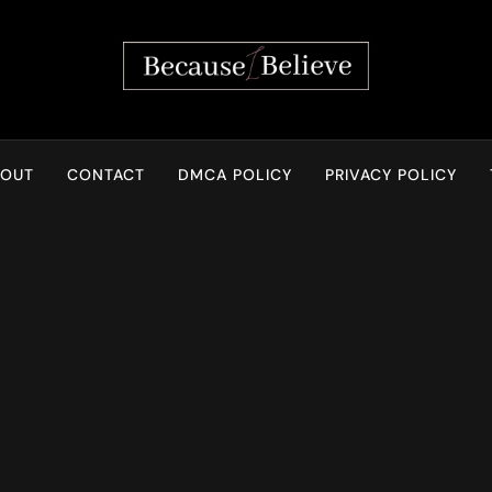
Because I Believe
BOUT
CONTACT
DMCA POLICY
PRIVACY POLICY