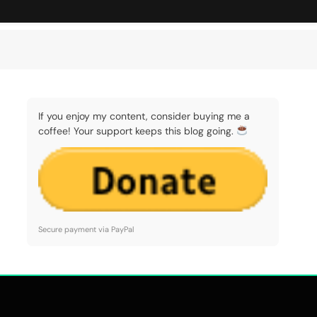
If you enjoy my content, consider buying me a
coffee! Your support keeps this blog going.
Secure payment via PayPal