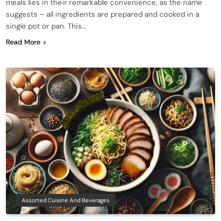
meals lies in their remarkable convenience, as the name
suggests – all ingredients are prepared and cooked in a
single pot or pan. This…
Read More
Assorted Cuisine And Beverages