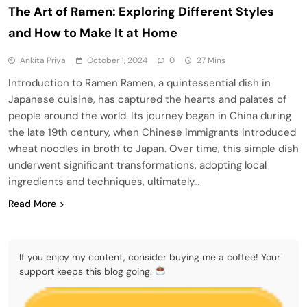
The Art of Ramen: Exploring Different Styles
and How to Make It at Home
Ankita Priya
October 1, 2024
0
27 Mins
Introduction to Ramen Ramen, a quintessential dish in
Japanese cuisine, has captured the hearts and palates of
people around the world. Its journey began in China during
the late 19th century, when Chinese immigrants introduced
wheat noodles in broth to Japan. Over time, this simple dish
underwent significant transformations, adopting local
ingredients and techniques, ultimately…
Read More
If you enjoy my content, consider buying me a coffee! Your
support keeps this blog going.