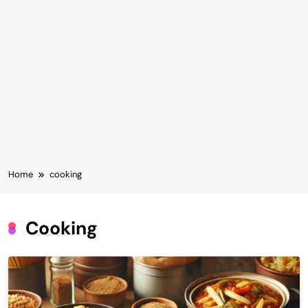
Home
cooking
Cooking