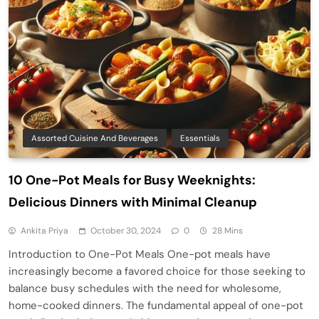
Assorted Cuisine And Beverages
Essentials
10 One-Pot Meals for Busy Weeknights:
Delicious Dinners with Minimal Cleanup
Ankita Priya
October 30, 2024
0
28 Mins
Introduction to One-Pot Meals One-pot meals have
increasingly become a favored choice for those seeking to
balance busy schedules with the need for wholesome,
home-cooked dinners. The fundamental appeal of one-pot