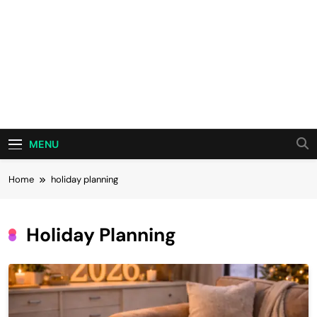
MENU
Home
holiday planning
Holiday Planning