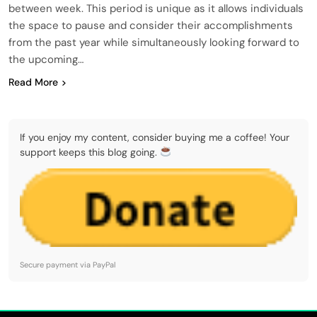
between week. This period is unique as it allows individuals
the space to pause and consider their accomplishments
from the past year while simultaneously looking forward to
the upcoming…
Read More
If you enjoy my content, consider buying me a coffee! Your
support keeps this blog going.
Secure payment via PayPal