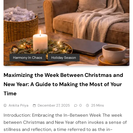
Harmony In Chaos
Holiday Season
Maximizing the Week Between Christmas and
New Year: A Guide to Making the Most of Your
Time
Ankita Priya
December 27, 2025
0
25 Mins
Introduction: Embracing the In-Between Week The week
between Christmas and New Year often invokes a sense of
stillness and reflection, a time referred to as the in-