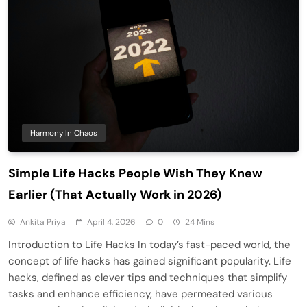
Harmony In Chaos
Simple Life Hacks People Wish They Knew
Earlier (That Actually Work in 2026)
Ankita Priya
April 4, 2026
0
24 Mins
Introduction to Life Hacks In today’s fast-paced world, the
concept of life hacks has gained significant popularity. Life
hacks, defined as clever tips and techniques that simplify
tasks and enhance efficiency, have permeated various