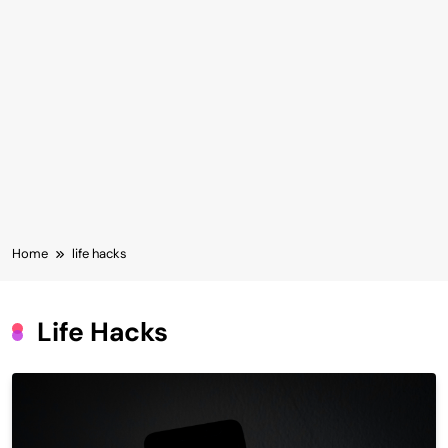
Home
life hacks
Life Hacks