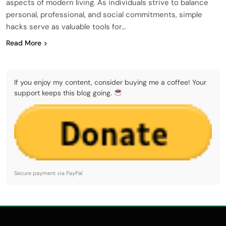
aspects of modern living. As individuals strive to balance
personal, professional, and social commitments, simple
hacks serve as valuable tools for…
Read More
If you enjoy my content, consider buying me a coffee! Your
support keeps this blog going.
Secure payment via PayPal