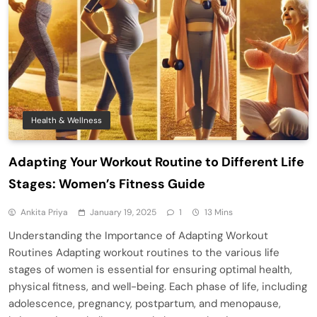
Health & Wellness
Adapting Your Workout Routine to Different Life
Stages: Women’s Fitness Guide
Ankita Priya
January 19, 2025
1
13 Mins
Understanding the Importance of Adapting Workout
Routines Adapting workout routines to the various life
stages of women is essential for ensuring optimal health,
physical fitness, and well-being. Each phase of life, including
adolescence, pregnancy, postpartum, and menopause,