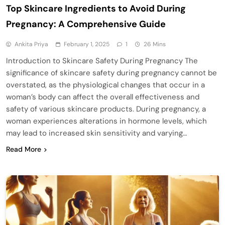
Top Skincare Ingredients to Avoid During
Pregnancy: A Comprehensive Guide
Ankita Priya
February 1, 2025
1
26 Mins
Introduction to Skincare Safety During Pregnancy The
significance of skincare safety during pregnancy cannot be
overstated, as the physiological changes that occur in a
woman’s body can affect the overall effectiveness and
safety of various skincare products. During pregnancy, a
woman experiences alterations in hormone levels, which
may lead to increased skin sensitivity and varying…
Read More