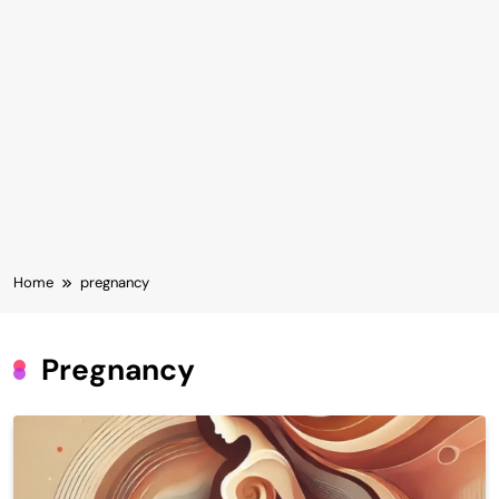
Home
pregnancy
Pregnancy