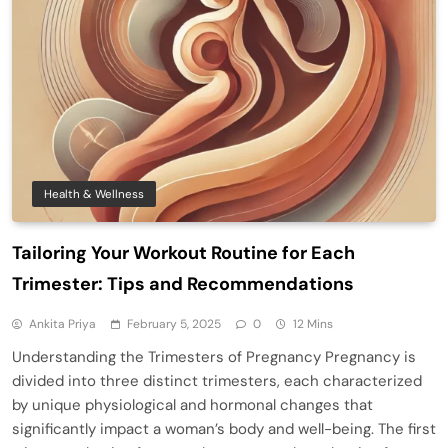
Health & Wellness
Tailoring Your Workout Routine for Each
Trimester: Tips and Recommendations
Ankita Priya
February 5, 2025
0
12 Mins
Understanding the Trimesters of Pregnancy Pregnancy is
divided into three distinct trimesters, each characterized
by unique physiological and hormonal changes that
significantly impact a woman’s body and well-being. The first