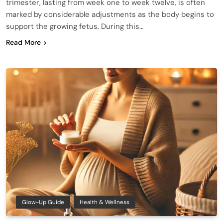
trimester, lasting from week one to week twelve, is often
marked by considerable adjustments as the body begins to
support the growing fetus. During this…
Read More
Glow-Up Guide
Health & Wellness