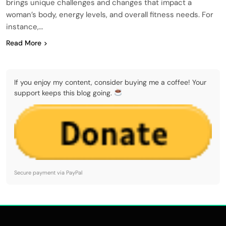
brings unique challenges and changes that impact a
woman’s body, energy levels, and overall fitness needs. For
instance,…
Read More
If you enjoy my content, consider buying me a coffee! Your
support keeps this blog going.
Secure payment via PayPal