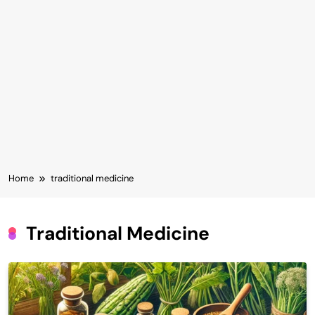
Home
traditional medicine
Traditional Medicine