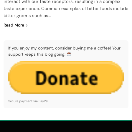
interact with our taste receptors, resulting in a complex
taste experience. Common examples of bitter foods include
bitter greens such as…
Read More
If you enjoy my content, consider buying me a coffee! Your
support keeps this blog going.
Secure payment via PayPal