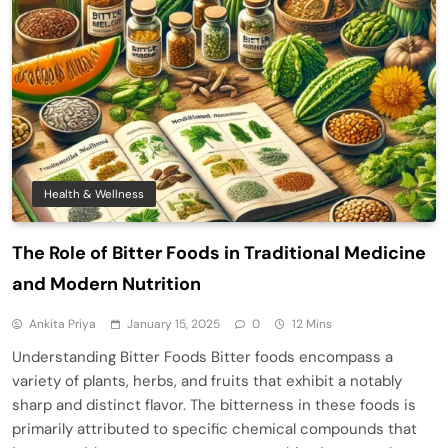
Health & Wellness
The Role of Bitter Foods in Traditional Medicine
and Modern Nutrition
Ankita Priya
January 15, 2025
0
12 Mins
Understanding Bitter Foods Bitter foods encompass a
variety of plants, herbs, and fruits that exhibit a notably
sharp and distinct flavor. The bitterness in these foods is
primarily attributed to specific chemical compounds that