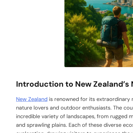
Introduction to New Zealand’s
New Zealand
is renowned for its extraordinary n
nature lovers and outdoor enthusiasts. The cou
incredible variety of landscapes, from rugged 
and sprawling plains. Each of these diverse e