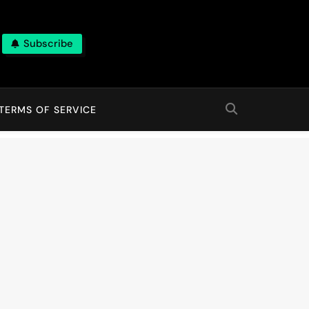
Subscribe
TERMS OF SERVICE