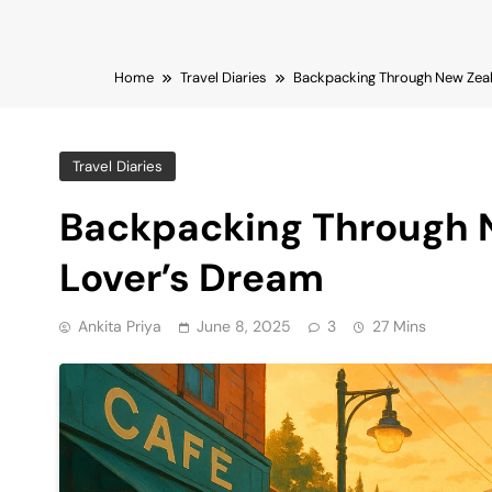
Home
Travel Diaries
Backpacking Through New Zeal
Travel Diaries
Backpacking Through 
Lover’s Dream
Ankita Priya
June 8, 2025
3
27 Mins