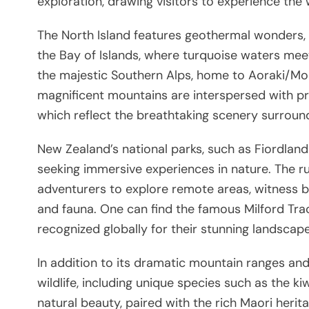
exploration, drawing visitors to experience the
The North Island features geothermal wonders, v
the Bay of Islands, where turquoise waters meet
the majestic Southern Alps, home to Aoraki/Mo
magnificent mountains are interspersed with pr
which reflect the breathtaking scenery surroun
New Zealand’s national parks, such as Fiordlan
seeking immersive experiences in nature. The r
adventurers to explore remote areas, witness b
and fauna. One can find the famous Milford Tra
recognized globally for their stunning landscap
In addition to its dramatic mountain ranges and
wildlife, including unique species such as the k
natural beauty, paired with the rich Maori herit