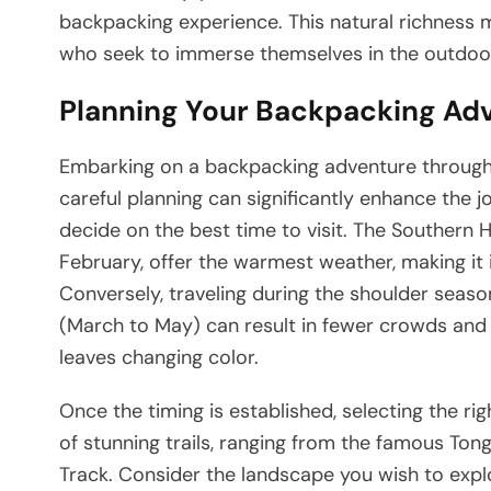
backpacking experience. This natural richness 
who seek to immerse themselves in the outdoors,
Planning Your Backpacking Ad
Embarking on a backpacking adventure through 
careful planning can significantly enhance the jou
decide on the best time to visit. The Southe
February, offer the warmest weather, making it 
Conversely, traveling during the shoulder sea
(March to May) can result in fewer crowds and 
leaves changing color.
Once the timing is established, selecting the ri
of stunning trails, ranging from the famous Ton
Track. Consider the landscape you wish to explo