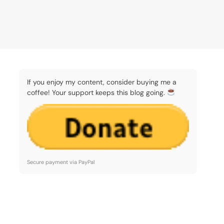
If you enjoy my content, consider buying me a
coffee! Your support keeps this blog going.
Secure payment via PayPal