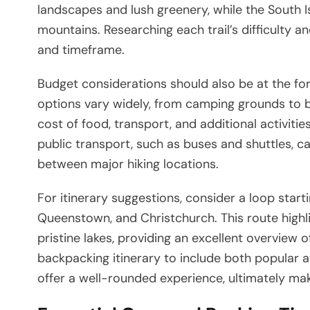
landscapes and lush greenery, while the South
mountains. Researching each trail’s difficulty a
and timeframe.
Budget considerations should also be at the f
options vary widely, from camping grounds to b
cost of food, transport, and additional activiti
public transport, such as buses and shuttles, c
between major hiking locations.
For itinerary suggestions, consider a loop star
Queenstown, and Christchurch. This route highl
pristine lakes, providing an excellent overview 
backpacking itinerary to include both popular 
offer a well-rounded experience, ultimately maki