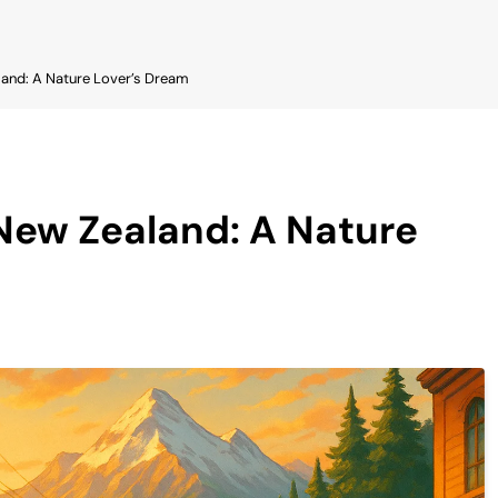
and: A Nature Lover’s Dream
New Zealand: A Nature