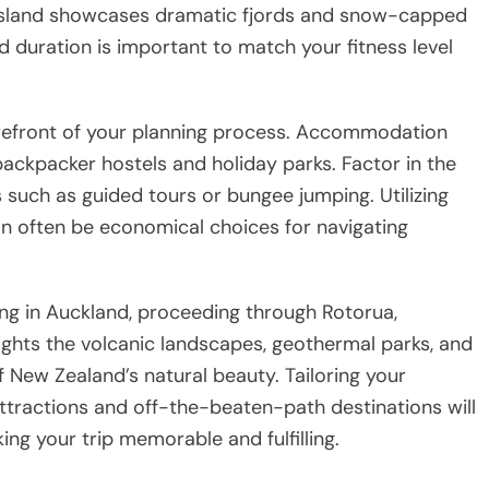
 Island showcases dramatic fjords and snow-capped
nd duration is important to match your fitness level
orefront of your planning process. Accommodation
ackpacker hostels and holiday parks. Factor in the
es such as guided tours or bungee jumping. Utilizing
an often be economical choices for navigating
ting in Auckland, proceeding through Rotorua,
ights the volcanic landscapes, geothermal parks, and
of New Zealand’s natural beauty. Tailoring your
attractions and off-the-beaten-path destinations will
ng your trip memorable and fulfilling.