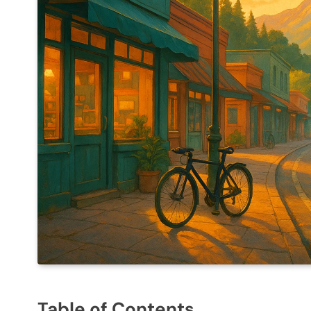
Table of Contents