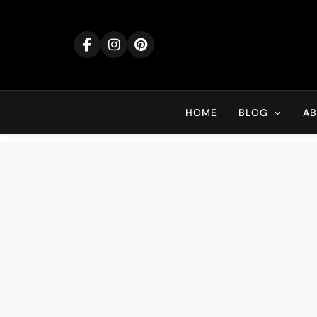
Skip
to
content
HOME
BLOG
A