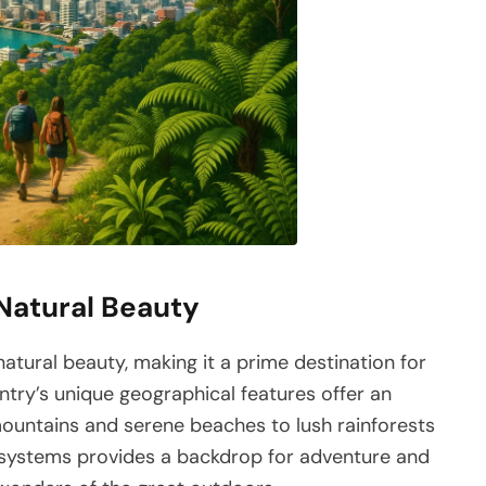
 Natural Beauty
atural beauty, making it a prime destination for
ntry’s unique geographical features offer an
mountains and serene beaches to lush rainforests
cosystems provides a backdrop for adventure and