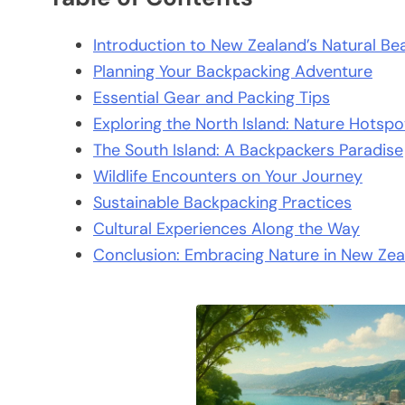
Introduction to New Zealand’s Natural Be
Planning Your Backpacking Adventure
Essential Gear and Packing Tips
Exploring the North Island: Nature Hotspo
The South Island: A Backpackers Paradise
Wildlife Encounters on Your Journey
Sustainable Backpacking Practices
Cultural Experiences Along the Way
Conclusion: Embracing Nature in New Zea