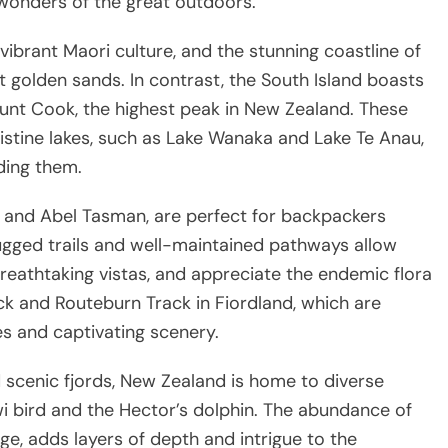
 wonders of the great outdoors.
ibrant Maori culture, and the stunning coastline of
 golden sands. In contrast, the South Island boasts
unt Cook, the highest peak in New Zealand. These
istine lakes, such as Lake Wanaka and Lake Te Anau,
ding them.
d and Abel Tasman, are perfect for backpackers
ugged trails and well-maintained pathways allow
reathtaking vistas, and appreciate the endemic flora
ck and Routeburn Track in Fiordland, which are
es and captivating scenery.
 scenic fjords, New Zealand is home to diverse
iwi bird and the Hector’s dolphin. The abundance of
age, adds layers of depth and intrigue to the