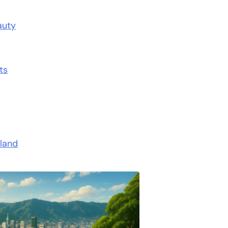
auty
ts
land