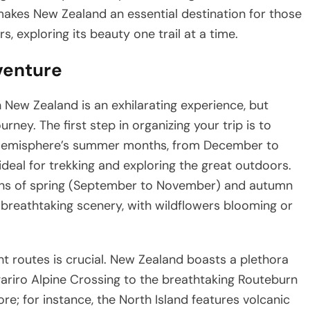
makes New Zealand an essential destination for those
 exploring its beauty one trail at a time.
venture
New Zealand is an exhilarating experience, but
rney. The first step in organizing your trip is to
rn Hemisphere’s summer months, from December to
ideal for trekking and exploring the great outdoors.
sons of spring (September to November) and autumn
breathtaking scenery, with wildflowers blooming or
ght routes is crucial. New Zealand boasts a plethora
gariro Alpine Crossing to the breathtaking Routeburn
re; for instance, the North Island features volcanic