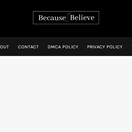
Because I Believe
BOUT
CONTACT
DMCA POLICY
PRIVACY POLICY