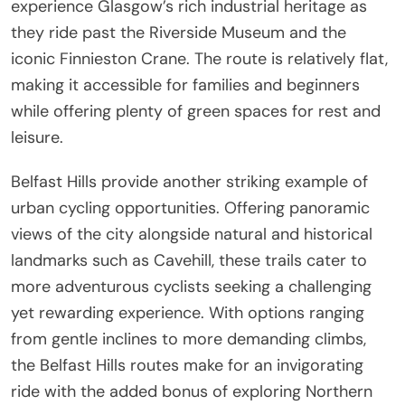
experience Glasgow’s rich industrial heritage as
they ride past the Riverside Museum and the
iconic Finnieston Crane. The route is relatively flat,
making it accessible for families and beginners
while offering plenty of green spaces for rest and
leisure.
Belfast Hills provide another striking example of
urban cycling opportunities. Offering panoramic
views of the city alongside natural and historical
landmarks such as Cavehill, these trails cater to
more adventurous cyclists seeking a challenging
yet rewarding experience. With options ranging
from gentle inclines to more demanding climbs,
the Belfast Hills routes make for an invigorating
ride with the added bonus of exploring Northern