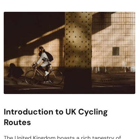
Introduction to UK Cycling
Routes
The United Kingdom boasts a rich tapestry of