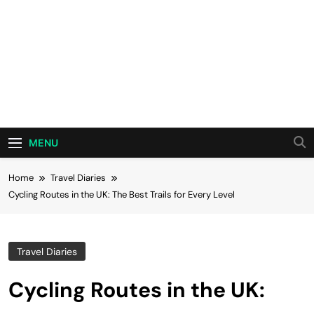
MENU
Home
Travel Diaries
Cycling Routes in the UK: The Best Trails for Every Level
Travel Diaries
Cycling Routes in the UK: