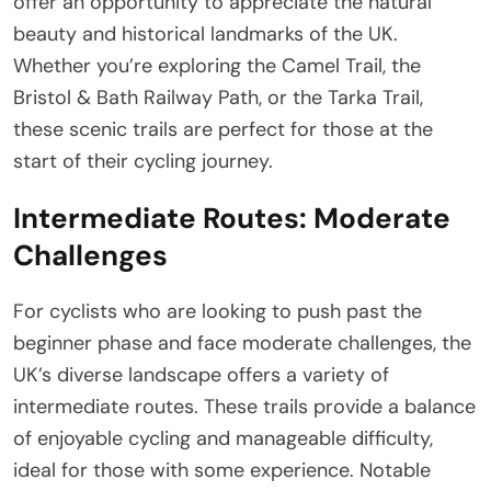
offer an opportunity to appreciate the natural
beauty and historical landmarks of the UK.
Whether you’re exploring the Camel Trail, the
Bristol & Bath Railway Path, or the Tarka Trail,
these scenic trails are perfect for those at the
start of their cycling journey.
Intermediate Routes: Moderate
Challenges
For cyclists who are looking to push past the
beginner phase and face moderate challenges, the
UK’s diverse landscape offers a variety of
intermediate routes. These trails provide a balance
of enjoyable cycling and manageable difficulty,
ideal for those with some experience. Notable