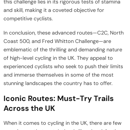
this challenge lies in its rigorous tests of stamina
and skill, making it a coveted objective for
competitive cyclists.
In conclusion, these advanced routes—C2C, North
Coast 500, and Fred Whitton Challenge—are
emblematic of the thrilling and demanding nature
of high-level cycling in the UK. They appeal to
experienced cyclists who seek to push their limits
and immerse themselves in some of the most
stunning landscapes the country has to offer.
Iconic Routes: Must-Try Trails
Across the UK
When it comes to cycling in the UK, there are few