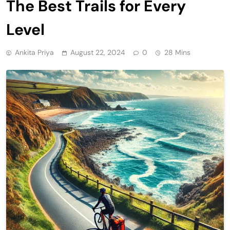
The Best Trails for Every
Level
Ankita Priya
August 22, 2024
0
28 Mins