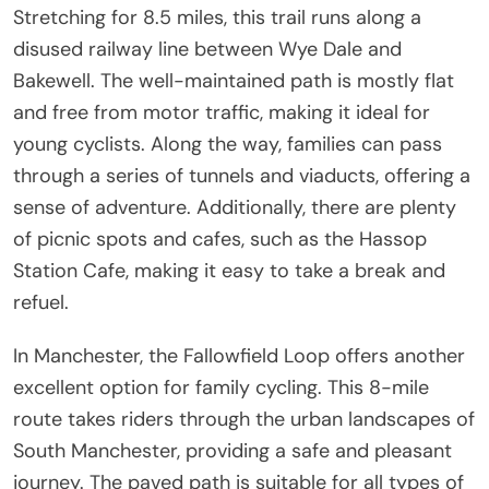
Stretching for 8.5 miles, this trail runs along a
disused railway line between Wye Dale and
Bakewell. The well-maintained path is mostly flat
and free from motor traffic, making it ideal for
young cyclists. Along the way, families can pass
through a series of tunnels and viaducts, offering a
sense of adventure. Additionally, there are plenty
of picnic spots and cafes, such as the Hassop
Station Cafe, making it easy to take a break and
refuel.
In Manchester, the Fallowfield Loop offers another
excellent option for family cycling. This 8-mile
route takes riders through the urban landscapes of
South Manchester, providing a safe and pleasant
journey. The paved path is suitable for all types of