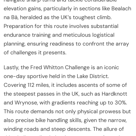
elevation gains, particularly in sections like Bealach
na Bà, heralded as the UK’s toughest climb.
Preparation for this route involves substantial
endurance training and meticulous logistical
planning, ensuring readiness to confront the array
of challenges it presents.
Lastly, the Fred Whitton Challenge is an iconic
one-day sportive held in the Lake District.
Covering 112 miles, it includes ascents of some of
the steepest passes in the UK, such as Hardknott
and Wrynose, with gradients reaching up to 30%.
This route demands not only physical prowess but
also precise bike handling skills, given the narrow,
winding roads and steep descents. The allure of