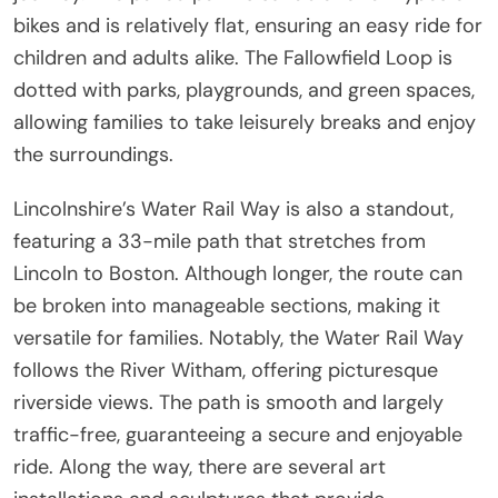
bikes and is relatively flat, ensuring an easy ride for
children and adults alike. The Fallowfield Loop is
dotted with parks, playgrounds, and green spaces,
allowing families to take leisurely breaks and enjoy
the surroundings.
Lincolnshire’s Water Rail Way is also a standout,
featuring a 33-mile path that stretches from
Lincoln to Boston. Although longer, the route can
be broken into manageable sections, making it
versatile for families. Notably, the Water Rail Way
follows the River Witham, offering picturesque
riverside views. The path is smooth and largely
traffic-free, guaranteeing a secure and enjoyable
ride. Along the way, there are several art