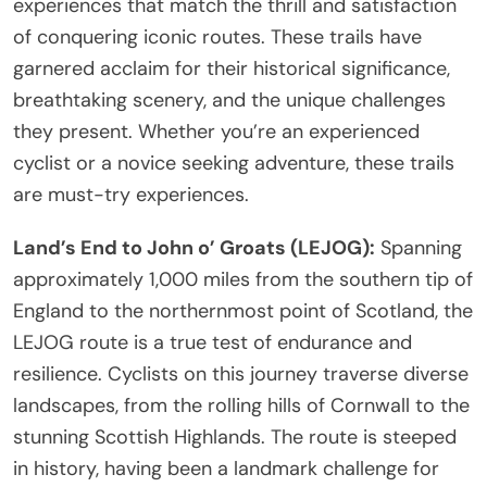
experiences that match the thrill and satisfaction
of conquering iconic routes. These trails have
garnered acclaim for their historical significance,
breathtaking scenery, and the unique challenges
they present. Whether you’re an experienced
cyclist or a novice seeking adventure, these trails
are must-try experiences.
Land’s End to John o’ Groats (LEJOG):
Spanning
approximately 1,000 miles from the southern tip of
England to the northernmost point of Scotland, the
LEJOG route is a true test of endurance and
resilience. Cyclists on this journey traverse diverse
landscapes, from the rolling hills of Cornwall to the
stunning Scottish Highlands. The route is steeped
in history, having been a landmark challenge for