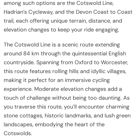
among such options are the Cotswold Line,
Hadrian’s Cycleway, and the Devon Coast to Coast
trail, each offering unique terrain, distance, and
elevation changes to keep your ride engaging.
The Cotswold Line is a scenic route extending
around 84 km through the quintessential English
countryside. Spanning from Oxford to Worcester,
this route features rolling hills and idyllic villages,
making it perfect for an immersive cycling
experience. Moderate elevation changes add a
touch of challenge without being too daunting. As
you traverse this route, you’ll encounter charming
stone cottages, historic landmarks, and lush green
landscapes, embodying the heart of the
Cotswolds.