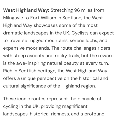
West Highland Way:
Stretching 96 miles from
Milngavie to Fort William in Scotland, the West
Highland Way showcases some of the most
dramatic landscapes in the UK. Cyclists can expect
to traverse rugged mountains, serene lochs, and
expansive moorlands. The route challenges riders
with steep ascents and rocky trails, but the reward
is the awe-inspiring natural beauty at every turn.
Rich in Scottish heritage, the West Highland Way
offers a unique perspective on the historical and
cultural significance of the Highland region.
These iconic routes represent the pinnacle of
cycling in the UK, providing magnificent
landscapes, historical richness, and a profound