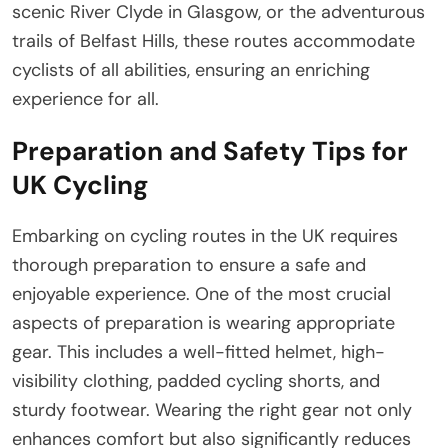
scenic River Clyde in Glasgow, or the adventurous
trails of Belfast Hills, these routes accommodate
cyclists of all abilities, ensuring an enriching
experience for all.
Preparation and Safety Tips for
UK Cycling
Embarking on cycling routes in the UK requires
thorough preparation to ensure a safe and
enjoyable experience. One of the most crucial
aspects of preparation is wearing appropriate
gear. This includes a well-fitted helmet, high-
visibility clothing, padded cycling shorts, and
sturdy footwear. Wearing the right gear not only
enhances comfort but also significantly reduces