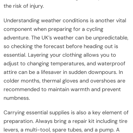
the risk of injury.
Understanding weather conditions is another vital
component when preparing for a cycling
adventure. The UK’s weather can be unpredictable,
so checking the forecast before heading out is
essential. Layering your clothing allows you to
adjust to changing temperatures, and waterproof
attire can be a lifesaver in sudden downpours. In
colder months, thermal gloves and overshoes are
recommended to maintain warmth and prevent
numbness.
Carrying essential supplies is also a key element of
preparation. Always bring a repair kit including tire
levers, a multi-tool, spare tubes, and a pump. A