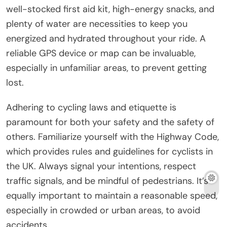
well-stocked first aid kit, high-energy snacks, and
plenty of water are necessities to keep you
energized and hydrated throughout your ride. A
reliable GPS device or map can be invaluable,
especially in unfamiliar areas, to prevent getting
lost.
Adhering to cycling laws and etiquette is
paramount for both your safety and the safety of
others. Familiarize yourself with the Highway Code,
which provides rules and guidelines for cyclists in
the UK. Always signal your intentions, respect
traffic signals, and be mindful of pedestrians. It’s
equally important to maintain a reasonable speed,
especially in crowded or urban areas, to avoid
accidents.