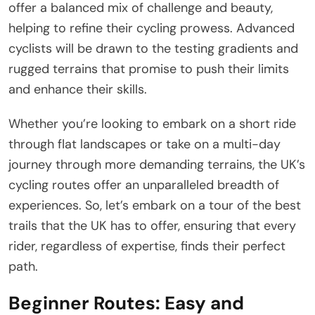
offer a balanced mix of challenge and beauty,
helping to refine their cycling prowess. Advanced
cyclists will be drawn to the testing gradients and
rugged terrains that promise to push their limits
and enhance their skills.
Whether you’re looking to embark on a short ride
through flat landscapes or take on a multi-day
journey through more demanding terrains, the UK’s
cycling routes offer an unparalleled breadth of
experiences. So, let’s embark on a tour of the best
trails that the UK has to offer, ensuring that every
rider, regardless of expertise, finds their perfect
path.
Beginner Routes: Easy and