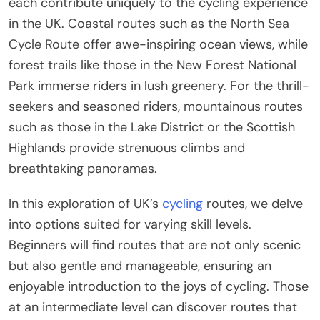
each contribute uniquely to the cycling experience
in the UK. Coastal routes such as the North Sea
Cycle Route offer awe-inspiring ocean views, while
forest trails like those in the New Forest National
Park immerse riders in lush greenery. For the thrill-
seekers and seasoned riders, mountainous routes
such as those in the Lake District or the Scottish
Highlands provide strenuous climbs and
breathtaking panoramas.
In this exploration of UK’s
cycling
routes, we delve
into options suited for varying skill levels.
Beginners will find routes that are not only scenic
but also gentle and manageable, ensuring an
enjoyable introduction to the joys of cycling. Those
at an intermediate level can discover routes that