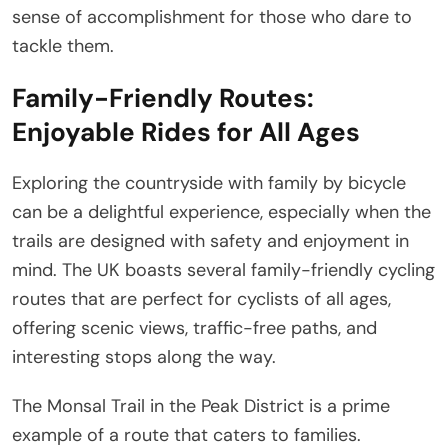
sense of accomplishment for those who dare to
tackle them.
Family-Friendly Routes:
Enjoyable Rides for All Ages
Exploring the countryside with family by bicycle
can be a delightful experience, especially when the
trails are designed with safety and enjoyment in
mind. The UK boasts several family-friendly cycling
routes that are perfect for cyclists of all ages,
offering scenic views, traffic-free paths, and
interesting stops along the way.
The Monsal Trail in the Peak District is a prime
example of a route that caters to families.