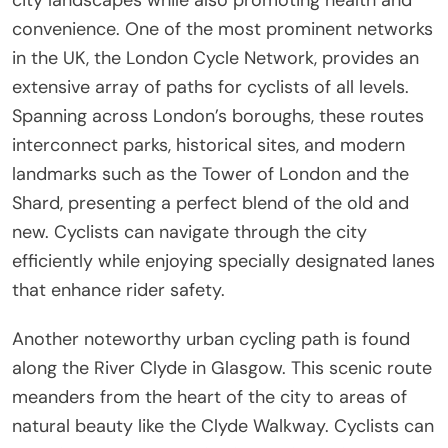
convenience. One of the most prominent networks
in the UK, the London Cycle Network, provides an
extensive array of paths for cyclists of all levels.
Spanning across London’s boroughs, these routes
interconnect parks, historical sites, and modern
landmarks such as the Tower of London and the
Shard, presenting a perfect blend of the old and
new. Cyclists can navigate through the city
efficiently while enjoying specially designated lanes
that enhance rider safety.
Another noteworthy urban cycling path is found
along the River Clyde in Glasgow. This scenic route
meanders from the heart of the city to areas of
natural beauty like the Clyde Walkway. Cyclists can