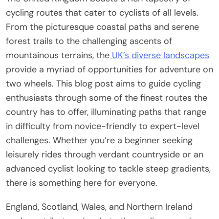
cycling routes that cater to cyclists of all levels.
From the picturesque coastal paths and serene
forest trails to the challenging ascents of
mountainous terrains, the
UK’s diverse landscapes
provide a myriad of opportunities for adventure on
two wheels. This blog post aims to guide cycling
enthusiasts through some of the finest routes the
country has to offer, illuminating paths that range
in difficulty from novice-friendly to expert-level
challenges. Whether you’re a beginner seeking
leisurely rides through verdant countryside or an
advanced cyclist looking to tackle steep gradients,
there is something here for everyone.
England, Scotland, Wales, and Northern Ireland