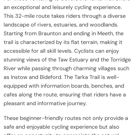
an exceptional and leisurely cycling experience.
This 32-mile route takes riders through a diverse
landscape of rivers, estuaries, and woodlands.
Starting from Braunton and ending in Meeth, the
trail is characterized by its flat terrain, making it
accessible for all skill levels. Cyclists can enjoy
stunning views of the Taw Estuary and the Torridge
River while passing through charming villages such
as Instow and Bideford. The Tarka Trail is well-
equipped with information boards, benches, and
cafes along the route, ensuring that riders have a
pleasant and informative journey.
These beginner-friendly routes not only provide a
safe and enjoyable cycling experience but also