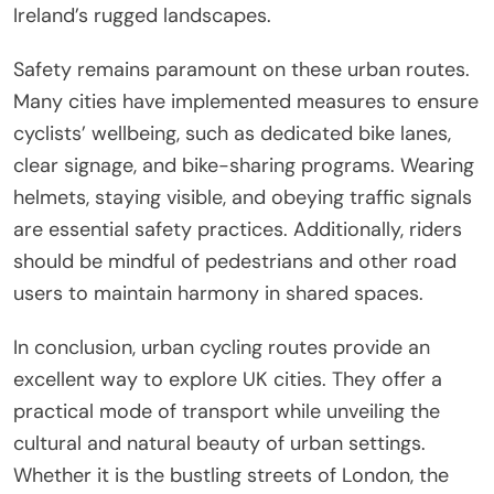
Ireland’s rugged landscapes.
Safety remains paramount on these urban routes.
Many cities have implemented measures to ensure
cyclists’ wellbeing, such as dedicated bike lanes,
clear signage, and bike-sharing programs. Wearing
helmets, staying visible, and obeying traffic signals
are essential safety practices. Additionally, riders
should be mindful of pedestrians and other road
users to maintain harmony in shared spaces.
In conclusion, urban cycling routes provide an
excellent way to explore UK cities. They offer a
practical mode of transport while unveiling the
cultural and natural beauty of urban settings.
Whether it is the bustling streets of London, the