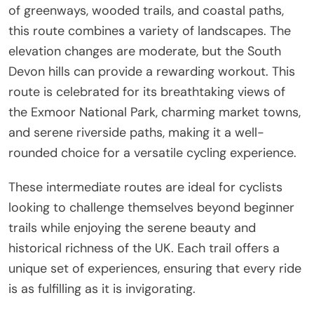
of greenways, wooded trails, and coastal paths,
this route combines a variety of landscapes. The
elevation changes are moderate, but the South
Devon hills can provide a rewarding workout. This
route is celebrated for its breathtaking views of
the Exmoor National Park, charming market towns,
and serene riverside paths, making it a well-
rounded choice for a versatile cycling experience.
These intermediate routes are ideal for cyclists
looking to challenge themselves beyond beginner
trails while enjoying the serene beauty and
historical richness of the UK. Each trail offers a
unique set of experiences, ensuring that every ride
is as fulfilling as it is invigorating.