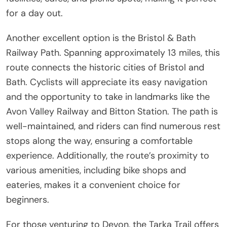
for a day out.
Another excellent option is the Bristol & Bath
Railway Path. Spanning approximately 13 miles, this
route connects the historic cities of Bristol and
Bath. Cyclists will appreciate its easy navigation
and the opportunity to take in landmarks like the
Avon Valley Railway and Bitton Station. The path is
well-maintained, and riders can find numerous rest
stops along the way, ensuring a comfortable
experience. Additionally, the route’s proximity to
various amenities, including bike shops and
eateries, makes it a convenient choice for
beginners.
For those venturing to Devon, the Tarka Trail offers