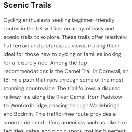
Scenic Trails
Cycling enthusiasts seeking beginner-friendly
routes in the UK will find an array of easy and
scenic trails to explore. These trails offer relatively
flat terrain and picturesque views, making them
ideal for those new to cycling or families looking
for a leisurely ride. Among the top
recommendations is the Camel Trail in Cornwall, an
18-mile path that runs through some of the most
stunning countryside. The trail follows a disused
railway line along the River Camel, from Padstow
to Wenfordbridge, passing through Wadebridge
and Bodmin. This traffic-free route provides a
smooth ride and offers amenities such as bike hire
facilities, cafes, and picnic spots, making it perfect