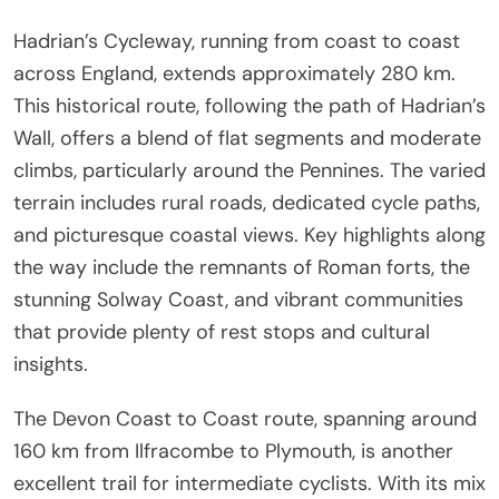
Hadrian’s Cycleway, running from coast to coast
across England, extends approximately 280 km.
This historical route, following the path of Hadrian’s
Wall, offers a blend of flat segments and moderate
climbs, particularly around the Pennines. The varied
terrain includes rural roads, dedicated cycle paths,
and picturesque coastal views. Key highlights along
the way include the remnants of Roman forts, the
stunning Solway Coast, and vibrant communities
that provide plenty of rest stops and cultural
insights.
The Devon Coast to Coast route, spanning around
160 km from Ilfracombe to Plymouth, is another
excellent trail for intermediate cyclists. With its mix