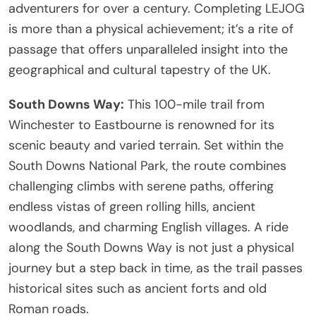
adventurers for over a century. Completing LEJOG
is more than a physical achievement; it’s a rite of
passage that offers unparalleled insight into the
geographical and cultural tapestry of the UK.
South Downs Way:
This 100-mile trail from
Winchester to Eastbourne is renowned for its
scenic beauty and varied terrain. Set within the
South Downs National Park, the route combines
challenging climbs with serene paths, offering
endless vistas of green rolling hills, ancient
woodlands, and charming English villages. A ride
along the South Downs Way is not just a physical
journey but a step back in time, as the trail passes
historical sites such as ancient forts and old
Roman roads.