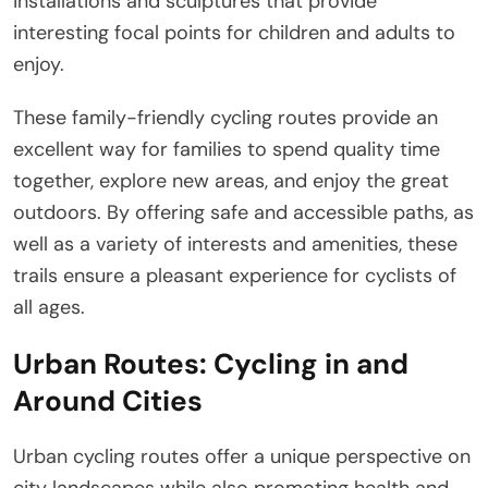
installations and sculptures that provide
interesting focal points for children and adults to
enjoy.
These family-friendly cycling routes provide an
excellent way for families to spend quality time
together, explore new areas, and enjoy the great
outdoors. By offering safe and accessible paths, as
well as a variety of interests and amenities, these
trails ensure a pleasant experience for cyclists of
all ages.
Urban Routes: Cycling in and
Around Cities
Urban cycling routes offer a unique perspective on
city landscapes while also promoting health and