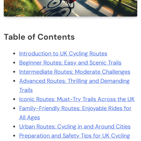
Table of Contents
Introduction to UK Cycling Routes
Beginner Routes: Easy and Scenic Trails
Intermediate Routes: Moderate Challenges
Advanced Routes: Thrilling and Demanding
Trails
Iconic Routes: Must-Try Trails Across the UK
Family-Friendly Routes: Enjoyable Rides for
All Ages
Urban Routes: Cycling in and Around Cities
Preparation and Safety Tips for UK Cycling