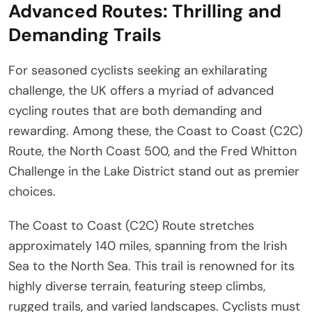
Advanced Routes: Thrilling and
Demanding Trails
For seasoned cyclists seeking an exhilarating
challenge, the UK offers a myriad of advanced
cycling routes that are both demanding and
rewarding. Among these, the Coast to Coast (C2C)
Route, the North Coast 500, and the Fred Whitton
Challenge in the Lake District stand out as premier
choices.
The Coast to Coast (C2C) Route stretches
approximately 140 miles, spanning from the Irish
Sea to the North Sea. This trail is renowned for its
highly diverse terrain, featuring steep climbs,
rugged trails, and varied landscapes. Cyclists must