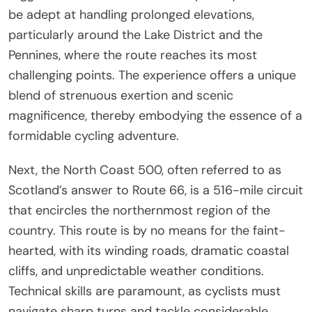
be adept at handling prolonged elevations,
particularly around the Lake District and the
Pennines, where the route reaches its most
challenging points. The experience offers a unique
blend of strenuous exertion and scenic
magnificence, thereby embodying the essence of a
formidable cycling adventure.
Next, the North Coast 500, often referred to as
Scotland’s answer to Route 66, is a 516-mile circuit
that encircles the northernmost region of the
country. This route is by no means for the faint-
hearted, with its winding roads, dramatic coastal
cliffs, and unpredictable weather conditions.
Technical skills are paramount, as cyclists must
navigate sharp turns and tackle considerable