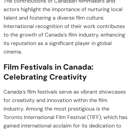
The contributions of Canadian filmmakers and
actors highlight the importance of nurturing local
talent and fostering a diverse film culture.
International recognition of their work contributes
to the growth of Canada’s film industry, enhancing
its reputation as a significant player in global
cinema.
Film Festivals in Canada:
Celebrating Creativity
Canada’s film festivals serve as vibrant showcases
for creativity and innovation within the film
industry. Among the most prestigious is the
Toronto International Film Festival (TIFF), which has
gained international acclaim for its dedication to