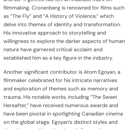
filmmaking. Cronenberg is renowned for films such
as “The Fly” and “A History of Violence,” which
delve into themes of identity and transformation.
His innovative approach to storytelling and
willingness to explore the darker aspects of human
nature have garnered critical acclaim and
established him as a key figure in the industry.
Another significant contributor is Atom Egoyan, a
filmmaker celebrated for his intricate narratives
and exploration of themes such as memory and
trauma. His notable works, including “The Sweet
Hereafter,” have received numerous awards and
have been pivotal in spotlighting Canadian cinema
on the global stage. Egoyan’s distinct styles and