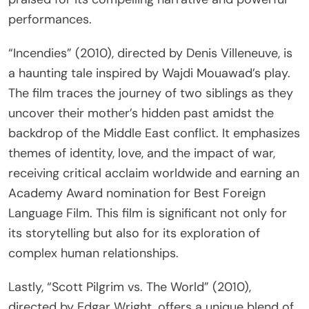
performances.
“Incendies” (2010), directed by Denis Villeneuve, is
a haunting tale inspired by Wajdi Mouawad’s play.
The film traces the journey of two siblings as they
uncover their mother’s hidden past amidst the
backdrop of the Middle East conflict. It emphasizes
themes of identity, love, and the impact of war,
receiving critical acclaim worldwide and earning an
Academy Award nomination for Best Foreign
Language Film. This film is significant not only for
its storytelling but also for its exploration of
complex human relationships.
Lastly, “Scott Pilgrim vs. The World” (2010),
directed by Edgar Wright, offers a unique blend of