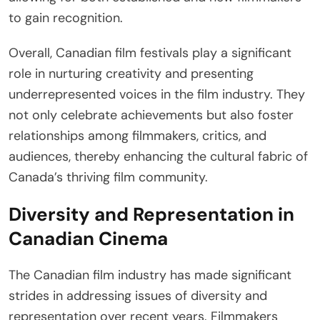
to gain recognition.
Overall, Canadian film festivals play a significant
role in nurturing creativity and presenting
underrepresented voices in the film industry. They
not only celebrate achievements but also foster
relationships among filmmakers, critics, and
audiences, thereby enhancing the cultural fabric of
Canada’s thriving film community.
Diversity and Representation in
Canadian Cinema
The Canadian film industry has made significant
strides in addressing issues of diversity and
representation over recent years. Filmmakers