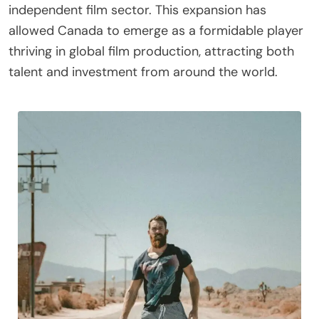
independent film sector. This expansion has
allowed Canada to emerge as a formidable player
thriving in global film production, attracting both
talent and investment from around the world.