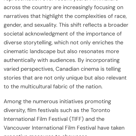
across the country are increasingly focusing on
narratives that highlight the complexities of race,
gender, and sexuality. This shift reflects a broader
societal acknowledgment of the importance of
diverse storytelling, which not only enriches the
cinematic landscape but also resonates more
authentically with audiences. By incorporating
varied perspectives, Canadian cinema is telling
stories that are not only unique but also relevant
to the multicultural fabric of the nation.
Among the numerous initiatives promoting
diversity, film festivals such as the Toronto
International Film Festival (TIFF) and the
Vancouver International Film Festival have taken