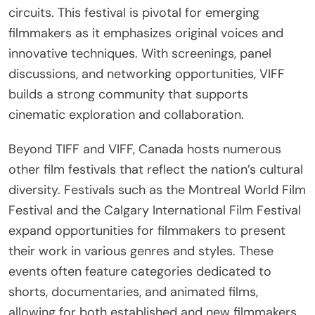
circuits. This festival is pivotal for emerging
filmmakers as it emphasizes original voices and
innovative techniques. With screenings, panel
discussions, and networking opportunities, VIFF
builds a strong community that supports
cinematic exploration and collaboration.
Beyond TIFF and VIFF, Canada hosts numerous
other film festivals that reflect the nation’s cultural
diversity. Festivals such as the Montreal World Film
Festival and the Calgary International Film Festival
expand opportunities for filmmakers to present
their work in various genres and styles. These
events often feature categories dedicated to
shorts, documentaries, and animated films,
allowing for both established and new filmmakers