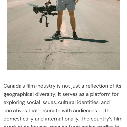
Canada’s film industry is not just a reflection of its
geographical diversity; it serves as a platform for
exploring social issues, cultural identities, and
narratives that resonate with audiences both
domestically and internationally. The country’s film
production houses, ranging from major studios in