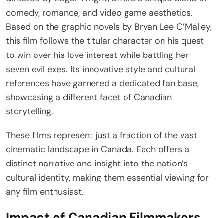
comedy, romance, and video game aesthetics.
Based on the graphic novels by Bryan Lee O’Malley,
this film follows the titular character on his quest
to win over his love interest while battling her
seven evil exes. Its innovative style and cultural
references have garnered a dedicated fan base,
showcasing a different facet of Canadian
storytelling.
These films represent just a fraction of the vast
cinematic landscape in Canada. Each offers a
distinct narrative and insight into the nation’s
cultural identity, making them essential viewing for
any film enthusiast.
Impact of Canadian Filmmakers