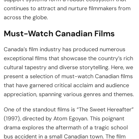
continues to attract and nurture filmmakers from
across the globe.
Must-Watch Canadian Films
Canada’s film industry has produced numerous
exceptional films that showcase the country’s rich
cultural tapestry and diverse storytelling. Here, we
present a selection of must-watch Canadian films
that have garnered critical acclaim and audience
appreciation, spanning various genres and themes.
One of the standout films is “The Sweet Hereafter”
(1997), directed by Atom Egoyan. This poignant
drama explores the aftermath of a tragic school
bus accident in a small Canadian town. The film