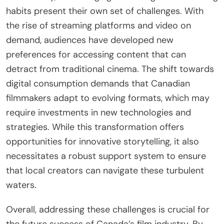
habits present their own set of challenges. With
the rise of streaming platforms and video on
demand, audiences have developed new
preferences for accessing content that can
detract from traditional cinema. The shift towards
digital consumption demands that Canadian
filmmakers adapt to evolving formats, which may
require investments in new technologies and
strategies. While this transformation offers
opportunities for innovative storytelling, it also
necessitates a robust support system to ensure
that local creators can navigate these turbulent
waters.
Overall, addressing these challenges is crucial for
the future success of Canada’s film industry. By