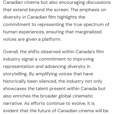
Canadian cinema but also encouraging discussions
that extend beyond the screen. The emphasis on
diversity in Canadian film highlights the
commitment to representing the true spectrum of
human experiences, ensuring that marginalized
voices are given a platform.
Overall, the shifts observed within Canada’s film
industry signal a commitment to improving
representation and advancing diversity in
storytelling. By amplifying voices that have
historically been silenced, the industry not only
showcases the talent present within Canada but
also enriches the broader global cinematic
narrative. As efforts continue to evolve, it is
evident that the future of Canadian cinema will be