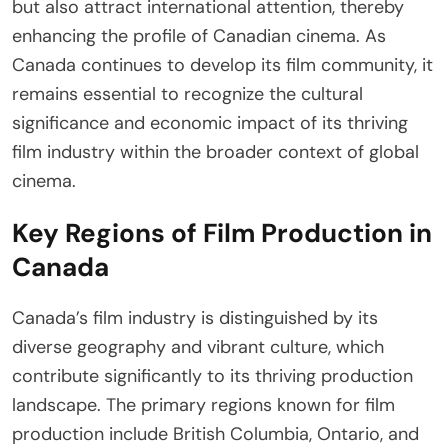
but also attract international attention, thereby
enhancing the profile of Canadian cinema. As
Canada continues to develop its film community, it
remains essential to recognize the cultural
significance and economic impact of its thriving
film industry within the broader context of global
cinema.
Key Regions of Film Production in
Canada
Canada’s film industry is distinguished by its
diverse geography and vibrant culture, which
contribute significantly to its thriving production
landscape. The primary regions known for film
production include British Columbia, Ontario, and