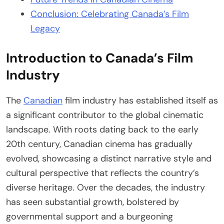
Conclusion: Celebrating Canada’s Film
Legacy
Introduction to Canada’s Film
Industry
The
Canadian
film industry has established itself as
a significant contributor to the global cinematic
landscape. With roots dating back to the early
20th century, Canadian cinema has gradually
evolved, showcasing a distinct narrative style and
cultural perspective that reflects the country’s
diverse heritage. Over the decades, the industry
has seen substantial growth, bolstered by
governmental support and a burgeoning