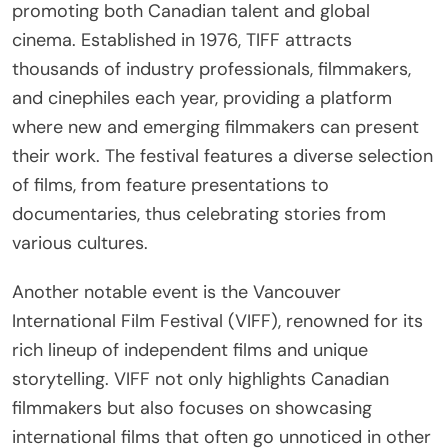
promoting both Canadian talent and global
cinema. Established in 1976, TIFF attracts
thousands of industry professionals, filmmakers,
and cinephiles each year, providing a platform
where new and emerging filmmakers can present
their work. The festival features a diverse selection
of films, from feature presentations to
documentaries, thus celebrating stories from
various cultures.
Another notable event is the Vancouver
International Film Festival (VIFF), renowned for its
rich lineup of independent films and unique
storytelling. VIFF not only highlights Canadian
filmmakers but also focuses on showcasing
international films that often go unnoticed in other