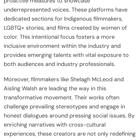
proactive measures to showcase
underrepresented voices. These platforms have
dedicated sections for Indigenous filmmakers,
LGBTQ+ stories, and films created by women of
color. This intentional focus fosters a more
inclusive environment within the industry and
provides emerging talents with vital exposure to
both audiences and industry professionals.
Moreover, filmmakers like Shelagh McLeod and
Aisling Walsh are leading the way in this
transformative movement. Their works often
challenge prevailing stereotypes and engage in
honest dialogues around pressing social issues. By
enriching narratives with cross-cultural
experiences, these creators are not only redefining