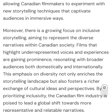
allowing Canadian filmmakers to experiment with
new storytelling techniques that captivate
audiences in immersive ways.
Moreover, there is a growing focus on inclusive
storytelling, aiming to represent the diverse
narratives within Canadian society. Films that
highlight underrepresented voices and experiences
are gaining prominence, resonating with broader
audiences both domestically and internationally.
This emphasis on diversity not only enriches the
storytelling landscape but also fosters a richer
exchange of cultural ideas and perspectives. By
prioritizing inclusivity, the Canadian film industry is
poised to lead a global shift towards more
representative and relatable narratives.