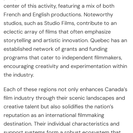
center of this activity, featuring a mix of both
French and English productions. Noteworthy
studios, such as Studio Films, contribute to an
eclectic array of films that often emphasize
storytelling and artistic innovation. Quebec has an
established network of grants and funding
programs that cater to independent filmmakers,
encouraging creativity and experimentation within
the industry.
Each of these regions not only enhances Canada’s
film industry through their scenic landscapes and
creative talent but also solidifies the nation’s
reputation as an international filmmaking
destination. Their individual characteristics and
support systems form a robust ecosystem that