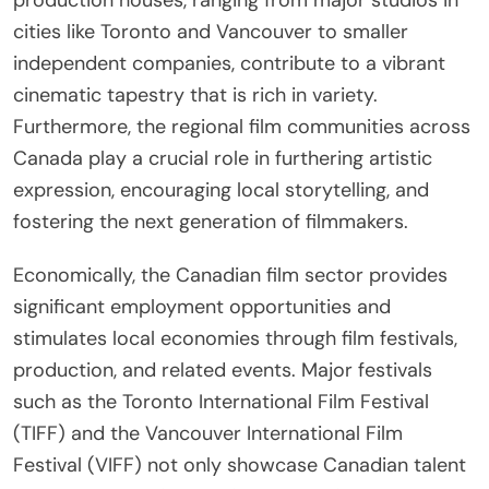
cities like Toronto and Vancouver to smaller
independent companies, contribute to a vibrant
cinematic tapestry that is rich in variety.
Furthermore, the regional film communities across
Canada play a crucial role in furthering artistic
expression, encouraging local storytelling, and
fostering the next generation of filmmakers.
Economically, the Canadian film sector provides
significant employment opportunities and
stimulates local economies through film festivals,
production, and related events. Major festivals
such as the Toronto International Film Festival
(TIFF) and the Vancouver International Film
Festival (VIFF) not only showcase Canadian talent