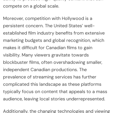
compete on a global scale.
Moreover, competition with Hollywood is a
persistent concern. The United States’ well-
established film industry benefits from extensive
marketing budgets and global recognition, which
makes it difficult for Canadian films to gain
visibility. Many viewers gravitate towards
blockbuster films, often overshadowing smaller,
independent Canadian productions. The
prevalence of streaming services has further
complicated this landscape as these platforms
typically focus on content that appeals to a mass
audience, leaving local stories underrepresented.
Additionally, the changing technologies and viewing