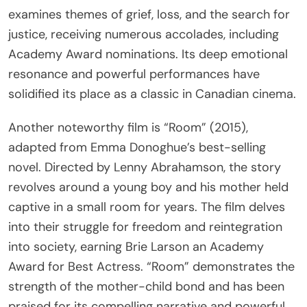
examines themes of grief, loss, and the search for
justice, receiving numerous accolades, including
Academy Award nominations. Its deep emotional
resonance and powerful performances have
solidified its place as a classic in Canadian cinema.
Another noteworthy film is “Room” (2015),
adapted from Emma Donoghue’s best-selling
novel. Directed by Lenny Abrahamson, the story
revolves around a young boy and his mother held
captive in a small room for years. The film delves
into their struggle for freedom and reintegration
into society, earning Brie Larson an Academy
Award for Best Actress. “Room” demonstrates the
strength of the mother-child bond and has been
praised for its compelling narrative and powerful