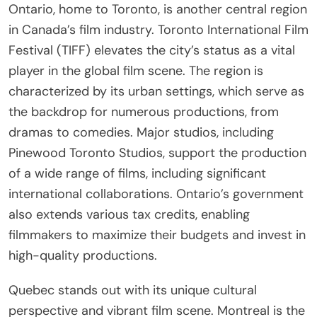
Ontario, home to Toronto, is another central region
in Canada’s film industry. Toronto International Film
Festival (TIFF) elevates the city’s status as a vital
player in the global film scene. The region is
characterized by its urban settings, which serve as
the backdrop for numerous productions, from
dramas to comedies. Major studios, including
Pinewood Toronto Studios, support the production
of a wide range of films, including significant
international collaborations. Ontario’s government
also extends various tax credits, enabling
filmmakers to maximize their budgets and invest in
high-quality productions.
Quebec stands out with its unique cultural
perspective and vibrant film scene. Montreal is the