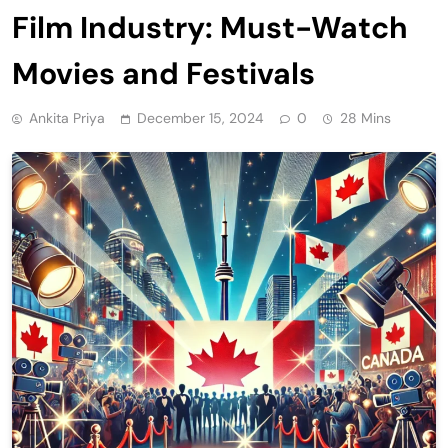
Film Industry: Must-Watch
Movies and Festivals
Ankita Priya
December 15, 2024
0
28 Mins