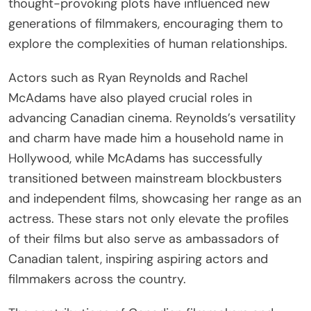
thought-provoking plots have influenced new
generations of filmmakers, encouraging them to
explore the complexities of human relationships.
Actors such as Ryan Reynolds and Rachel
McAdams have also played crucial roles in
advancing Canadian cinema. Reynolds’s versatility
and charm have made him a household name in
Hollywood, while McAdams has successfully
transitioned between mainstream blockbusters
and independent films, showcasing her range as an
actress. These stars not only elevate the profiles
of their films but also serve as ambassadors of
Canadian talent, inspiring aspiring actors and
filmmakers across the country.