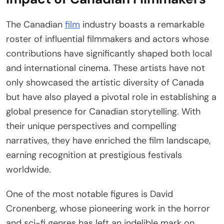
The Canadian
film
industry boasts a remarkable
roster of influential filmmakers and actors whose
contributions have significantly shaped both local
and international cinema. These artists have not
only showcased the artistic diversity of Canada
but have also played a pivotal role in establishing a
global presence for Canadian storytelling. With
their unique perspectives and compelling
narratives, they have enriched the film landscape,
earning recognition at prestigious festivals
worldwide.
One of the most notable figures is David
Cronenberg, whose pioneering work in the horror
and sci-fi genres has left an indelible mark on