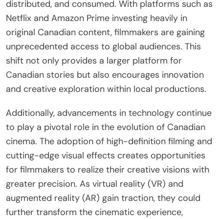
distributed, and consumed. With platforms such as
Netflix and Amazon Prime investing heavily in
original Canadian content, filmmakers are gaining
unprecedented access to global audiences. This
shift not only provides a larger platform for
Canadian stories but also encourages innovation
and creative exploration within local productions.
Additionally, advancements in technology continue
to play a pivotal role in the evolution of Canadian
cinema. The adoption of high-definition filming and
cutting-edge visual effects creates opportunities
for filmmakers to realize their creative visions with
greater precision. As virtual reality (VR) and
augmented reality (AR) gain traction, they could
further transform the cinematic experience,