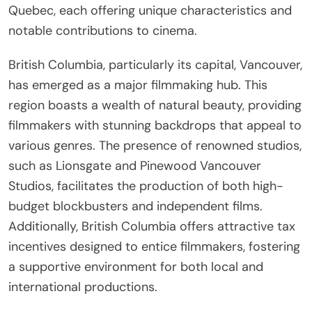
Quebec, each offering unique characteristics and
notable contributions to cinema.
British Columbia, particularly its capital, Vancouver,
has emerged as a major filmmaking hub. This
region boasts a wealth of natural beauty, providing
filmmakers with stunning backdrops that appeal to
various genres. The presence of renowned studios,
such as Lionsgate and Pinewood Vancouver
Studios, facilitates the production of both high-
budget blockbusters and independent films.
Additionally, British Columbia offers attractive tax
incentives designed to entice filmmakers, fostering
a supportive environment for both local and
international productions.