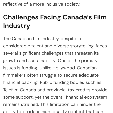
reflective of a more inclusive society.
Challenges Facing Canada’s Film
Industry
The Canadian film industry, despite its
considerable talent and diverse storytelling, faces
several significant challenges that threaten its
growth and sustainability. One of the primary
issues is funding. Unlike Hollywood, Canadian
filmmakers often struggle to secure adequate
financial backing. Public funding bodies such as
Telefilm Canada and provincial tax credits provide
some support, yet the overall financial ecosystem
remains strained. This limitation can hinder the
ability to produce high-quality content that can