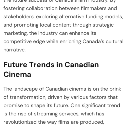
fostering collaboration between filmmakers and
stakeholders, exploring alternative funding models,
and promoting local content through strategic
marketing, the industry can enhance its
competitive edge while enriching Canada’s cultural
narrative.
Future Trends in Canadian
Cinema
The landscape of Canadian cinema is on the brink
of transformation, driven by various factors that
promise to shape its future. One significant trend
is the rise of streaming services, which has
revolutionized the way films are produced,