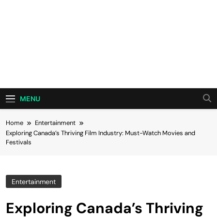
MENU
Home
Entertainment
Exploring Canada’s Thriving Film Industry: Must-Watch Movies and
Festivals
Entertainment
Exploring Canada’s Thriving