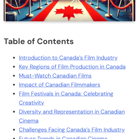
Table of Contents
Introduction to Canada’s Film Industry
Key Regions of Film Production in Canada
Must-Watch Canadian Films
Impact of Canadian Filmmakers
Film Festivals in Canada: Celebrating
Creativity
Diversity and Representation in Canadian
Cinema
Challenges Facing Canada’s Film Industry
Future Trends in Canadian Cinema