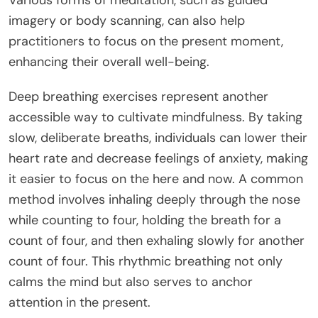
imagery or body scanning, can also help
practitioners to focus on the present moment,
enhancing their overall well-being.
Deep breathing exercises represent another
accessible way to cultivate mindfulness. By taking
slow, deliberate breaths, individuals can lower their
heart rate and decrease feelings of anxiety, making
it easier to focus on the here and now. A common
method involves inhaling deeply through the nose
while counting to four, holding the breath for a
count of four, and then exhaling slowly for another
count of four. This rhythmic breathing not only
calms the mind but also serves to anchor
attention in the present.