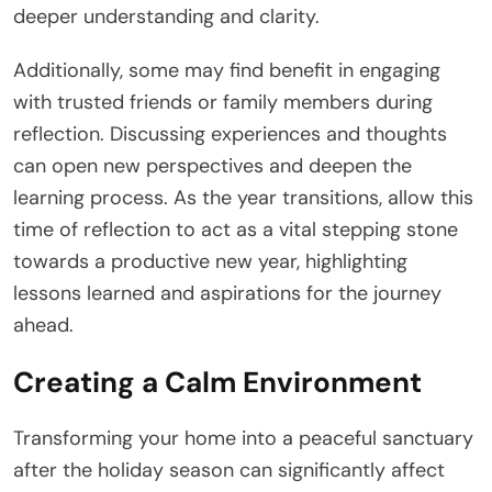
deeper understanding and clarity.
Additionally, some may find benefit in engaging
with trusted friends or family members during
reflection. Discussing experiences and thoughts
can open new perspectives and deepen the
learning process. As the year transitions, allow this
time of reflection to act as a vital stepping stone
towards a productive new year, highlighting
lessons learned and aspirations for the journey
ahead.
Creating a Calm Environment
Transforming your home into a peaceful sanctuary
after the holiday season can significantly affect