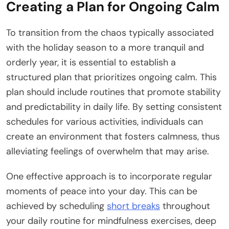
Creating a Plan for Ongoing Calm
To transition from the chaos typically associated
with the holiday season to a more tranquil and
orderly year, it is essential to establish a
structured plan that prioritizes ongoing calm. This
plan should include routines that promote stability
and predictability in daily life. By setting consistent
schedules for various activities, individuals can
create an environment that fosters calmness, thus
alleviating feelings of overwhelm that may arise.
One effective approach is to incorporate regular
moments of peace into your day. This can be
achieved by scheduling
short breaks
throughout
your daily routine for mindfulness exercises, deep