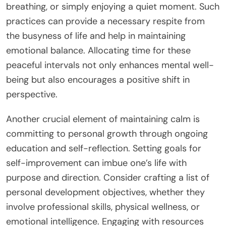
breathing, or simply enjoying a quiet moment. Such
practices can provide a necessary respite from
the busyness of life and help in maintaining
emotional balance. Allocating time for these
peaceful intervals not only enhances mental well-
being but also encourages a positive shift in
perspective.
Another crucial element of maintaining calm is
committing to personal growth through ongoing
education and self-reflection. Setting goals for
self-improvement can imbue one’s life with
purpose and direction. Consider crafting a list of
personal development objectives, whether they
involve professional skills, physical wellness, or
emotional intelligence. Engaging with resources