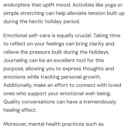
endorphins that uplift mood. Activities like yoga or
simple stretching can help alleviate tension built up
during the hectic holiday period.
Emotional self-care is equally crucial. Taking time
to reflect on your feelings can bring clarity and
relieve the pressure built during the holidays.
Journaling can be an excellent tool for this
purpose, allowing you to express thoughts and
emotions while tracking personal growth.
Additionally, make an effort to connect with loved
ones who support your emotional well-being.
Quality conversations can have a tremendously
healing effect.
Moreover, mental health practices such as