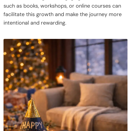
such as books, workshops, or online courses can
facilitate this growth and make the journey more
intentional and rewarding.