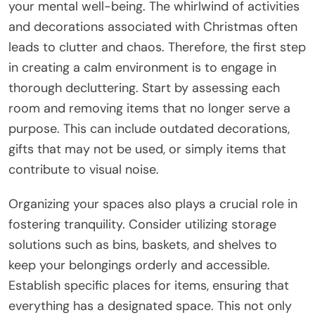
your mental well-being. The whirlwind of activities
and decorations associated with Christmas often
leads to clutter and chaos. Therefore, the first step
in creating a calm environment is to engage in
thorough decluttering. Start by assessing each
room and removing items that no longer serve a
purpose. This can include outdated decorations,
gifts that may not be used, or simply items that
contribute to visual noise.
Organizing your spaces also plays a crucial role in
fostering tranquility. Consider utilizing storage
solutions such as bins, baskets, and shelves to
keep your belongings orderly and accessible.
Establish specific places for items, ensuring that
everything has a designated space. This not only