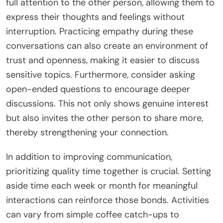
full attention to the other person, allowing them to
express their thoughts and feelings without
interruption. Practicing empathy during these
conversations can also create an environment of
trust and openness, making it easier to discuss
sensitive topics. Furthermore, consider asking
open-ended questions to encourage deeper
discussions. This not only shows genuine interest
but also invites the other person to share more,
thereby strengthening your connection.
In addition to improving communication,
prioritizing quality time together is crucial. Setting
aside time each week or month for meaningful
interactions can reinforce those bonds. Activities
can vary from simple coffee catch-ups to