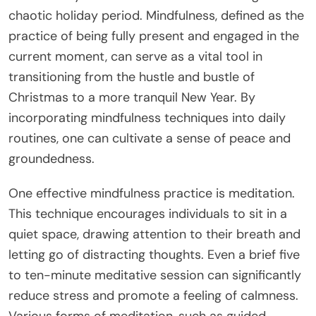
chaotic holiday period. Mindfulness, defined as the
practice of being fully present and engaged in the
current moment, can serve as a vital tool in
transitioning from the hustle and bustle of
Christmas to a more tranquil New Year. By
incorporating mindfulness techniques into daily
routines, one can cultivate a sense of peace and
groundedness.
One effective mindfulness practice is meditation.
This technique encourages individuals to sit in a
quiet space, drawing attention to their breath and
letting go of distracting thoughts. Even a brief five
to ten-minute meditative session can significantly
reduce stress and promote a feeling of calmness.
Various forms of meditation, such as guided