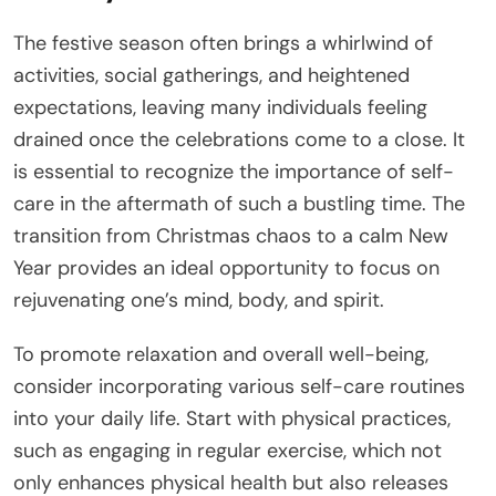
The festive season often brings a whirlwind of
activities, social gatherings, and heightened
expectations, leaving many individuals feeling
drained once the celebrations come to a close. It
is essential to recognize the importance of self-
care in the aftermath of such a bustling time. The
transition from Christmas chaos to a calm New
Year provides an ideal opportunity to focus on
rejuvenating one’s mind, body, and spirit.
To promote relaxation and overall well-being,
consider incorporating various self-care routines
into your daily life. Start with physical practices,
such as engaging in regular exercise, which not
only enhances physical health but also releases