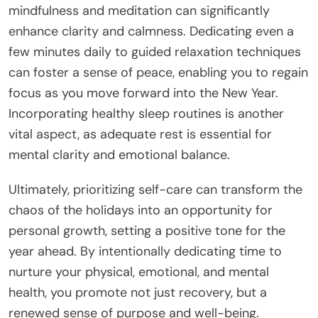
mindfulness and meditation can significantly
enhance clarity and calmness. Dedicating even a
few minutes daily to guided relaxation techniques
can foster a sense of peace, enabling you to regain
focus as you move forward into the New Year.
Incorporating healthy sleep routines is another
vital aspect, as adequate rest is essential for
mental clarity and emotional balance.
Ultimately, prioritizing self-care can transform the
chaos of the holidays into an opportunity for
personal growth, setting a positive tone for the
year ahead. By intentionally dedicating time to
nurture your physical, emotional, and mental
health, you promote not just recovery, but a
renewed sense of purpose and well-being.