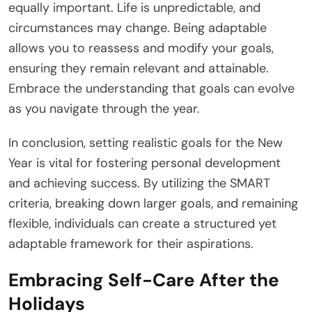
equally important. Life is unpredictable, and
circumstances may change. Being adaptable
allows you to reassess and modify your goals,
ensuring they remain relevant and attainable.
Embrace the understanding that goals can evolve
as you navigate through the year.
In conclusion, setting realistic goals for the New
Year is vital for fostering personal development
and achieving success. By utilizing the SMART
criteria, breaking down larger goals, and remaining
flexible, individuals can create a structured yet
adaptable framework for their aspirations.
Embracing Self-Care After the
Holidays