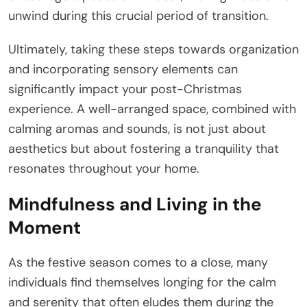
unwind during this crucial period of transition.
Ultimately, taking these steps towards organization
and incorporating sensory elements can
significantly impact your post-Christmas
experience. A well-arranged space, combined with
calming aromas and sounds, is not just about
aesthetics but about fostering a tranquility that
resonates throughout your home.
Mindfulness and Living in the
Moment
As the festive season comes to a close, many
individuals find themselves longing for the calm
and serenity that often eludes them during the