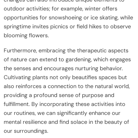
outdoor activities; for example, winter offers
opportunities for snowshoeing or ice skating, while
springtime invites picnics or field hikes to observe
blooming flowers.
Furthermore, embracing the therapeutic aspects
of nature can extend to gardening, which engages
the senses and encourages nurturing behavior.
Cultivating plants not only beautifies spaces but
also reinforces a connection to the natural world,
providing a profound sense of purpose and
fulfillment. By incorporating these activities into
our routines, we can significantly enhance our
mental resilience and find solace in the beauty of
our surroundings.