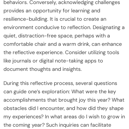
behaviors. Conversely, acknowledging challenges
provides an opportunity for learning and
resilience-building. It is crucial to create an
environment conducive to reflection. Designating a
quiet, distraction-free space, perhaps with a
comfortable chair and a warm drink, can enhance
the reflective experience. Consider utilizing tools
like journals or digital note-taking apps to
document thoughts and insights.
During this reflective process, several questions
can guide one’s exploration: What were the key
accomplishments that brought joy this year? What
obstacles did I encounter, and how did they shape
my experiences? In what areas do I wish to grow in
the coming year? Such inquiries can facilitate