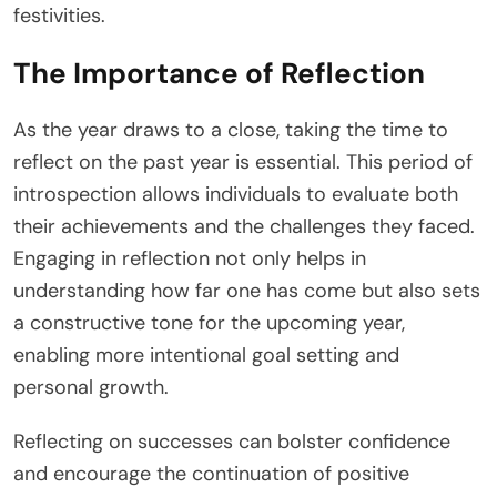
festivities.
The Importance of Reflection
As the year draws to a close, taking the time to
reflect on the past year is essential. This period of
introspection allows individuals to evaluate both
their achievements and the challenges they faced.
Engaging in reflection not only helps in
understanding how far one has come but also sets
a constructive tone for the upcoming year,
enabling more intentional goal setting and
personal growth.
Reflecting on successes can bolster confidence
and encourage the continuation of positive