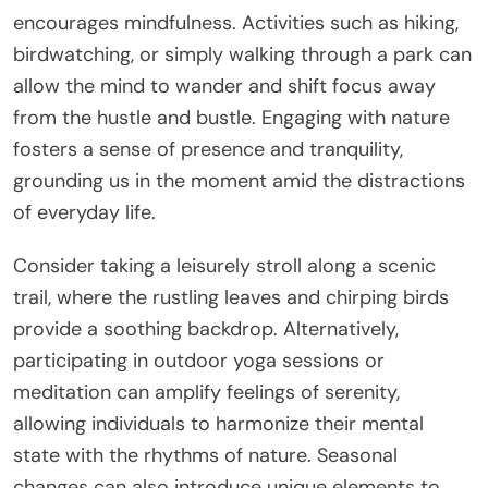
encourages mindfulness. Activities such as hiking,
birdwatching, or simply walking through a park can
allow the mind to wander and shift focus away
from the hustle and bustle. Engaging with nature
fosters a sense of presence and tranquility,
grounding us in the moment amid the distractions
of everyday life.
Consider taking a leisurely stroll along a scenic
trail, where the rustling leaves and chirping birds
provide a soothing backdrop. Alternatively,
participating in outdoor yoga sessions or
meditation can amplify feelings of serenity,
allowing individuals to harmonize their mental
state with the rhythms of nature. Seasonal
changes can also introduce unique elements to