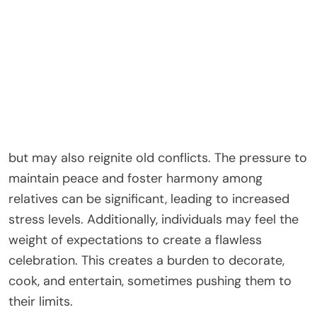
malls, long queues, and a constant sense of
urgency.
Family dynamics during this time add another layer
of complexity to the holiday experience. For many,
Christmas involves gatherings with family
members, which can evoke feelings of nostalgia
but may also reignite old conflicts. The pressure to
maintain peace and foster harmony among
relatives can be significant, leading to increased
stress levels. Additionally, individuals may feel the
weight of expectations to create a flawless
celebration. This creates a burden to decorate,
cook, and entertain, sometimes pushing them to
their limits.