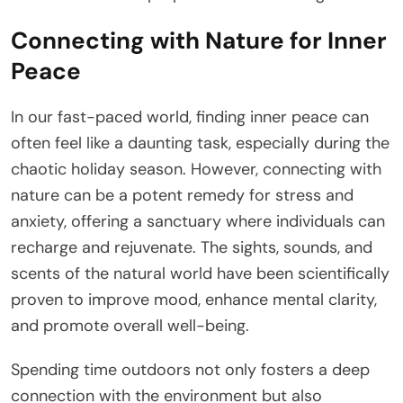
Connecting with Nature for Inner
Peace
In our fast-paced world, finding inner peace can
often feel like a daunting task, especially during the
chaotic holiday season. However, connecting with
nature can be a potent remedy for stress and
anxiety, offering a sanctuary where individuals can
recharge and rejuvenate. The sights, sounds, and
scents of the natural world have been scientifically
proven to improve mood, enhance mental clarity,
and promote overall well-being.
Spending time outdoors not only fosters a deep
connection with the environment but also