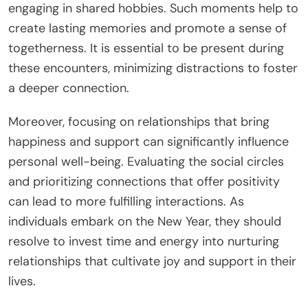
engaging in shared hobbies. Such moments help to
create lasting memories and promote a sense of
togetherness. It is essential to be present during
these encounters, minimizing distractions to foster
a deeper connection.
Moreover, focusing on relationships that bring
happiness and support can significantly influence
personal well-being. Evaluating the social circles
and prioritizing connections that offer positivity
can lead to more fulfilling interactions. As
individuals embark on the New Year, they should
resolve to invest time and energy into nurturing
relationships that cultivate joy and support in their
lives.