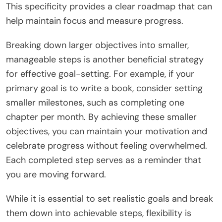
This specificity provides a clear roadmap that can
help maintain focus and measure progress.
Breaking down larger objectives into smaller,
manageable steps is another beneficial strategy
for effective goal-setting. For example, if your
primary goal is to write a book, consider setting
smaller milestones, such as completing one
chapter per month. By achieving these smaller
objectives, you can maintain your motivation and
celebrate progress without feeling overwhelmed.
Each completed step serves as a reminder that
you are moving forward.
While it is essential to set realistic goals and break
them down into achievable steps, flexibility is