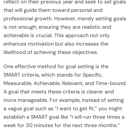
reflect on their previous year and seek to set goals
that will guide them toward personal and
professional growth. However, merely setting goals
is not enough; ensuring they are realistic and
achievable is crucial. This approach not only
enhances motivation but also increases the
likelihood of achieving these objectives.
One effective method for goal setting is the
SMART criteria, which stands for Specific,
Measurable, Achievable, Relevant, and Time-bound.
A goal that meets these criteria is clearer and
more manageable. For example, instead of setting
a vague goal such as “I want to get fit,” you might
establish a SMART goal like “I will run three times a
week for 30 minutes for the next three months.”