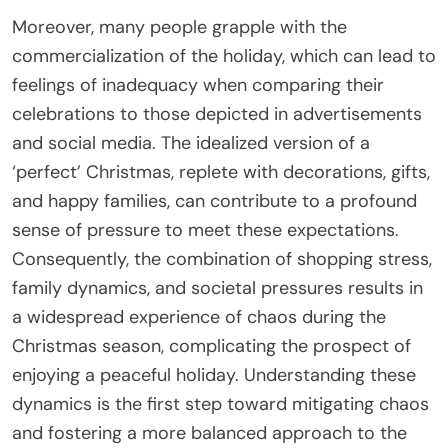
Moreover, many people grapple with the
commercialization of the holiday, which can lead to
feelings of inadequacy when comparing their
celebrations to those depicted in advertisements
and social media. The idealized version of a
‘perfect’ Christmas, replete with decorations, gifts,
and happy families, can contribute to a profound
sense of pressure to meet these expectations.
Consequently, the combination of shopping stress,
family dynamics, and societal pressures results in
a widespread experience of chaos during the
Christmas season, complicating the prospect of
enjoying a peaceful holiday. Understanding these
dynamics is the first step toward mitigating chaos
and fostering a more balanced approach to the