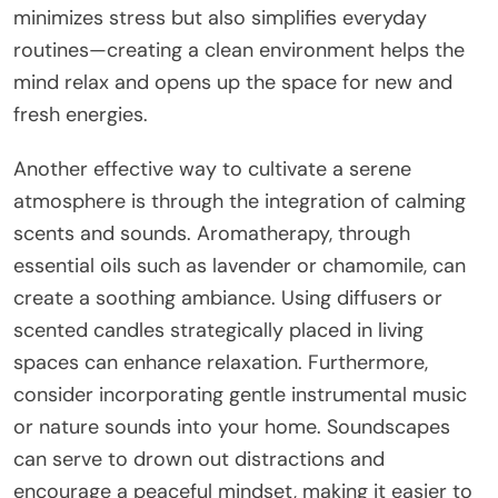
minimizes stress but also simplifies everyday
routines—creating a clean environment helps the
mind relax and opens up the space for new and
fresh energies.
Another effective way to cultivate a serene
atmosphere is through the integration of calming
scents and sounds. Aromatherapy, through
essential oils such as lavender or chamomile, can
create a soothing ambiance. Using diffusers or
scented candles strategically placed in living
spaces can enhance relaxation. Furthermore,
consider incorporating gentle instrumental music
or nature sounds into your home. Soundscapes
can serve to drown out distractions and
encourage a peaceful mindset, making it easier to