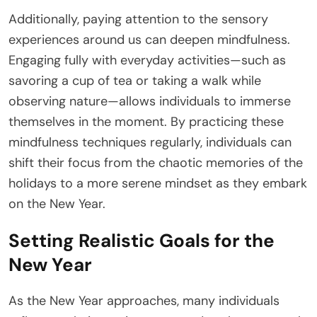
Additionally, paying attention to the sensory
experiences around us can deepen mindfulness.
Engaging fully with everyday activities—such as
savoring a cup of tea or taking a walk while
observing nature—allows individuals to immerse
themselves in the moment. By practicing these
mindfulness techniques regularly, individuals can
shift their focus from the chaotic memories of the
holidays to a more serene mindset as they embark
on the New Year.
Setting Realistic Goals for the
New Year
As the New Year approaches, many individuals