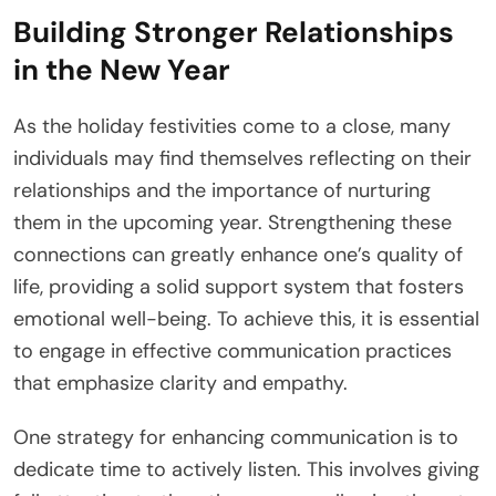
Building Stronger Relationships
in the New Year
As the holiday festivities come to a close, many
individuals may find themselves reflecting on their
relationships and the importance of nurturing
them in the upcoming year. Strengthening these
connections can greatly enhance one’s quality of
life, providing a solid support system that fosters
emotional well-being. To achieve this, it is essential
to engage in effective communication practices
that emphasize clarity and empathy.
One strategy for enhancing communication is to
dedicate time to actively listen. This involves giving