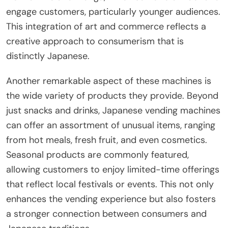
engage customers, particularly younger audiences.
This integration of art and commerce reflects a
creative approach to consumerism that is
distinctly Japanese.
Another remarkable aspect of these machines is
the wide variety of products they provide. Beyond
just snacks and drinks, Japanese vending machines
can offer an assortment of unusual items, ranging
from hot meals, fresh fruit, and even cosmetics.
Seasonal products are commonly featured,
allowing customers to enjoy limited-time offerings
that reflect local festivals or events. This not only
enhances the vending experience but also fosters
a stronger connection between consumers and