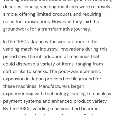
decades. Initially, vending machines were relatively
simple, offering limited products and requiring
coins for transactions. However, they laid the
groundwork for a transformative journey.
In the 1960s, Japan witnessed a boom in the
vending machine industry. Innovations during this
period saw the introduction of machines that
could dispense a variety of items, ranging from
soft drinks to snacks. The post-war economic
expansion in Japan provided fertile ground for
these machines. Manufacturers began
experimenting with technology, leading to cashless
payment systems and enhanced product variety.
By the 1980s, vending machines had become