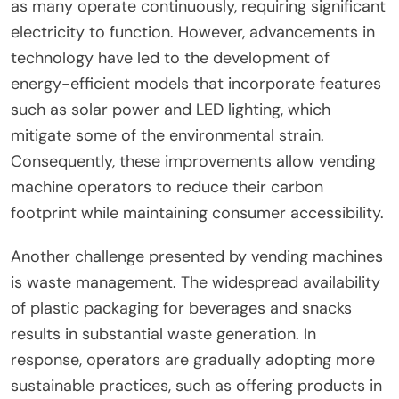
as many operate continuously, requiring significant
electricity to function. However, advancements in
technology have led to the development of
energy-efficient models that incorporate features
such as solar power and LED lighting, which
mitigate some of the environmental strain.
Consequently, these improvements allow vending
machine operators to reduce their carbon
footprint while maintaining consumer accessibility.
Another challenge presented by vending machines
is waste management. The widespread availability
of plastic packaging for beverages and snacks
results in substantial waste generation. In
response, operators are gradually adopting more
sustainable practices, such as offering products in