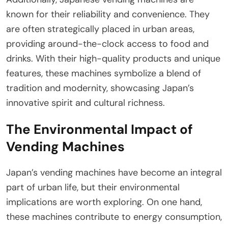
known for their reliability and convenience. They
are often strategically placed in urban areas,
providing around-the-clock access to food and
drinks. With their high-quality products and unique
features, these machines symbolize a blend of
tradition and modernity, showcasing Japan’s
innovative spirit and cultural richness.
The Environmental Impact of
Vending Machines
Japan’s vending machines have become an integral
part of urban life, but their environmental
implications are worth exploring. On one hand,
these machines contribute to energy consumption,