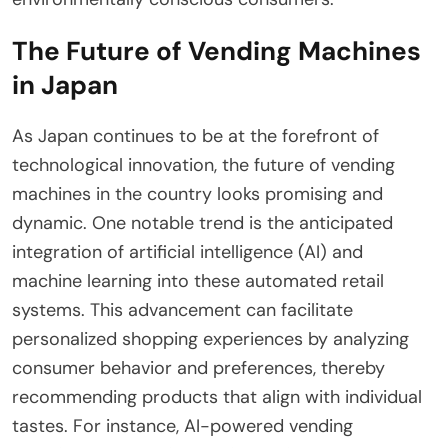
The Future of Vending Machines
in Japan
As Japan continues to be at the forefront of
technological innovation, the future of vending
machines in the country looks promising and
dynamic. One notable trend is the anticipated
integration of artificial intelligence (AI) and
machine learning into these automated retail
systems. This advancement can facilitate
personalized shopping experiences by analyzing
consumer behavior and preferences, thereby
recommending products that align with individual
tastes. For instance, AI-powered vending