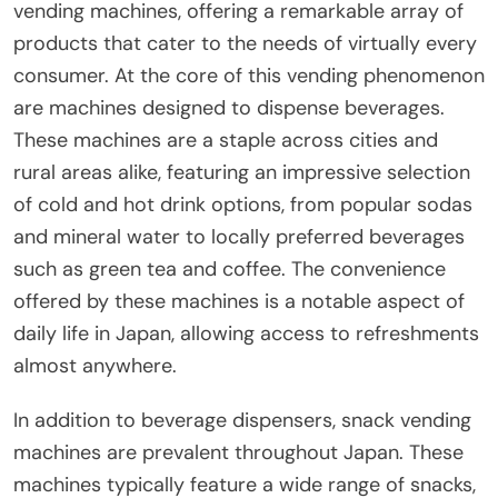
vending machines, offering a remarkable array of
products that cater to the needs of virtually every
consumer. At the core of this vending phenomenon
are machines designed to dispense beverages.
These machines are a staple across cities and
rural areas alike, featuring an impressive selection
of cold and hot drink options, from popular sodas
and mineral water to locally preferred beverages
such as green tea and coffee. The convenience
offered by these machines is a notable aspect of
daily life in Japan, allowing access to refreshments
almost anywhere.
In addition to beverage dispensers, snack vending
machines are prevalent throughout Japan. These
machines typically feature a wide range of snacks,