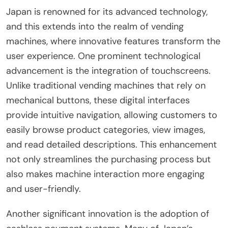
Japan is renowned for its advanced technology,
and this extends into the realm of vending
machines, where innovative features transform the
user experience. One prominent technological
advancement is the integration of touchscreens.
Unlike traditional vending machines that rely on
mechanical buttons, these digital interfaces
provide intuitive navigation, allowing customers to
easily browse product categories, view images,
and read detailed descriptions. This enhancement
not only streamlines the purchasing process but
also makes machine interaction more engaging
and user-friendly.
Another significant innovation is the adoption of