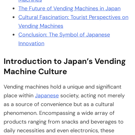
The Future of Vending Machines in Japan
Cultural Fascination: Tourist Perspectives on
Vending Machines
Conclusion: The Symbol of Japanese
Innovation
Introduction to Japan’s Vending
Machine Culture
Vending machines hold a unique and significant
place within
Japanese
society, acting not merely
as a source of convenience but as a cultural
phenomenon. Encompassing a wide array of
products ranging from snacks and beverages to
daily necessities and even electronics, these