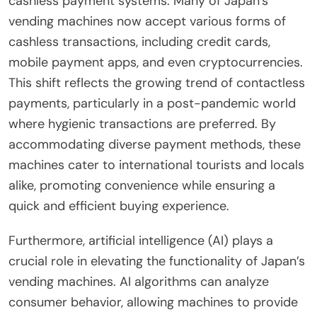
cashless payment systems. Many of Japan’s
vending machines now accept various forms of
cashless transactions, including credit cards,
mobile payment apps, and even cryptocurrencies.
This shift reflects the growing trend of contactless
payments, particularly in a post-pandemic world
where hygienic transactions are preferred. By
accommodating diverse payment methods, these
machines cater to international tourists and locals
alike, promoting convenience while ensuring a
quick and efficient buying experience.
Furthermore, artificial intelligence (AI) plays a
crucial role in elevating the functionality of Japan’s
vending machines. AI algorithms can analyze
consumer behavior, allowing machines to provide