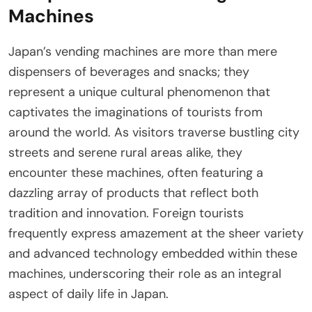
Machines
Japan’s vending machines are more than mere
dispensers of beverages and snacks; they
represent a unique cultural phenomenon that
captivates the imaginations of tourists from
around the world. As visitors traverse bustling city
streets and serene rural areas alike, they
encounter these machines, often featuring a
dazzling array of products that reflect both
tradition and innovation. Foreign tourists
frequently express amazement at the sheer variety
and advanced technology embedded within these
machines, underscoring their role as an integral
aspect of daily life in Japan.