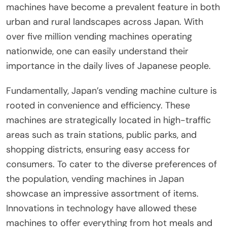
machines have become a prevalent feature in both
urban and rural landscapes across Japan. With
over five million vending machines operating
nationwide, one can easily understand their
importance in the daily lives of Japanese people.
Fundamentally, Japan’s vending machine culture is
rooted in convenience and efficiency. These
machines are strategically located in high-traffic
areas such as train stations, public parks, and
shopping districts, ensuring easy access for
consumers. To cater to the diverse preferences of
the population, vending machines in Japan
showcase an impressive assortment of items.
Innovations in technology have allowed these
machines to offer everything from hot meals and