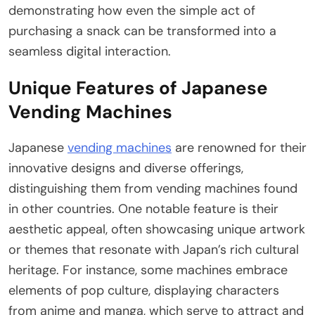
demonstrating how even the simple act of
purchasing a snack can be transformed into a
seamless digital interaction.
Unique Features of Japanese
Vending Machines
Japanese
vending machines
are renowned for their
innovative designs and diverse offerings,
distinguishing them from vending machines found
in other countries. One notable feature is their
aesthetic appeal, often showcasing unique artwork
or themes that resonate with Japan’s rich cultural
heritage. For instance, some machines embrace
elements of pop culture, displaying characters
from anime and manga, which serve to attract and