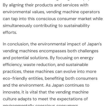
By aligning their products and services with
environmental values, vending machine operators
can tap into this conscious consumer market while
simultaneously contributing to sustainability
efforts.
In conclusion, the environmental impact of Japan’s
vending machines encompasses both challenges
and potential solutions. By focusing on energy
efficiency, waste reduction, and sustainable
practices, these machines can evolve into more
eco-friendly entities, benefiting both consumers
and the environment. As Japan continues to
innovate, it is vital that the vending machine
culture adapts to meet the expectations of
environmentally conscious consumers.