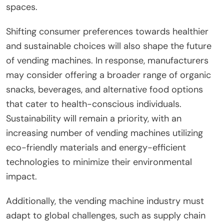
spaces.
Shifting consumer preferences towards healthier
and sustainable choices will also shape the future
of vending machines. In response, manufacturers
may consider offering a broader range of organic
snacks, beverages, and alternative food options
that cater to health-conscious individuals.
Sustainability will remain a priority, with an
increasing number of vending machines utilizing
eco-friendly materials and energy-efficient
technologies to minimize their environmental
impact.
Additionally, the vending machine industry must
adapt to global challenges, such as supply chain