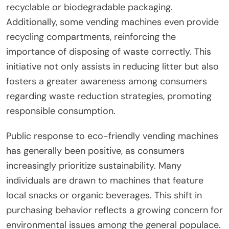
recyclable or biodegradable packaging.
Additionally, some vending machines even provide
recycling compartments, reinforcing the
importance of disposing of waste correctly. This
initiative not only assists in reducing litter but also
fosters a greater awareness among consumers
regarding waste reduction strategies, promoting
responsible consumption.
Public response to eco-friendly vending machines
has generally been positive, as consumers
increasingly prioritize sustainability. Many
individuals are drawn to machines that feature
local snacks or organic beverages. This shift in
purchasing behavior reflects a growing concern for
environmental issues among the general populace.