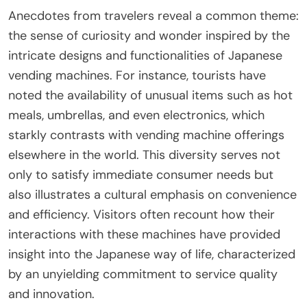
Anecdotes from travelers reveal a common theme:
the sense of curiosity and wonder inspired by the
intricate designs and functionalities of Japanese
vending machines. For instance, tourists have
noted the availability of unusual items such as hot
meals, umbrellas, and even electronics, which
starkly contrasts with vending machine offerings
elsewhere in the world. This diversity serves not
only to satisfy immediate consumer needs but
also illustrates a cultural emphasis on convenience
and efficiency. Visitors often recount how their
interactions with these machines have provided
insight into the Japanese way of life, characterized
by an unyielding commitment to service quality
and innovation.