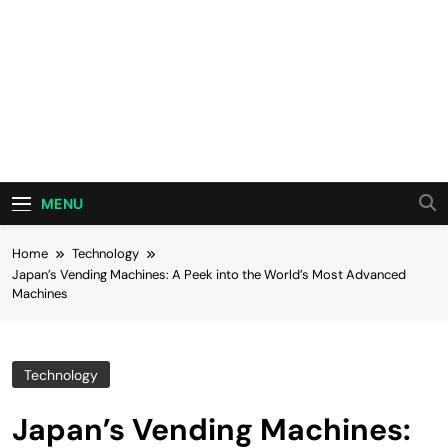
MENU
Home
Technology
Japan’s Vending Machines: A Peek into the World’s Most Advanced
Machines
Technology
Japan’s Vending Machines: