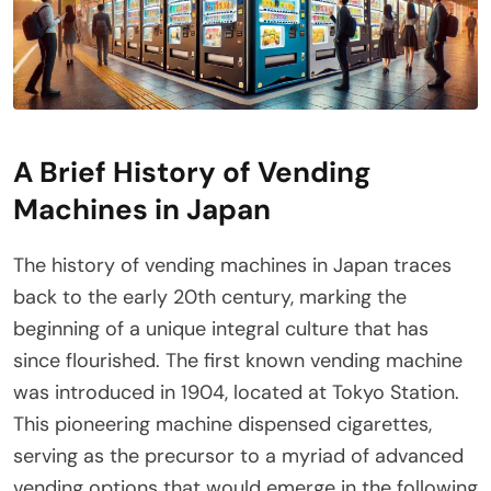
A Brief History of Vending
Machines in Japan
The history of vending machines in Japan traces
back to the early 20th century, marking the
beginning of a unique integral culture that has
since flourished. The first known vending machine
was introduced in 1904, located at Tokyo Station.
This pioneering machine dispensed cigarettes,
serving as the precursor to a myriad of advanced
vending options that would emerge in the following