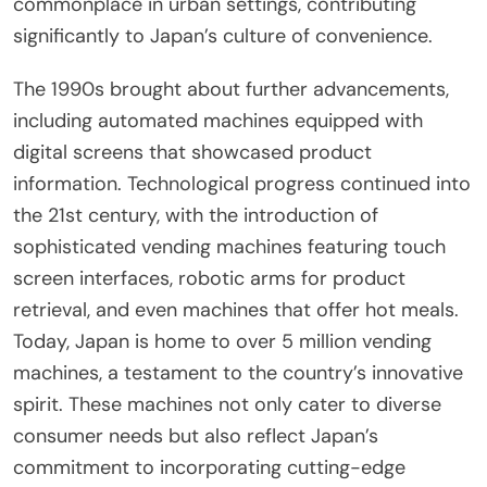
commonplace in urban settings, contributing
significantly to Japan’s culture of convenience.
The 1990s brought about further advancements,
including automated machines equipped with
digital screens that showcased product
information. Technological progress continued into
the 21st century, with the introduction of
sophisticated vending machines featuring touch
screen interfaces, robotic arms for product
retrieval, and even machines that offer hot meals.
Today, Japan is home to over 5 million vending
machines, a testament to the country’s innovative
spirit. These machines not only cater to diverse
consumer needs but also reflect Japan’s
commitment to incorporating cutting-edge