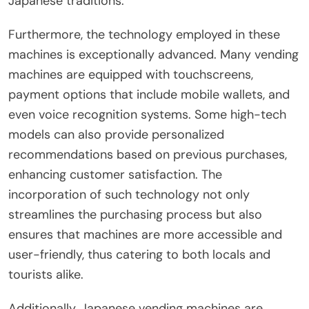
Japanese traditions.
Furthermore, the technology employed in these
machines is exceptionally advanced. Many vending
machines are equipped with touchscreens,
payment options that include mobile wallets, and
even voice recognition systems. Some high-tech
models can also provide personalized
recommendations based on previous purchases,
enhancing customer satisfaction. The
incorporation of such technology not only
streamlines the purchasing process but also
ensures that machines are more accessible and
user-friendly, thus catering to both locals and
tourists alike.
Additionally, Japanese vending machines are