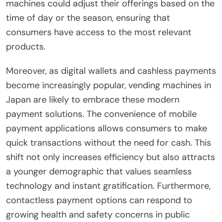
machines could adjust their offerings based on the
time of day or the season, ensuring that
consumers have access to the most relevant
products.
Moreover, as digital wallets and cashless payments
become increasingly popular, vending machines in
Japan are likely to embrace these modern
payment solutions. The convenience of mobile
payment applications allows consumers to make
quick transactions without the need for cash. This
shift not only increases efficiency but also attracts
a younger demographic that values seamless
technology and instant gratification. Furthermore,
contactless payment options can respond to
growing health and safety concerns in public