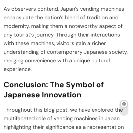
As observers contend, Japan’s vending machines
encapsulate the nation’s blend of tradition and
modernity, making them a noteworthy aspect of
any tourist’s journey. Through their interactions
with these machines, visitors gain a richer
understanding of contemporary Japanese society,
merging convenience with a unique cultural
experience.
Conclusion: The Symbol of
Japanese Innovation
Throughout this blog post, we have explored the
multifaceted role of vending machines in Japan,
highlighting their significance as a representation