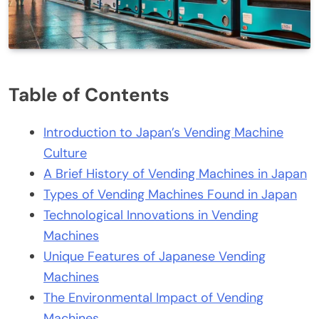
Table of Contents
Introduction to Japan’s Vending Machine
Culture
A Brief History of Vending Machines in Japan
Types of Vending Machines Found in Japan
Technological Innovations in Vending
Machines
Unique Features of Japanese Vending
Machines
The Environmental Impact of Vending
Machines