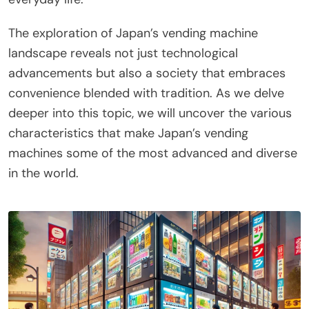
The exploration of Japan’s vending machine
landscape reveals not just technological
advancements but also a society that embraces
convenience blended with tradition. As we delve
deeper into this topic, we will uncover the various
characteristics that make Japan’s vending
machines some of the most advanced and diverse
in the world.