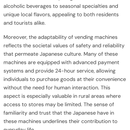
alcoholic beverages to seasonal specialties and
unique local flavors, appealing to both residents
and tourists alike.
Moreover, the adaptability of vending machines
reflects the societal values of safety and reliability
that permeate Japanese culture. Many of these
machines are equipped with advanced payment
systems and provide 24-hour service, allowing
individuals to purchase goods at their convenience
without the need for human interaction. This
aspect is especially valuable in rural areas where
access to stores may be limited. The sense of
familiarity and trust that the Japanese have in
these machines underlines their contribution to
everyday life.