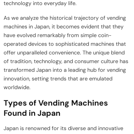
technology into everyday life.
As we analyze the historical trajectory of vending
machines in Japan, it becomes evident that they
have evolved remarkably from simple coin-
operated devices to sophisticated machines that
offer unparalleled convenience. The unique blend
of tradition, technology, and consumer culture has
transformed Japan into a leading hub for vending
innovation, setting trends that are emulated
worldwide.
Types of Vending Machines
Found in Japan
Japan is renowned for its diverse and innovative