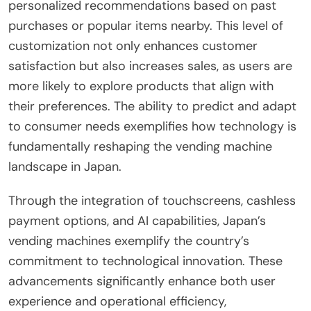
personalized recommendations based on past
purchases or popular items nearby. This level of
customization not only enhances customer
satisfaction but also increases sales, as users are
more likely to explore products that align with
their preferences. The ability to predict and adapt
to consumer needs exemplifies how technology is
fundamentally reshaping the vending machine
landscape in Japan.
Through the integration of touchscreens, cashless
payment options, and AI capabilities, Japan’s
vending machines exemplify the country’s
commitment to technological innovation. These
advancements significantly enhance both user
experience and operational efficiency,