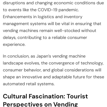
disruptions and changing economic conditions due
to events like the COVID-19 pandemic.
Enhancements in logistics and inventory
management systems will be vital in ensuring that
vending machines remain well-stocked without
delays, contributing to a reliable consumer
experience.
In conclusion, as Japan’s vending machine
landscape evolves, the convergence of technology,
consumer behavior, and global considerations will
shape an innovative and adaptable future for these
automated retail systems.
Cultural Fascination: Tourist
Perspectives on Vending