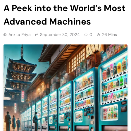
A Peek into the World’s Most
Advanced Machines
Ankita Priya
September 30, 2024
0
26 Mins