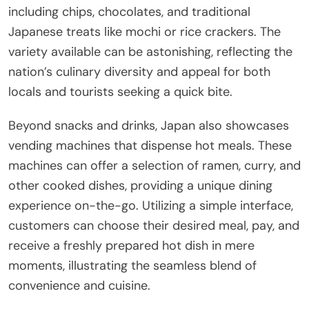
including chips, chocolates, and traditional
Japanese treats like mochi or rice crackers. The
variety available can be astonishing, reflecting the
nation’s culinary diversity and appeal for both
locals and tourists seeking a quick bite.
Beyond snacks and drinks, Japan also showcases
vending machines that dispense hot meals. These
machines can offer a selection of ramen, curry, and
other cooked dishes, providing a unique dining
experience on-the-go. Utilizing a simple interface,
customers can choose their desired meal, pay, and
receive a freshly prepared hot dish in mere
moments, illustrating the seamless blend of
convenience and cuisine.