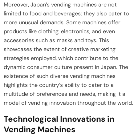
Moreover, Japan’s vending machines are not
limited to food and beverages; they also cater to
more unusual demands. Some machines offer
products like clothing, electronics, and even
accessories such as masks and toys. This
showcases the extent of creative marketing
strategies employed, which contribute to the
dynamic consumer culture present in Japan. The
existence of such diverse vending machines
highlights the country’s ability to cater to a
multitude of preferences and needs, making it a
model of vending innovation throughout the world.
Technological Innovations in
Vending Machines