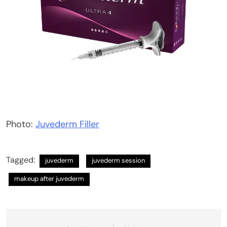
Photo:
Juvederm Filler
Tagged:
juvederm
juvederm session
makeup after juvederm