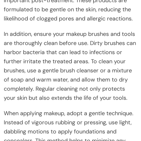
important post-treatment. These products are
formulated to be gentle on the skin, reducing the
likelihood of clogged pores and allergic reactions.
In addition, ensure your makeup brushes and tools
are thoroughly clean before use. Dirty brushes can
harbor bacteria that can lead to infections or
further irritate the treated areas. To clean your
brushes, use a gentle brush cleanser or a mixture
of soap and warm water, and allow them to dry
completely. Regular cleaning not only protects
your skin but also extends the life of your tools.
When applying makeup, adopt a gentle technique.
Instead of vigorous rubbing or pressing, use light,
dabbling motions to apply foundations and
concealers. This method helps to minimize any