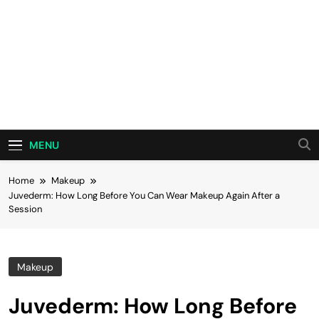
MENU
Home
Makeup
Juvederm: How Long Before You Can Wear Makeup Again After a
Session
Makeup
Juvederm: How Long Before