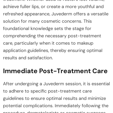
achieve fuller lips, or create a more youthful and
refreshed appearance, Juvederm offers a versatile
solution for many cosmetic concerns. This
foundational knowledge sets the stage for
comprehending the necessary post-treatment
care, particularly when it comes to makeup
application guidelines, thereby ensuring optimal
results and satisfaction.
Immediate Post-Treatment Care
After undergoing a Juvederm session, it is essential
to adhere to specific post-treatment care
guidelines to ensure optimal results and minimize
potential complications. Immediately following the
procedure, dermatologists or cosmetic surgeons