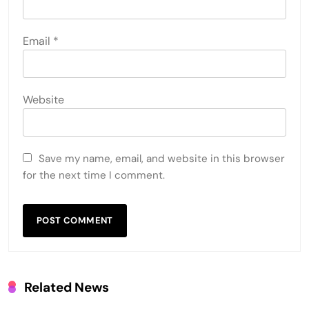
Email
*
Website
Save my name, email, and website in this browser
for the next time I comment.
Related News