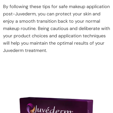
By following these tips for safe makeup application
post-Juvederm, you can protect your skin and
enjoy a smooth transition back to your normal
makeup routine. Being cautious and deliberate with
your product choices and application techniques
will help you maintain the optimal results of your
Juvederm treatment.