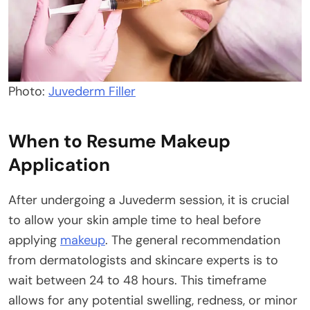
Photo:
Juvederm Filler
When to Resume Makeup
Application
After undergoing a Juvederm session, it is crucial
to allow your skin ample time to heal before
applying
makeup
. The general recommendation
from dermatologists and skincare experts is to
wait between 24 to 48 hours. This timeframe
allows for any potential swelling, redness, or minor