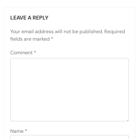
LEAVE A REPLY
Your email address will not be published.
Required
fields are marked
*
Comment
*
Name
*