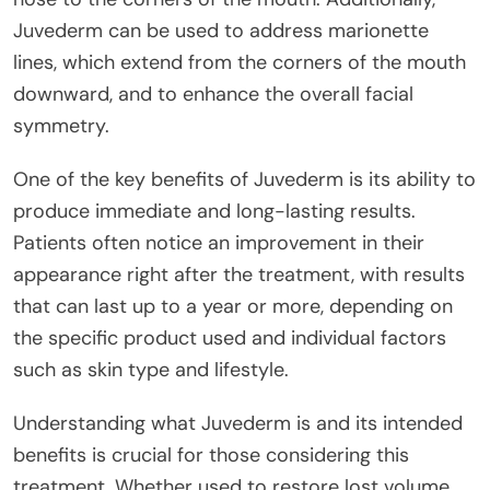
Juvederm can be used to address marionette
lines, which extend from the corners of the mouth
downward, and to enhance the overall facial
symmetry.
One of the key benefits of Juvederm is its ability to
produce immediate and long-lasting results.
Patients often notice an improvement in their
appearance right after the treatment, with results
that can last up to a year or more, depending on
the specific product used and individual factors
such as skin type and lifestyle.
Understanding what Juvederm is and its intended
benefits is crucial for those considering this
treatment. Whether used to restore lost volume,