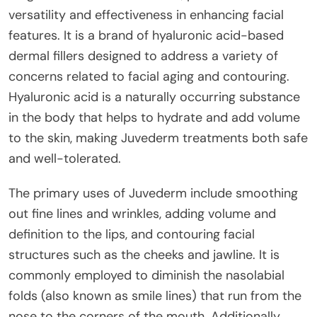
versatility and effectiveness in enhancing facial
features. It is a brand of hyaluronic acid-based
dermal fillers designed to address a variety of
concerns related to facial aging and contouring.
Hyaluronic acid is a naturally occurring substance
in the body that helps to hydrate and add volume
to the skin, making Juvederm treatments both safe
and well-tolerated.
The primary uses of Juvederm include smoothing
out fine lines and wrinkles, adding volume and
definition to the lips, and contouring facial
structures such as the cheeks and jawline. It is
commonly employed to diminish the nasolabial
folds (also known as smile lines) that run from the
nose to the corners of the mouth. Additionally,