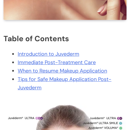
Table of Contents
Introduction to Juvederm
Immediate Post-Treatment Care
When to Resume Makeup Application
Tips for Safe Makeup Application Post-
Juvederm