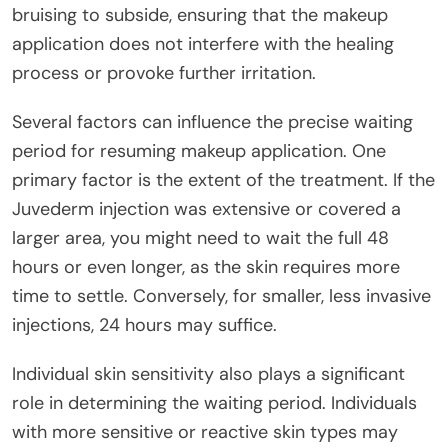
bruising to subside, ensuring that the makeup
application does not interfere with the healing
process or provoke further irritation.
Several factors can influence the precise waiting
period for resuming makeup application. One
primary factor is the extent of the treatment. If the
Juvederm injection was extensive or covered a
larger area, you might need to wait the full 48
hours or even longer, as the skin requires more
time to settle. Conversely, for smaller, less invasive
injections, 24 hours may suffice.
Individual skin sensitivity also plays a significant
role in determining the waiting period. Individuals
with more sensitive or reactive skin types may