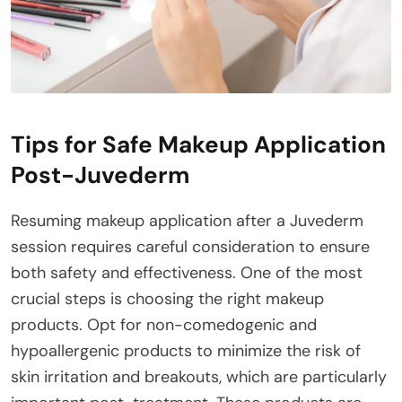
Tips for Safe Makeup Application
Post-Juvederm
Resuming makeup application after a Juvederm
session requires careful consideration to ensure
both safety and effectiveness. One of the most
crucial steps is choosing the right makeup
products. Opt for non-comedogenic and
hypoallergenic products to minimize the risk of
skin irritation and breakouts, which are particularly