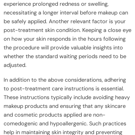
experience prolonged redness or swelling,
necessitating a longer interval before makeup can
be safely applied. Another relevant factor is your
post-treatment skin condition. Keeping a close eye
on how your skin responds in the hours following
the procedure will provide valuable insights into
whether the standard waiting periods need to be
adjusted.
In addition to the above considerations, adhering
to post-treatment care instructions is essential.
These instructions typically include avoiding heavy
makeup products and ensuring that any skincare
and cosmetic products applied are non-
comedogenic and hypoallergenic. Such practices
help in maintaining skin integrity and preventing