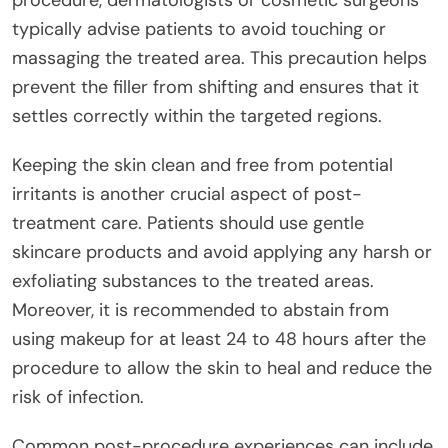
typically advise patients to avoid touching or
massaging the treated area. This precaution helps
prevent the filler from shifting and ensures that it
settles correctly within the targeted regions.
Keeping the skin clean and free from potential
irritants is another crucial aspect of post-
treatment care. Patients should use gentle
skincare products and avoid applying any harsh or
exfoliating substances to the treated areas.
Moreover, it is recommended to abstain from
using makeup for at least 24 to 48 hours after the
procedure to allow the skin to heal and reduce the
risk of infection.
Common post-procedure experiences can include