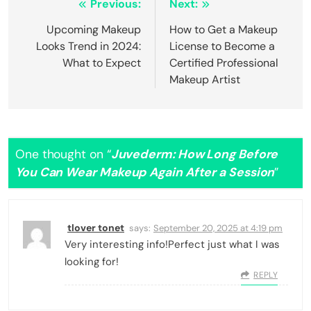
Post
Previous:
Next:
navigation
Upcoming Makeup
How to Get a Makeup
Looks Trend in 2024:
License to Become a
What to Expect
Certified Professional
Makeup Artist
One thought on “
Juvederm: How Long Before
You Can Wear Makeup Again After a Session
”
tlover tonet
says:
September 20, 2025 at 4:19 pm
Very interesting info!Perfect just what I was
looking for!
REPLY