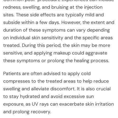
redness, swelling, and bruising at the injection
sites. These side effects are typically mild and
subside within a few days. However, the extent and
duration of these symptoms can vary depending
on individual skin sensitivity and the specific areas
treated. During this period, the skin may be more
sensitive, and applying makeup could aggravate
these symptoms or prolong the healing process.
Patients are often advised to apply cold
compresses to the treated areas to help reduce
swelling and alleviate discomfort. It is also crucial
to stay hydrated and avoid excessive sun
exposure, as UV rays can exacerbate skin irritation
and prolong recovery.