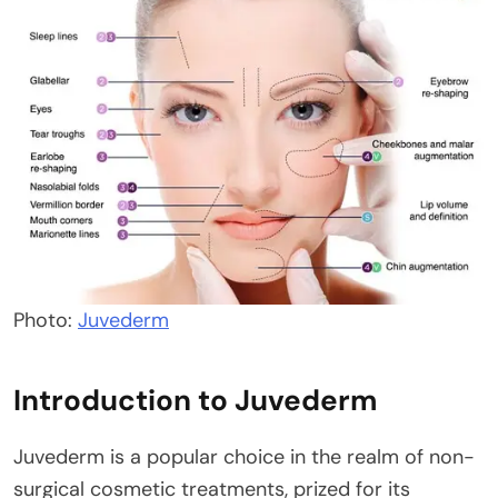
Photo:
Juvederm
Introduction to Juvederm
Juvederm is a popular choice in the realm of non-
surgical cosmetic treatments, prized for its