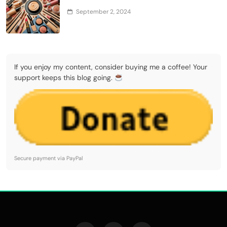
September 2, 2024
If you enjoy my content, consider buying me a coffee! Your
support keeps this blog going.
Secure payment via PayPal