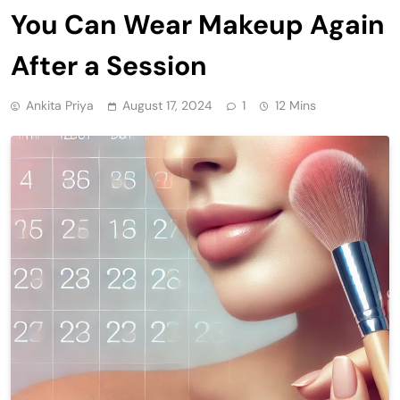
You Can Wear Makeup Again
After a Session
Ankita Priya
August 17, 2024
1
12 Mins