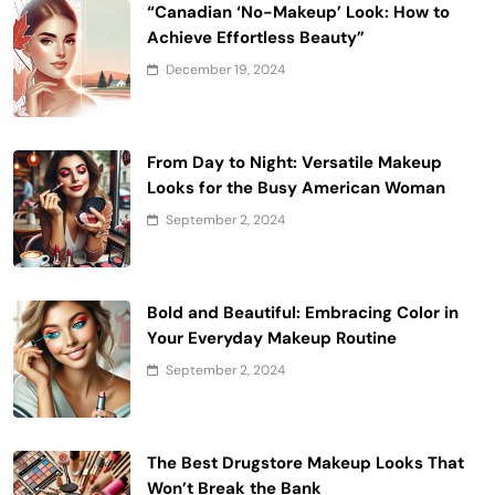
“Canadian ‘No-Makeup’ Look: How to
Achieve Effortless Beauty”
December 19, 2024
From Day to Night: Versatile Makeup
Looks for the Busy American Woman
September 2, 2024
Bold and Beautiful: Embracing Color in
Your Everyday Makeup Routine
September 2, 2024
The Best Drugstore Makeup Looks That
Won’t Break the Bank