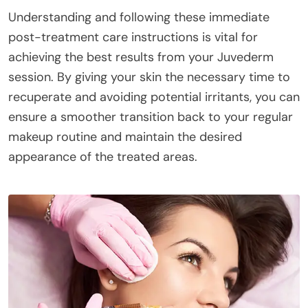
Understanding and following these immediate
post-treatment care instructions is vital for
achieving the best results from your Juvederm
session. By giving your skin the necessary time to
recuperate and avoiding potential irritants, you can
ensure a smoother transition back to your regular
makeup routine and maintain the desired
appearance of the treated areas.