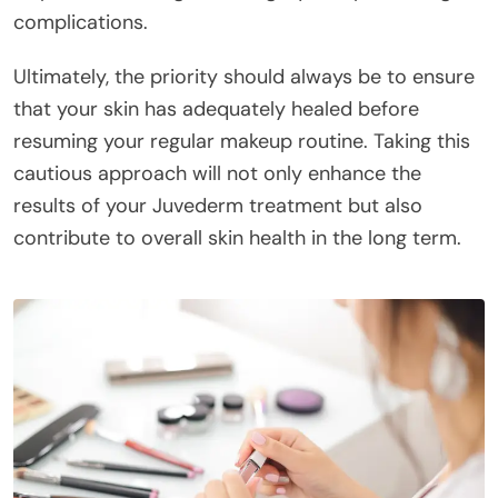
complications.
Ultimately, the priority should always be to ensure
that your skin has adequately healed before
resuming your regular makeup routine. Taking this
cautious approach will not only enhance the
results of your Juvederm treatment but also
contribute to overall skin health in the long term.