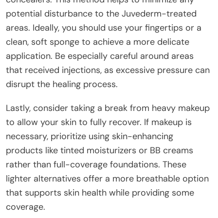
potential disturbance to the Juvederm-treated
areas. Ideally, you should use your fingertips or a
clean, soft sponge to achieve a more delicate
application. Be especially careful around areas
that received injections, as excessive pressure can
disrupt the healing process.
Lastly, consider taking a break from heavy makeup
to allow your skin to fully recover. If makeup is
necessary, prioritize using skin-enhancing
products like tinted moisturizers or BB creams
rather than full-coverage foundations. These
lighter alternatives offer a more breathable option
that supports skin health while providing some
coverage.