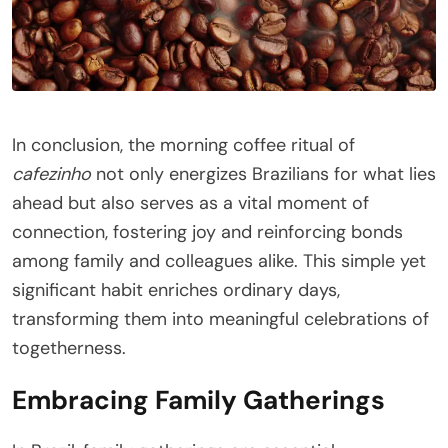
In conclusion, the morning coffee ritual of
cafezinho
not only energizes Brazilians for what lies
ahead but also serves as a vital moment of
connection, fostering joy and reinforcing bonds
among family and colleagues alike. This simple yet
significant habit enriches ordinary days,
transforming them into meaningful celebrations of
togetherness.
Embracing Family Gatherings