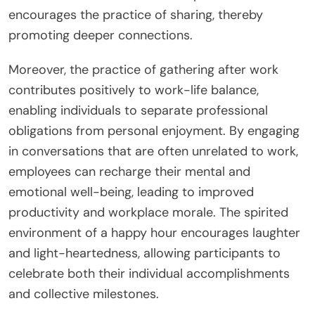
encourages the practice of sharing, thereby
promoting deeper connections.
Moreover, the practice of gathering after work
contributes positively to work-life balance,
enabling individuals to separate professional
obligations from personal enjoyment. By engaging
in conversations that are often unrelated to work,
employees can recharge their mental and
emotional well-being, leading to improved
productivity and workplace morale. The spirited
environment of a happy hour encourages laughter
and light-heartedness, allowing participants to
celebrate both their individual accomplishments
and collective milestones.