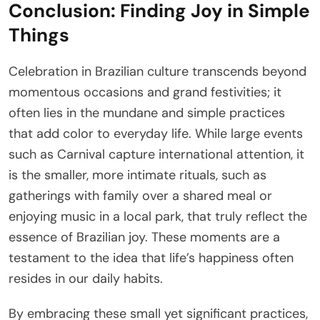
Conclusion: Finding Joy in Simple
Things
Celebration in Brazilian culture transcends beyond
momentous occasions and grand festivities; it
often lies in the mundane and simple practices
that add color to everyday life. While large events
such as Carnival capture international attention, it
is the smaller, more intimate rituals, such as
gatherings with family over a shared meal or
enjoying music in a local park, that truly reflect the
essence of Brazilian joy. These moments are a
testament to the idea that life’s happiness often
resides in our daily habits.
By embracing these small yet significant practices,