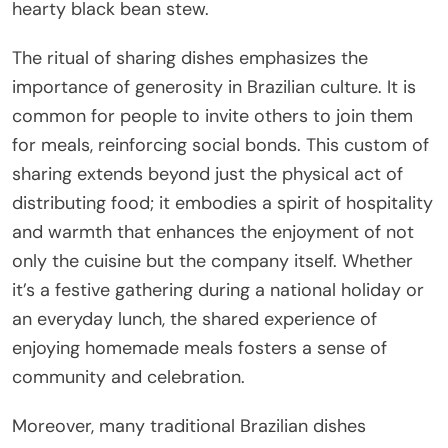
hearty black bean stew.
The ritual of sharing dishes emphasizes the
importance of generosity in Brazilian culture. It is
common for people to invite others to join them
for meals, reinforcing social bonds. This custom of
sharing extends beyond just the physical act of
distributing food; it embodies a spirit of hospitality
and warmth that enhances the enjoyment of not
only the cuisine but the company itself. Whether
it’s a festive gathering during a national holiday or
an everyday lunch, the shared experience of
enjoying homemade meals fosters a sense of
community and celebration.
Moreover, many traditional Brazilian dishes