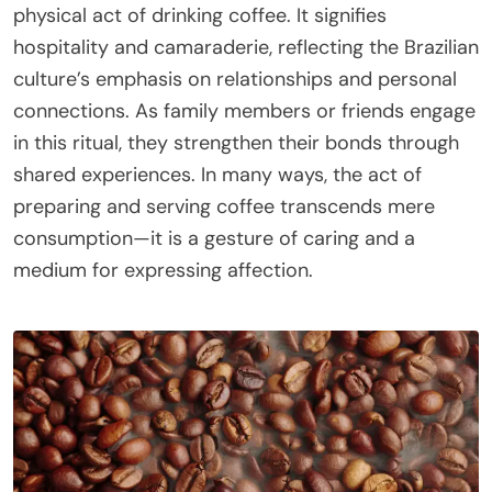
physical act of drinking coffee. It signifies
hospitality and camaraderie, reflecting the Brazilian
culture’s emphasis on relationships and personal
connections. As family members or friends engage
in this ritual, they strengthen their bonds through
shared experiences. In many ways, the act of
preparing and serving coffee transcends mere
consumption—it is a gesture of caring and a
medium for expressing affection.