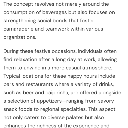
The concept revolves not merely around the
consumption of beverages but also focuses on
strengthening social bonds that foster
camaraderie and teamwork within various
organizations.
During these festive occasions, individuals often
find relaxation after a long day at work, allowing
them to unwind in a more casual atmosphere.
Typical locations for these happy hours include
bars and restaurants where a variety of drinks,
such as beer and caipirinha, are offered alongside
a selection of appetizers—ranging from savory
snack foods to regional specialties. This aspect
not only caters to diverse palates but also
enhances the richness of the experience and