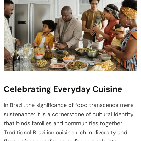
Celebrating Everyday Cuisine
In Brazil, the significance of food transcends mere
sustenance; it is a cornerstone of cultural identity
that binds families and communities together.
Traditional Brazilian cuisine, rich in diversity and