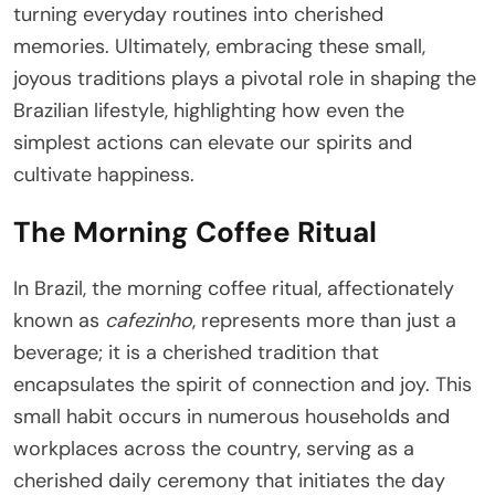
turning everyday routines into cherished
memories. Ultimately, embracing these small,
joyous traditions plays a pivotal role in shaping the
Brazilian lifestyle, highlighting how even the
simplest actions can elevate our spirits and
cultivate happiness.
The Morning Coffee Ritual
In Brazil, the morning coffee ritual, affectionately
known as
cafezinho
, represents more than just a
beverage; it is a cherished tradition that
encapsulates the spirit of connection and joy. This
small habit occurs in numerous households and
workplaces across the country, serving as a
cherished daily ceremony that initiates the day