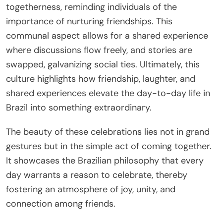
togetherness, reminding individuals of the
importance of nurturing friendships. This
communal aspect allows for a shared experience
where discussions flow freely, and stories are
swapped, galvanizing social ties. Ultimately, this
culture highlights how friendship, laughter, and
shared experiences elevate the day-to-day life in
Brazil into something extraordinary.
The beauty of these celebrations lies not in grand
gestures but in the simple act of coming together.
It showcases the Brazilian philosophy that every
day warrants a reason to celebrate, thereby
fostering an atmosphere of joy, unity, and
connection among friends.