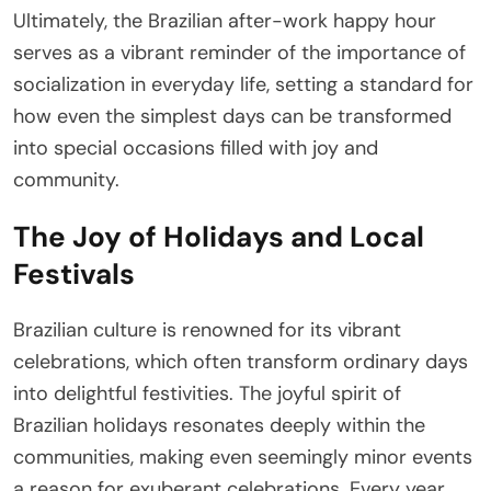
Ultimately, the Brazilian after-work happy hour
serves as a vibrant reminder of the importance of
socialization in everyday life, setting a standard for
how even the simplest days can be transformed
into special occasions filled with joy and
community.
The Joy of Holidays and Local
Festivals
Brazilian culture is renowned for its vibrant
celebrations, which often transform ordinary days
into delightful festivities. The joyful spirit of
Brazilian holidays resonates deeply within the
communities, making even seemingly minor events
a reason for exuberant celebrations. Every year,