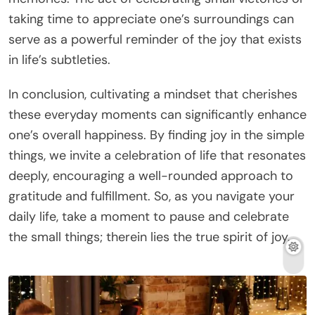
taking time to appreciate one’s surroundings can
serve as a powerful reminder of the joy that exists
in life’s subtleties.
In conclusion, cultivating a mindset that cherishes
these everyday moments can significantly enhance
one’s overall happiness. By finding joy in the simple
things, we invite a celebration of life that resonates
deeply, encouraging a well-rounded approach to
gratitude and fulfillment. So, as you navigate your
daily life, take a moment to pause and celebrate
the small things; therein lies the true spirit of joy.