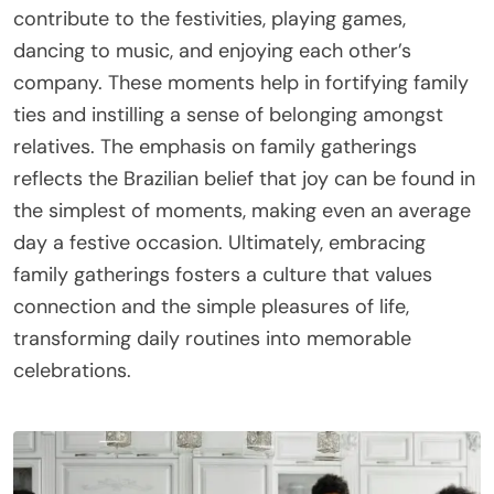
contribute to the festivities, playing games,
dancing to music, and enjoying each other’s
company. These moments help in fortifying family
ties and instilling a sense of belonging amongst
relatives. The emphasis on family gatherings
reflects the Brazilian belief that joy can be found in
the simplest of moments, making even an average
day a festive occasion. Ultimately, embracing
family gatherings fosters a culture that values
connection and the simple pleasures of life,
transforming daily routines into memorable
celebrations.