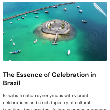
The Essence of Celebration in
Brazil
Brazil is a nation synonymous with vibrant
celebrations and a rich tapestry of cultural
traditions that breathe life into everyday moments.