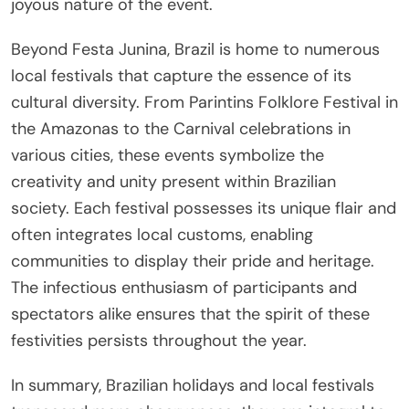
joyous nature of the event.
Beyond Festa Junina, Brazil is home to numerous
local festivals that capture the essence of its
cultural diversity. From Parintins Folklore Festival in
the Amazonas to the Carnival celebrations in
various cities, these events symbolize the
creativity and unity present within Brazilian
society. Each festival possesses its unique flair and
often integrates local customs, enabling
communities to display their pride and heritage.
The infectious enthusiasm of participants and
spectators alike ensures that the spirit of these
festivities persists throughout the year.
In summary, Brazilian holidays and local festivals