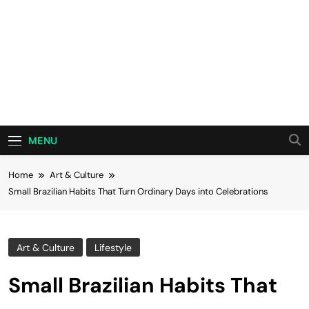
MENU
Home
Art & Culture
Small Brazilian Habits That Turn Ordinary Days into Celebrations
Art & Culture
Lifestyle
Small Brazilian Habits That