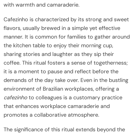
with warmth and camaraderie.
Cafezinho is characterized by its strong and sweet
flavors, usually brewed in a simple yet effective
manner. It is common for families to gather around
the kitchen table to enjoy their morning cup,
sharing stories and laughter as they sip their
coffee. This ritual fosters a sense of togetherness;
it is a moment to pause and reflect before the
demands of the day take over. Even in the bustling
environment of Brazilian workplaces, offering a
cafezinho
to colleagues is a customary practice
that enhances workplace camaraderie and
promotes a collaborative atmosphere.
The significance of this ritual extends beyond the