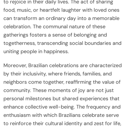
to rejoice in their daily lives. The act of sharing
food, music, or heartfelt laughter with loved ones
can transform an ordinary day into a memorable
celebration. The communal nature of these
gatherings fosters a sense of belonging and
togetherness, transcending social boundaries and
uniting people in happiness.
Moreover, Brazilian celebrations are characterized
by their inclusivity, where friends, families, and
neighbors come together, reaffirming the value of
community. These moments of joy are not just
personal milestones but shared experiences that
enhance collective well-being. The frequency and
enthusiasm with which Brazilians celebrate serve
to reinforce their cultural identity and zest for life,