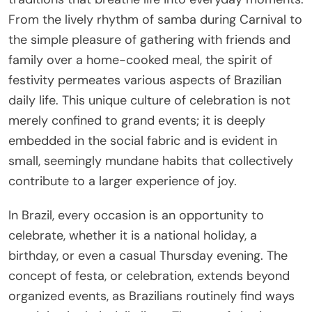
From the lively rhythm of samba during Carnival to
the simple pleasure of gathering with friends and
family over a home-cooked meal, the spirit of
festivity permeates various aspects of Brazilian
daily life. This unique culture of celebration is not
merely confined to grand events; it is deeply
embedded in the social fabric and is evident in
small, seemingly mundane habits that collectively
contribute to a larger experience of joy.
In Brazil, every occasion is an opportunity to
celebrate, whether it is a national holiday, a
birthday, or even a casual Thursday evening. The
concept of festa, or celebration, extends beyond
organized events, as Brazilians routinely find ways