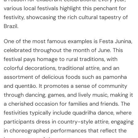
various local festivals highlight this penchant for
festivity, showcasing the rich cultural tapestry of
Brazil.
One of the most famous examples is Festa Junina,
celebrated throughout the month of June. This
festival pays homage to rural traditions, with
colorful decorations, traditional attire, and an
assortment of delicious foods such as pamonha
and quentão. It promotes a sense of community
through dancing, games, and lively music, making it
a cherished occasion for families and friends. The
festivities typically include quadrilha dance, where
participants dress in country-style attire, engaging
in choreographed performances that reflect the