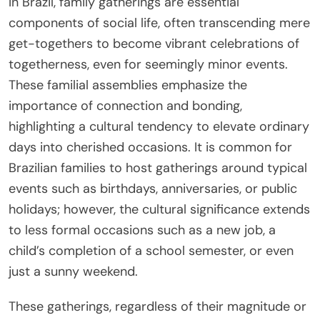
In Brazil, family gatherings are essential
components of social life, often transcending mere
get-togethers to become vibrant celebrations of
togetherness, even for seemingly minor events.
These familial assemblies emphasize the
importance of connection and bonding,
highlighting a cultural tendency to elevate ordinary
days into cherished occasions. It is common for
Brazilian families to host gatherings around typical
events such as birthdays, anniversaries, or public
holidays; however, the cultural significance extends
to less formal occasions such as a new job, a
child’s completion of a school semester, or even
just a sunny weekend.
These gatherings, regardless of their magnitude or