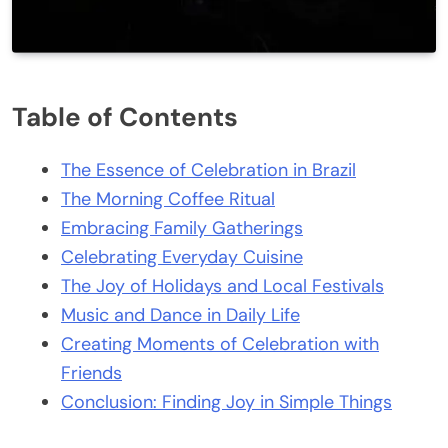
Table of Contents
The Essence of Celebration in Brazil
The Morning Coffee Ritual
Embracing Family Gatherings
Celebrating Everyday Cuisine
The Joy of Holidays and Local Festivals
Music and Dance in Daily Life
Creating Moments of Celebration with
Friends
Conclusion: Finding Joy in Simple Things