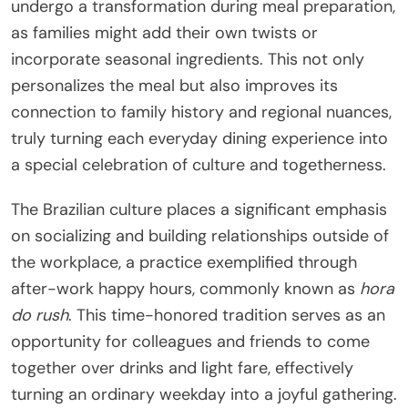
undergo a transformation during meal preparation,
as families might add their own twists or
incorporate seasonal ingredients. This not only
personalizes the meal but also improves its
connection to family history and regional nuances,
truly turning each everyday dining experience into
a special celebration of culture and togetherness.
The Brazilian culture places a significant emphasis
on socializing and building relationships outside of
the workplace, a practice exemplified through
after-work happy hours, commonly known as
hora
do rush
. This time-honored tradition serves as an
opportunity for colleagues and friends to come
together over drinks and light fare, effectively
turning an ordinary weekday into a joyful gathering.