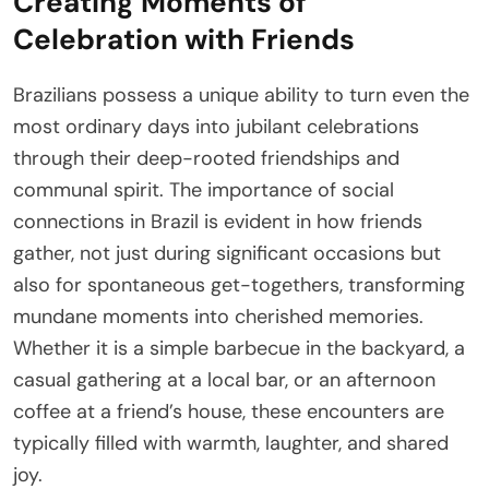
Creating Moments of
Celebration with Friends
Brazilians possess a unique ability to turn even the
most ordinary days into jubilant celebrations
through their deep-rooted friendships and
communal spirit. The importance of social
connections in Brazil is evident in how friends
gather, not just during significant occasions but
also for spontaneous get-togethers, transforming
mundane moments into cherished memories.
Whether it is a simple barbecue in the backyard, a
casual gathering at a local bar, or an afternoon
coffee at a friend’s house, these encounters are
typically filled with warmth, laughter, and shared
joy.