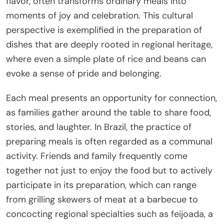
flavor, often transforms ordinary meals into
moments of joy and celebration. This cultural
perspective is exemplified in the preparation of
dishes that are deeply rooted in regional heritage,
where even a simple plate of rice and beans can
evoke a sense of pride and belonging.
Each meal presents an opportunity for connection,
as families gather around the table to share food,
stories, and laughter. In Brazil, the practice of
preparing meals is often regarded as a communal
activity. Friends and family frequently come
together not just to enjoy the food but to actively
participate in its preparation, which can range
from grilling skewers of meat at a barbecue to
concocting regional specialties such as feijoada, a