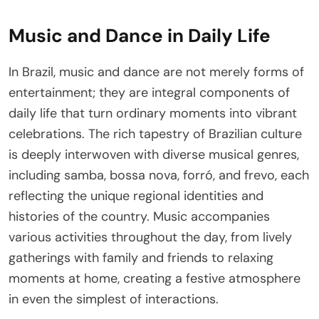
Music and Dance in Daily Life
In Brazil, music and dance are not merely forms of
entertainment; they are integral components of
daily life that turn ordinary moments into vibrant
celebrations. The rich tapestry of Brazilian culture
is deeply interwoven with diverse musical genres,
including samba, bossa nova, forró, and frevo, each
reflecting the unique regional identities and
histories of the country. Music accompanies
various activities throughout the day, from lively
gatherings with family and friends to relaxing
moments at home, creating a festive atmosphere
in even the simplest of interactions.