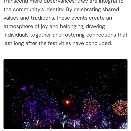
transcend mere observances; they are integral to
the community’s identity. By celebrating shared
values and traditions, these events create an
atmosphere of joy and belonging, drawing
individuals together and fostering connections that
last long after the festivities have concluded.