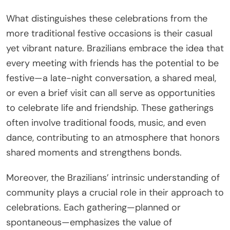
What distinguishes these celebrations from the
more traditional festive occasions is their casual
yet vibrant nature. Brazilians embrace the idea that
every meeting with friends has the potential to be
festive—a late-night conversation, a shared meal,
or even a brief visit can all serve as opportunities
to celebrate life and friendship. These gatherings
often involve traditional foods, music, and even
dance, contributing to an atmosphere that honors
shared moments and strengthens bonds.
Moreover, the Brazilians’ intrinsic understanding of
community plays a crucial role in their approach to
celebrations. Each gathering—planned or
spontaneous—emphasizes the value of