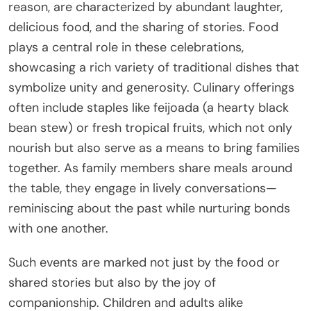
reason, are characterized by abundant laughter,
delicious food, and the sharing of stories. Food
plays a central role in these celebrations,
showcasing a rich variety of traditional dishes that
symbolize unity and generosity. Culinary offerings
often include staples like feijoada (a hearty black
bean stew) or fresh tropical fruits, which not only
nourish but also serve as a means to bring families
together. As family members share meals around
the table, they engage in lively conversations—
reminiscing about the past while nurturing bonds
with one another.
Such events are marked not just by the food or
shared stories but also by the joy of
companionship. Children and adults alike