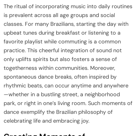
The ritual of incorporating music into daily routines
is prevalent across all age groups and social
classes. For many Brazilians, starting the day with
upbeat tunes during breakfast or listening to a
favorite playlist while commuting is a common
practice. This cheerful integration of sound not
only uplifts spirits but also fosters a sense of
togetherness within communities. Moreover,
spontaneous dance breaks, often inspired by
rhythmic beats, can occur anytime and anywhere
—whether in a bustling street, a neighborhood
park, or right in one’s living room. Such moments of
dance exemplify the Brazilian philosophy of
celebrating life and embracing joy.