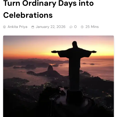
Turn Ordinary Days into
Celebrations
Ankita Priya
January 22, 2026
0
25 Mins