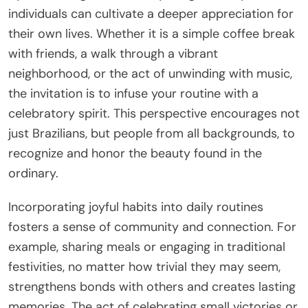
individuals can cultivate a deeper appreciation for
their own lives. Whether it is a simple coffee break
with friends, a walk through a vibrant
neighborhood, or the act of unwinding with music,
the invitation is to infuse your routine with a
celebratory spirit. This perspective encourages not
just Brazilians, but people from all backgrounds, to
recognize and honor the beauty found in the
ordinary.
Incorporating joyful habits into daily routines
fosters a sense of community and connection. For
example, sharing meals or engaging in traditional
festivities, no matter how trivial they may seem,
strengthens bonds with others and creates lasting
memories. The act of celebrating small victories or