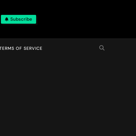
Subscribe
TERMS OF SERVICE