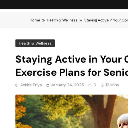
Home
Health & Wellness
Staying Active in Your Gol
Health & Wellness
Staying Active in Your 
Exercise Plans for Seni
Ankita Priya
January 24, 2025
0
12 Mins