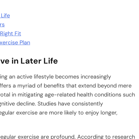
Life
rs
Right Fit
xercise Plan
e in Later Life
ning an active lifestyle becomes increasingly
fers a myriad of benefits that extend beyond mere
ivotal in mitigating age-related health conditions such
nitive decline. Studies have consistently
gular exercise are more likely to enjoy longer,
regular exercise are profound. According to research