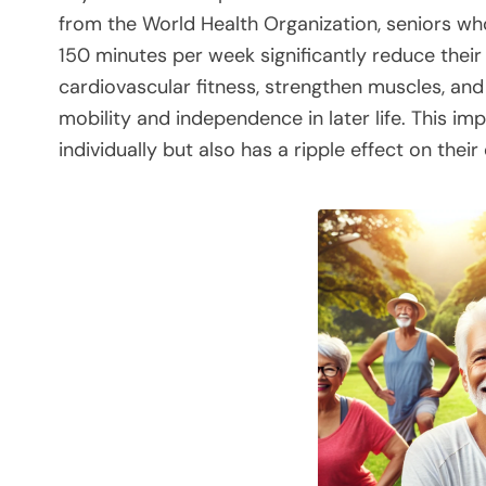
from the World Health Organization, seniors who
150 minutes per week significantly reduce their
cardiovascular fitness, strengthen muscles, and 
mobility and independence in later life. This im
individually but also has a ripple effect on their o