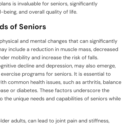
lans is invaluable for seniors, significantly
-being, and overall quality of life.
s of Seniors
 physical and mental changes that can significantly
may include a reduction in muscle mass, decreased
nder mobility and increase the risk of falls.
ognitive decline and depression, may also emerge,
exercise programs for seniors. It is essential to
h common health issues, such as arthritis, balance
sease or diabetes. These factors underscore the
to the unique needs and capabilities of seniors while
der adults, can lead to joint pain and stiffness,