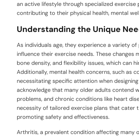
an active lifestyle through specialized exercise p
contributing to their physical health, mental well
Understanding the Unique Need
As individuals age, they experience a variety of
influence their exercise needs. These changes 
bone density, and flexibility issues, which can hi
Additionally, mental health concerns, such as c
necessitating specific attention when designing 
acknowledge that many older adults contend wit
problems, and chronic conditions like heart di
necessity of tailored exercise plans that cater 
promoting safety and effectiveness.
Arthritis, a prevalent condition affecting many ol