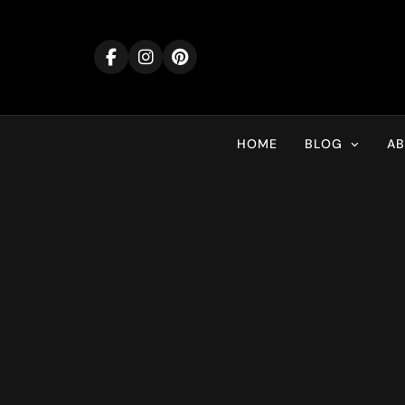
Skip
to
content
HOME
BLOG
A