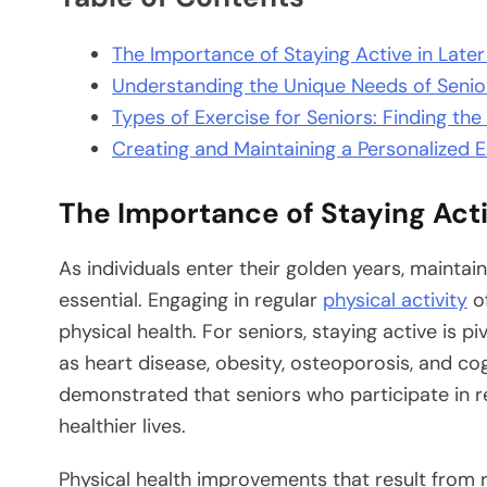
The Importance of Staying Active in Later 
Understanding the Unique Needs of Senio
Types of Exercise for Seniors: Finding the 
Creating and Maintaining a Personalized E
The Importance of Staying Activ
As individuals enter their golden years, maintai
essential. Engaging in regular
physical activity
of
physical health. For seniors, staying active is p
as heart disease, obesity, osteoporosis, and cog
demonstrated that seniors who participate in re
healthier lives.
Physical health improvements that result from 