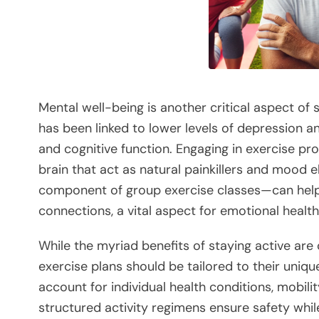
Mental well-being is another critical aspect of s
has been linked to lower levels of depression 
and cognitive function. Engaging in exercise pr
brain that act as natural painkillers and mood e
component of group exercise classes—can hel
connections, a vital aspect for emotional health
While the myriad benefits of staying active are c
exercise plans should be tailored to their uniqu
account for individual health conditions, mobili
structured activity regimens ensure safety whil