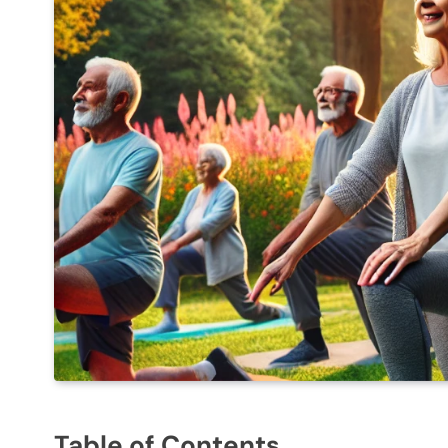
Table of Contents