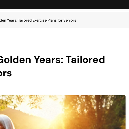
den Years: Tailored Exercise Plans for Seniors
Golden Years: Tailored
ors