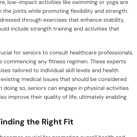
ore, low-impact activities like swimming or yoga are
he joints while promoting flexibility and strength.
dressed through exercises that enhance stability,
ould include strength training and activities that
crucial for seniors to consult healthcare professionals,
ore commencing any fitness regimen. These experts
ises tailored to individual skill levels and health
 existing medical issues that should be considered
 doing so, seniors can engage in physical activities
so improve their quality of life, ultimately enabling
inding the Right Fit