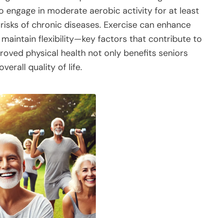
 engage in moderate aerobic activity for at least
 risks of chronic diseases. Exercise can enhance
maintain flexibility—key factors that contribute to
proved physical health not only benefits seniors
verall quality of life.