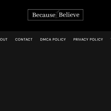
Because I Believe
BOUT
CONTACT
DMCA POLICY
PRIVACY POLICY