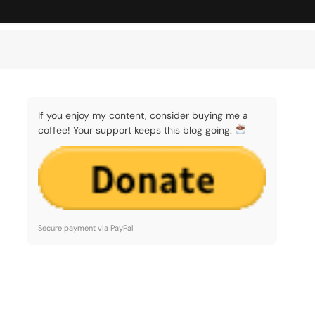
If you enjoy my content, consider buying me a
coffee! Your support keeps this blog going.
Secure payment via PayPal