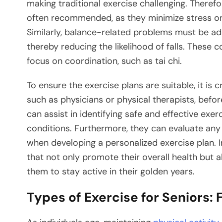
making traditional exercise challenging. Theref
often recommended, as they minimize stress on t
Similarly, balance-related problems must be ad
thereby reducing the likelihood of falls. These c
focus on coordination, such as tai chi.
To ensure the exercise plans are suitable, it is 
such as physicians or physical therapists, bef
can assist in identifying safe and effective exerc
conditions. Furthermore, they can evaluate any
when developing a personalized exercise plan. In
that not only promote their overall health but al
them to stay active in their golden years.
Types of Exercise for Seniors: F