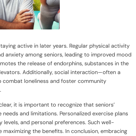
taying active in later years. Regular physical activity
and anxiety among seniors, leading to improved mood
omotes the release of endorphins, substances in the
levators. Additionally, social interaction—often a
p combat loneliness and foster community
.
lear, it is important to recognize that seniors’
e needs and limitations. Personalized exercise plans
ty levels, and personal preferences. Such well-
e maximizing the benefits. In conclusion, embracing