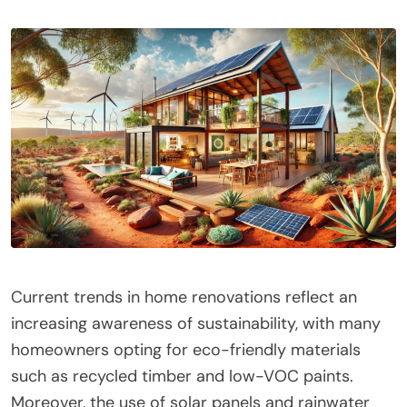
Current trends in home renovations reflect an
increasing awareness of sustainability, with many
homeowners opting for eco-friendly materials
such as recycled timber and low-VOC paints.
Moreover, the use of solar panels and rainwater