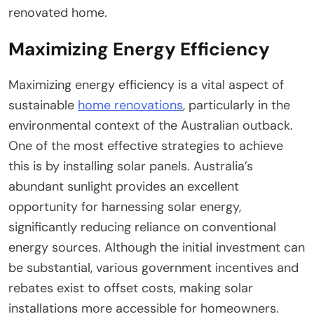
renovated home.
Maximizing Energy Efficiency
Maximizing energy efficiency is a vital aspect of
sustainable
home renovations
, particularly in the
environmental context of the Australian outback.
One of the most effective strategies to achieve
this is by installing solar panels. Australia’s
abundant sunlight provides an excellent
opportunity for harnessing solar energy,
significantly reducing reliance on conventional
energy sources. Although the initial investment can
be substantial, various government incentives and
rebates exist to offset costs, making solar
installations more accessible for homeowners.