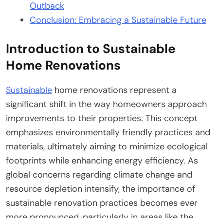
Outback
Conclusion: Embracing a Sustainable Future
Introduction to Sustainable
Home Renovations
Sustainable
home renovations represent a
significant shift in the way homeowners approach
improvements to their properties. This concept
emphasizes environmentally friendly practices and
materials, ultimately aiming to minimize ecological
footprints while enhancing energy efficiency. As
global concerns regarding climate change and
resource depletion intensify, the importance of
sustainable renovation practices becomes ever
more pronounced, particularly in areas like the