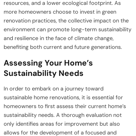
resources, and a lower ecological footprint. As
more homeowners choose to invest in green
renovation practices, the collective impact on the
environment can promote long-term sustainability
and resilience in the face of climate change,
benefiting both current and future generations.
Assessing Your Home’s
Sustainability Needs
In order to embark on a journey toward
sustainable home renovations, it is essential for
homeowners to first assess their current home’s
sustainability needs. A thorough evaluation not
only identifies areas for improvement but also
allows for the development of a focused and