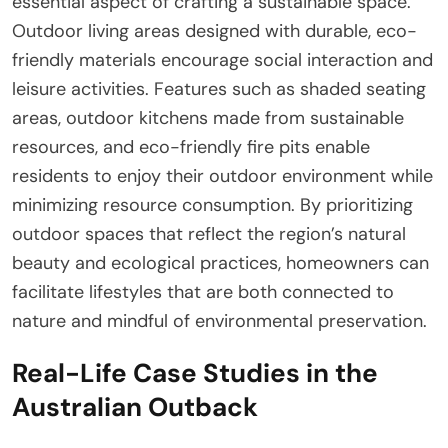
essential aspect of crafting a sustainable space.
Outdoor living areas designed with durable, eco-
friendly materials encourage social interaction and
leisure activities. Features such as shaded seating
areas, outdoor kitchens made from sustainable
resources, and eco-friendly fire pits enable
residents to enjoy their outdoor environment while
minimizing resource consumption. By prioritizing
outdoor spaces that reflect the region’s natural
beauty and ecological practices, homeowners can
facilitate lifestyles that are both connected to
nature and mindful of environmental preservation.
Real-Life Case Studies in the
Australian Outback