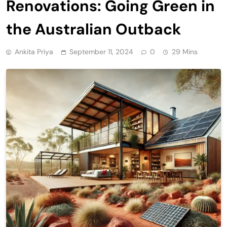
Renovations: Going Green in
the Australian Outback
Ankita Priya
September 11, 2024
0
29 Mins