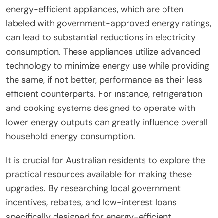
energy-efficient appliances, which are often
labeled with government-approved energy ratings,
can lead to substantial reductions in electricity
consumption. These appliances utilize advanced
technology to minimize energy use while providing
the same, if not better, performance as their less
efficient counterparts. For instance, refrigeration
and cooking systems designed to operate with
lower energy outputs can greatly influence overall
household energy consumption.
It is crucial for Australian residents to explore the
practical resources available for making these
upgrades. By researching local government
incentives, rebates, and low-interest loans
specifically designed for energy-efficient