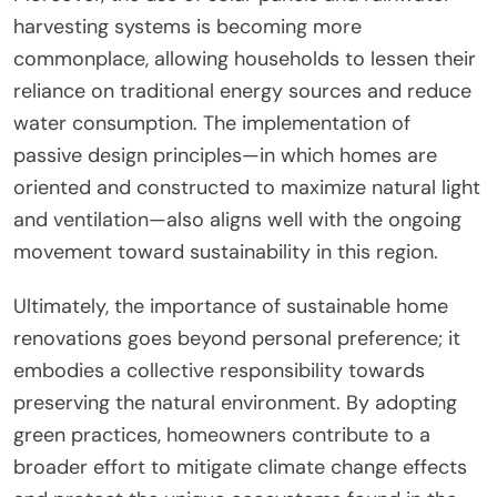
harvesting systems is becoming more
commonplace, allowing households to lessen their
reliance on traditional energy sources and reduce
water consumption. The implementation of
passive design principles—in which homes are
oriented and constructed to maximize natural light
and ventilation—also aligns well with the ongoing
movement toward sustainability in this region.
Ultimately, the importance of sustainable home
renovations goes beyond personal preference; it
embodies a collective responsibility towards
preserving the natural environment. By adopting
green practices, homeowners contribute to a
broader effort to mitigate climate change effects