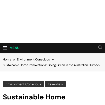
MENU
Home
Environment Conscious
Sustainable Home Renovations: Going Green in the Australian Outback
Environment Conscious
Essentials
Sustainable Home