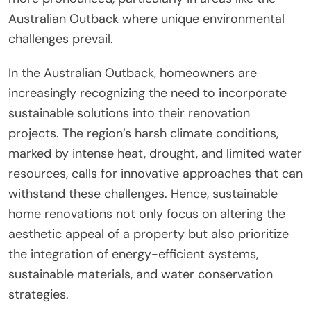
Australian Outback where unique environmental
challenges prevail.
In the Australian Outback, homeowners are
increasingly recognizing the need to incorporate
sustainable solutions into their renovation
projects. The region’s harsh climate conditions,
marked by intense heat, drought, and limited water
resources, calls for innovative approaches that can
withstand these challenges. Hence, sustainable
home renovations not only focus on altering the
aesthetic appeal of a property but also prioritize
the integration of energy-efficient systems,
sustainable materials, and water conservation
strategies.