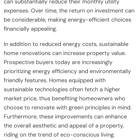
can substantially reduce their monthly utility
expenses. Over time, the return on investment can
be considerable, making energy-efficient choices
financially appealing.
In addition to reduced energy costs, sustainable
home renovations can increase property value.
Prospective buyers today are increasingly
prioritizing energy efficiency and environmentally
friendly features. Homes equipped with
sustainable technologies often fetch a higher
market price, thus benefiting homeowners who
choose to renovate with green principles in mind.
Furthermore, these improvements can enhance
the overall aesthetic and appeal of a property,
riding on the trend of eco-conscious living.