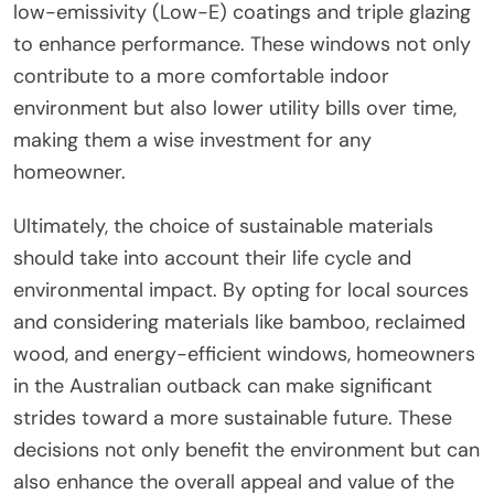
low-emissivity (Low-E) coatings and triple glazing
to enhance performance. These windows not only
contribute to a more comfortable indoor
environment but also lower utility bills over time,
making them a wise investment for any
homeowner.
Ultimately, the choice of sustainable materials
should take into account their life cycle and
environmental impact. By opting for local sources
and considering materials like bamboo, reclaimed
wood, and energy-efficient windows, homeowners
in the Australian outback can make significant
strides toward a more sustainable future. These
decisions not only benefit the environment but can
also enhance the overall appeal and value of the