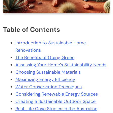
Table of Contents
Introduction to Sustainable Home
Renovations
The Benefits of Going Green
Assessing Your Home’s Sustainability Needs
Choosing Sustainable Materials
Maximizing Energy Efficiency
Water Conservation Techniques
Considering Renewable Energy Sources
Creating a Sustainable Outdoor Space
Real-Life Case Studies in the Australian