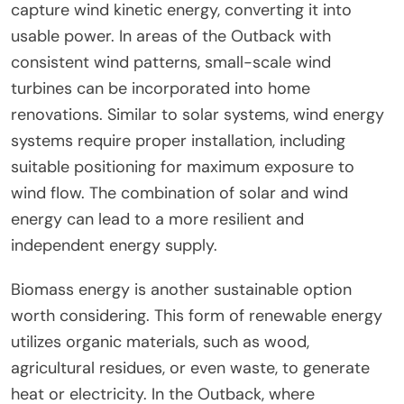
capture wind kinetic energy, converting it into
usable power. In areas of the Outback with
consistent wind patterns, small-scale wind
turbines can be incorporated into home
renovations. Similar to solar systems, wind energy
systems require proper installation, including
suitable positioning for maximum exposure to
wind flow. The combination of solar and wind
energy can lead to a more resilient and
independent energy supply.
Biomass energy is another sustainable option
worth considering. This form of renewable energy
utilizes organic materials, such as wood,
agricultural residues, or even waste, to generate
heat or electricity. In the Outback, where