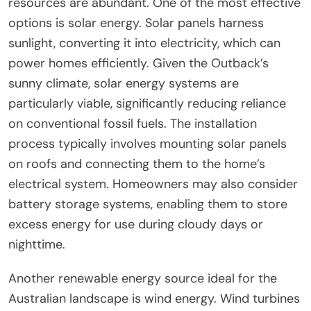
resources are abundant. One of the most effective
options is solar energy. Solar panels harness
sunlight, converting it into electricity, which can
power homes efficiently. Given the Outback’s
sunny climate, solar energy systems are
particularly viable, significantly reducing reliance
on conventional fossil fuels. The installation
process typically involves mounting solar panels
on roofs and connecting them to the home’s
electrical system. Homeowners may also consider
battery storage systems, enabling them to store
excess energy for use during cloudy days or
nighttime.
Another renewable energy source ideal for the
Australian landscape is wind energy. Wind turbines