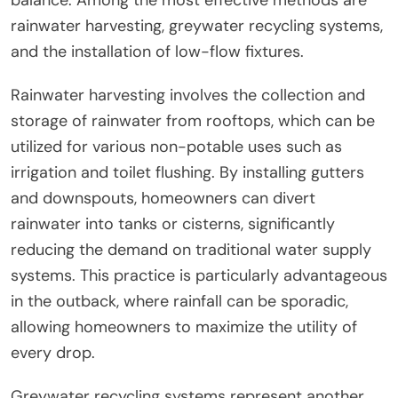
rainwater harvesting, greywater recycling systems,
and the installation of low-flow fixtures.
Rainwater harvesting involves the collection and
storage of rainwater from rooftops, which can be
utilized for various non-potable uses such as
irrigation and toilet flushing. By installing gutters
and downspouts, homeowners can divert
rainwater into tanks or cisterns, significantly
reducing the demand on traditional water supply
systems. This practice is particularly advantageous
in the outback, where rainfall can be sporadic,
allowing homeowners to maximize the utility of
every drop.
Greywater recycling systems represent another