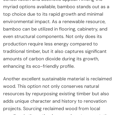
myriad options available, bamboo stands out as a
top choice due to its rapid growth and minimal
environmental impact. As a renewable resource,
bamboo can be utilized in flooring, cabinetry, and
even structural components. Not only does its
production require less energy compared to
traditional timber, but it also captures significant
amounts of carbon dioxide during its growth,
enhancing its eco-friendly profile.
Another excellent sustainable material is reclaimed
wood. This option not only conserves natural
resources by repurposing existing timber but also
adds unique character and history to renovation
projects. Sourcing reclaimed wood from local