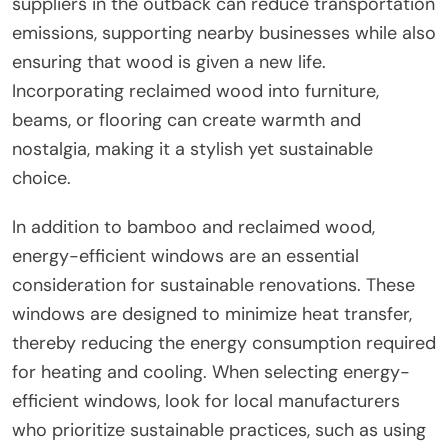
suppliers in the outback can reduce transportation
emissions, supporting nearby businesses while also
ensuring that wood is given a new life.
Incorporating reclaimed wood into furniture,
beams, or flooring can create warmth and
nostalgia, making it a stylish yet sustainable
choice.
In addition to bamboo and reclaimed wood,
energy-efficient windows are an essential
consideration for sustainable renovations. These
windows are designed to minimize heat transfer,
thereby reducing the energy consumption required
for heating and cooling. When selecting energy-
efficient windows, look for local manufacturers
who prioritize sustainable practices, such as using