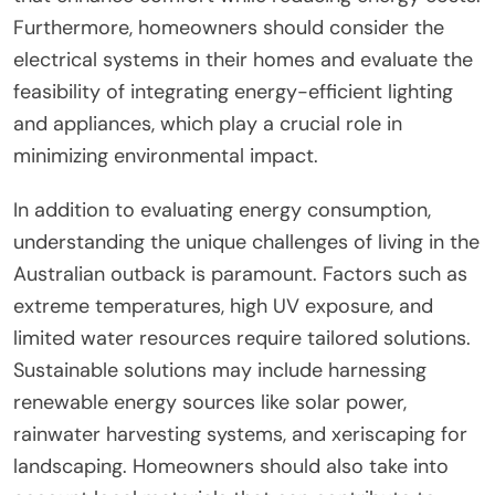
Furthermore, homeowners should consider the
electrical systems in their homes and evaluate the
feasibility of integrating energy-efficient lighting
and appliances, which play a crucial role in
minimizing environmental impact.
In addition to evaluating energy consumption,
understanding the unique challenges of living in the
Australian outback is paramount. Factors such as
extreme temperatures, high UV exposure, and
limited water resources require tailored solutions.
Sustainable solutions may include harnessing
renewable energy sources like solar power,
rainwater harvesting systems, and xeriscaping for
landscaping. Homeowners should also take into