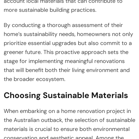
account local materials that can contribute to
more sustainable building practices.
By conducting a thorough assessment of their
home’s sustainability needs, homeowners not only
prioritize essential upgrades but also commit to a
greener future. This proactive approach sets the
stage for implementing meaningful renovations
that will benefit both their living environment and
the broader ecosystem.
Choosing Sustainable Materials
When embarking on a home renovation project in
the Australian outback, the selection of sustainable
materials is crucial to ensure both environmental
conservation and aesthetic appeal. Among the