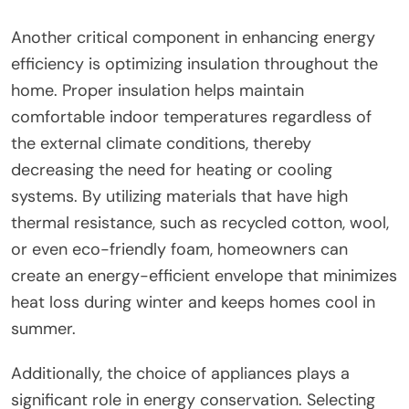
Another critical component in enhancing energy
efficiency is optimizing insulation throughout the
home. Proper insulation helps maintain
comfortable indoor temperatures regardless of
the external climate conditions, thereby
decreasing the need for heating or cooling
systems. By utilizing materials that have high
thermal resistance, such as recycled cotton, wool,
or even eco-friendly foam, homeowners can
create an energy-efficient envelope that minimizes
heat loss during winter and keeps homes cool in
summer.
Additionally, the choice of appliances plays a
significant role in energy conservation. Selecting