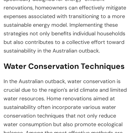
renovations, homeowners can effectively mitigate
expenses associated with transitioning to a more
sustainable energy model. Implementing these
strategies not only benefits individual households
but also contributes to a collective effort toward
sustainability in the Australian outback.
Water Conservation Techniques
In the Australian outback, water conservation is
crucial due to the region’s arid climate and limited
water resources. Home renovations aimed at
sustainability often incorporate various water
conservation techniques that not only reduce
water consumption but also promote ecological
balance. Among the most effective methods are