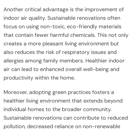
Another critical advantage is the improvement of
indoor air quality. Sustainable renovations often
focus on using non-toxic, eco-friendly materials
that contain fewer harmful chemicals. This not only
creates a more pleasant living environment but
also reduces the risk of respiratory issues and
allergies among family members. Healthier indoor
air can lead to enhanced overall well-being and
productivity within the home.
Moreover, adopting green practices fosters a
healthier living environment that extends beyond
individual homes to the broader community.
Sustainable renovations can contribute to reduced
pollution, decreased reliance on non-renewable