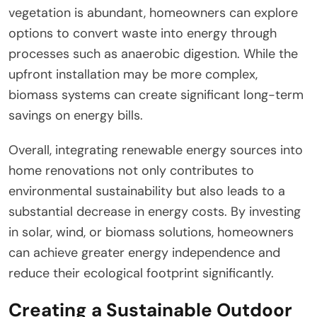
vegetation is abundant, homeowners can explore
options to convert waste into energy through
processes such as anaerobic digestion. While the
upfront installation may be more complex,
biomass systems can create significant long-term
savings on energy bills.
Overall, integrating renewable energy sources into
home renovations not only contributes to
environmental sustainability but also leads to a
substantial decrease in energy costs. By investing
in solar, wind, or biomass solutions, homeowners
can achieve greater energy independence and
reduce their ecological footprint significantly.
Creating a Sustainable Outdoor