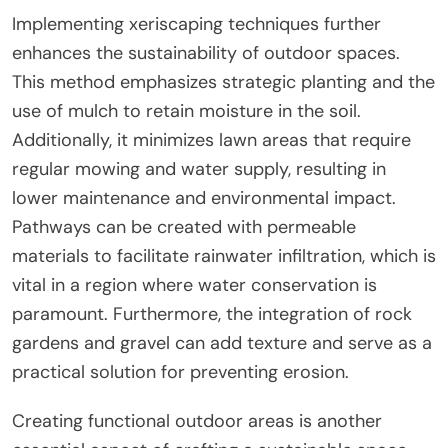
Implementing xeriscaping techniques further
enhances the sustainability of outdoor spaces.
This method emphasizes strategic planting and the
use of mulch to retain moisture in the soil.
Additionally, it minimizes lawn areas that require
regular mowing and water supply, resulting in
lower maintenance and environmental impact.
Pathways can be created with permeable
materials to facilitate rainwater infiltration, which is
vital in a region where water conservation is
paramount. Furthermore, the integration of rock
gardens and gravel can add texture and serve as a
practical solution for preventing erosion.
Creating functional outdoor areas is another