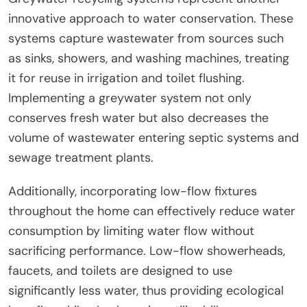
innovative approach to water conservation. These
systems capture wastewater from sources such
as sinks, showers, and washing machines, treating
it for reuse in irrigation and toilet flushing.
Implementing a greywater system not only
conserves fresh water but also decreases the
volume of wastewater entering septic systems and
sewage treatment plants.
Additionally, incorporating low-flow fixtures
throughout the home can effectively reduce water
consumption by limiting water flow without
sacrificing performance. Low-flow showerheads,
faucets, and toilets are designed to use
significantly less water, thus providing ecological