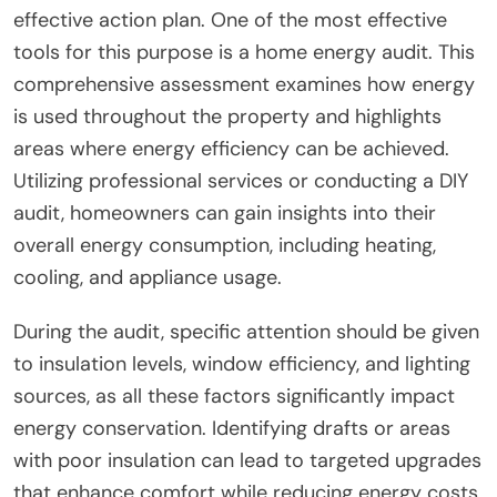
effective action plan. One of the most effective
tools for this purpose is a home energy audit. This
comprehensive assessment examines how energy
is used throughout the property and highlights
areas where energy efficiency can be achieved.
Utilizing professional services or conducting a DIY
audit, homeowners can gain insights into their
overall energy consumption, including heating,
cooling, and appliance usage.
During the audit, specific attention should be given
to insulation levels, window efficiency, and lighting
sources, as all these factors significantly impact
energy conservation. Identifying drafts or areas
with poor insulation can lead to targeted upgrades
that enhance comfort while reducing energy costs.