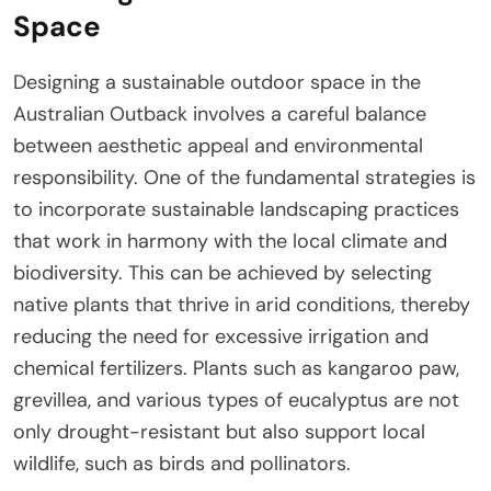
Space
Designing a sustainable outdoor space in the
Australian Outback involves a careful balance
between aesthetic appeal and environmental
responsibility. One of the fundamental strategies is
to incorporate sustainable landscaping practices
that work in harmony with the local climate and
biodiversity. This can be achieved by selecting
native plants that thrive in arid conditions, thereby
reducing the need for excessive irrigation and
chemical fertilizers. Plants such as kangaroo paw,
grevillea, and various types of eucalyptus are not
only drought-resistant but also support local
wildlife, such as birds and pollinators.