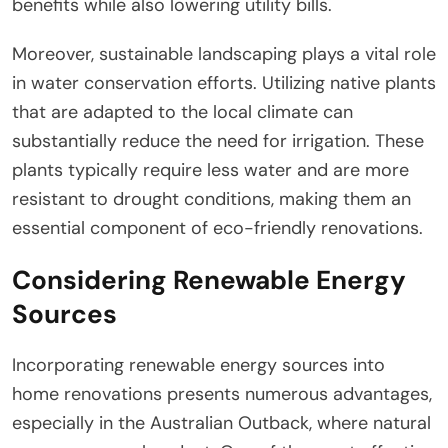
benefits while also lowering utility bills.
Moreover, sustainable landscaping plays a vital role
in water conservation efforts. Utilizing native plants
that are adapted to the local climate can
substantially reduce the need for irrigation. These
plants typically require less water and are more
resistant to drought conditions, making them an
essential component of eco-friendly renovations.
Considering Renewable Energy
Sources
Incorporating renewable energy sources into
home renovations presents numerous advantages,
especially in the Australian Outback, where natural