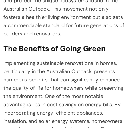
and protect the unique ecosystems found in the
Australian Outback. This movement not only
fosters a healthier living environment but also sets
a commendable standard for future generations of
builders and renovators.
The Benefits of Going Green
Implementing sustainable renovations in homes,
particularly in the Australian Outback, presents
numerous benefits that can significantly enhance
the quality of life for homeowners while preserving
the environment. One of the most notable
advantages lies in cost savings on energy bills. By
incorporating energy-efficient appliances,
insulation, and solar energy systems, homeowners