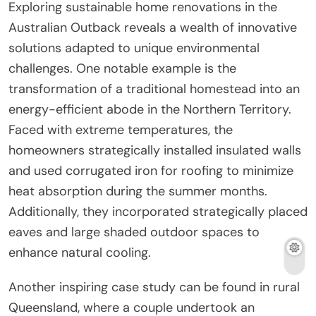
Exploring sustainable home renovations in the
Australian Outback reveals a wealth of innovative
solutions adapted to unique environmental
challenges. One notable example is the
transformation of a traditional homestead into an
energy-efficient abode in the Northern Territory.
Faced with extreme temperatures, the
homeowners strategically installed insulated walls
and used corrugated iron for roofing to minimize
heat absorption during the summer months.
Additionally, they incorporated strategically placed
eaves and large shaded outdoor spaces to
enhance natural cooling.
Another inspiring case study can be found in rural
Queensland, where a couple undertook an