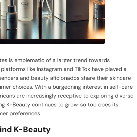
tes is emblematic of a larger trend towards
 platforms like Instagram and TikTok have played a
luencers and beauty aficionados share their skincare
mer choices. With a burgeoning interest in self-care
icans are increasingly receptive to exploring diverse
ing K-Beauty continues to grow, so too does its
mer preferences.
hind K-Beauty