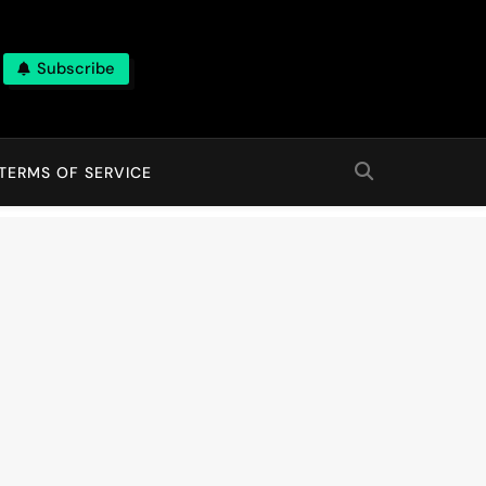
Subscribe
TERMS OF SERVICE