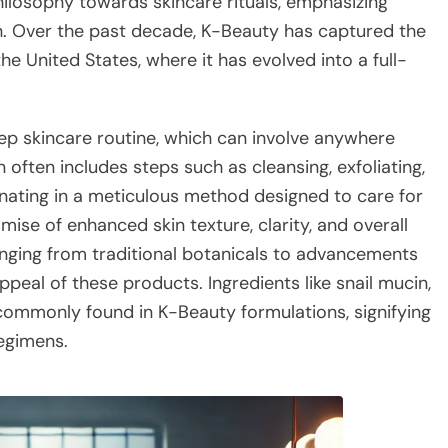
ilosophy towards skincare rituals, emphasizing
th. Over the past decade, K-Beauty has captured the
he United States, where it has evolved into a full-
tep skincare routine, which can involve anywhere
 often includes steps such as cleansing, exfoliating,
inating in a meticulous method designed to care for
ise of enhanced skin texture, clarity, and overall
anging from traditional botanicals to advancements
peal of these products. Ingredients like snail mucin,
 commonly found in K-Beauty formulations, signifying
egimens.