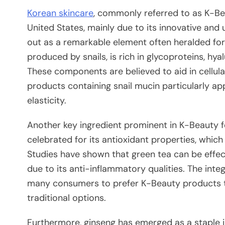
Korean skincare
, commonly referred to as K-Bea
United States, mainly due to its innovative and
out as a remarkable element often heralded for i
produced by snails, is rich in glycoproteins, hya
These components are believed to aid in cellul
products containing snail mucin particularly ap
elasticity.
Another key ingredient prominent in K-Beauty fo
celebrated for its antioxidant properties, whic
Studies have shown that green tea can be effect
due to its anti-inflammatory qualities. The inte
many consumers to prefer K-Beauty products th
traditional options.
Furthermore, ginseng has emerged as a staple i