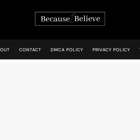
Because I Believe
BOUT
CONTACT
DMCA POLICY
PRIVACY POLICY