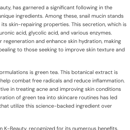
uty, has garnered a significant following in the
 unique ingredients. Among these, snail mucin stands
ts skin-repairing properties. This secretion, which is
luronic acid, glycolic acid, and various enzymes.
ar regeneration and enhance skin hydration, making
pealing to those seeking to improve skin texture and
rmulations is green tea. This botanical extract is
h help combat free radicals and reduce inflammation.
ive in treating acne and improving skin conditions
gration of green tea into skincare routines has led
at utilize this science-backed ingredient over
n K-Beauty, recognized for its numerous benefits.