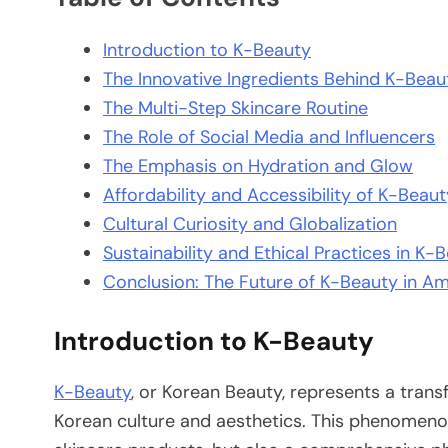
Introduction to K-Beauty
The Innovative Ingredients Behind K-Beau
The Multi-Step Skincare Routine
The Role of Social Media and Influencers
The Emphasis on Hydration and Glow
Affordability and Accessibility of K-Beau
Cultural Curiosity and Globalization
Sustainability and Ethical Practices in K-
Conclusion: The Future of K-Beauty in Am
Introduction to K-Beauty
K-Beauty
, or Korean Beauty, represents a tran
Korean culture and aesthetics. This phenomeno