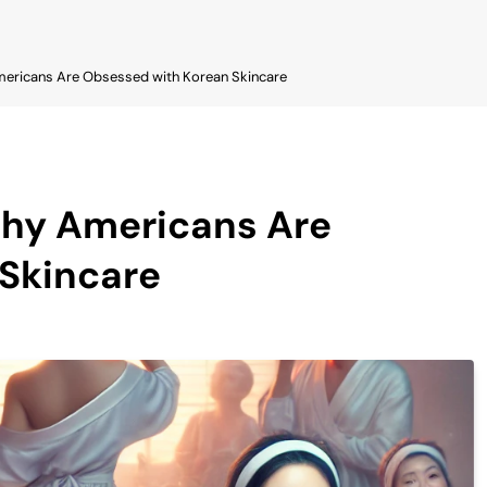
mericans Are Obsessed with Korean Skincare
Why Americans Are
Skincare