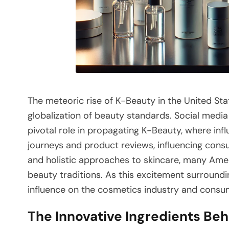
The meteoric rise of K-Beauty in the United Sta
globalization of beauty standards. Social media
pivotal role in propagating K-Beauty, where inf
journeys and product reviews, influencing consu
and holistic approaches to skincare, many Amer
beauty traditions. As this excitement surround
influence on the cosmetics industry and consu
The Innovative Ingredients Be