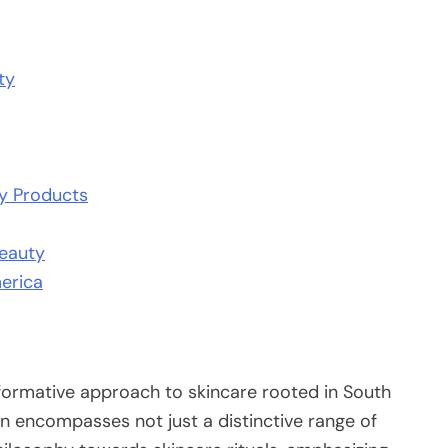
ty
ty Products
Beauty
erica
sformative approach to skincare rooted in South
n encompasses not just a distinctive range of