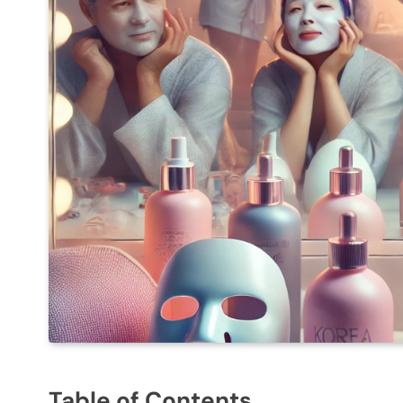
Table of Contents