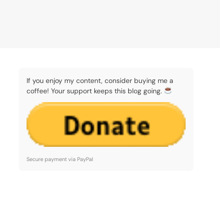
If you enjoy my content, consider buying me a
coffee! Your support keeps this blog going.
Secure payment via PayPal