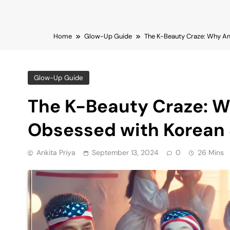
Home
Glow-Up Guide
The K-Beauty Craze: Why A
Glow-Up Guide
The K-Beauty Craze: 
Obsessed with Korean 
Ankita Priya
September 13, 2024
0
26 Mins