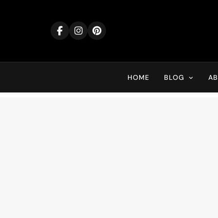
Skip
to
content
HOME
BLOG
A