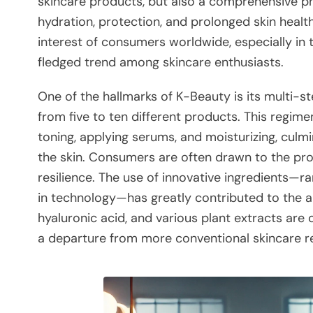
skincare products, but also a comprehensive ph
hydration, protection, and prolonged skin heal
interest of consumers worldwide, especially in t
fledged trend among skincare enthusiasts.
One of the hallmarks of K-Beauty is its multi-s
from five to ten different products. This regimen
toning, applying serums, and moisturizing, culm
the skin. Consumers are often drawn to the prom
resilience. The use of innovative ingredients—r
in technology—has greatly contributed to the ap
hyaluronic acid, and various plant extracts are
a departure from more conventional skincare r