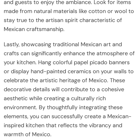
and guests to enjoy the ambiance. Look for items
made from natural materials like cotton or wool to
stay true to the artisan spirit characteristic of
Mexican craftsmanship.
Lastly, showcasing traditional Mexican art and
crafts can significantly enhance the atmosphere of
your kitchen. Hang colorful papel picado banners
or display hand-painted ceramics on your walls to
celebrate the artistic heritage of Mexico. These
decorative details will contribute to a cohesive
aesthetic while creating a culturally rich
environment. By thoughtfully integrating these
elements, you can successfully create a Mexican-
inspired kitchen that reflects the vibrancy and
warmth of Mexico.