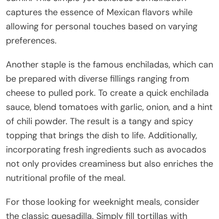
captures the essence of Mexican flavors while
allowing for personal touches based on varying
preferences.
Another staple is the famous enchiladas, which can
be prepared with diverse fillings ranging from
cheese to pulled pork. To create a quick enchilada
sauce, blend tomatoes with garlic, onion, and a hint
of chili powder. The result is a tangy and spicy
topping that brings the dish to life. Additionally,
incorporating fresh ingredients such as avocados
not only provides creaminess but also enriches the
nutritional profile of the meal.
For those looking for weeknight meals, consider
the classic quesadilla. Simply fill tortillas with