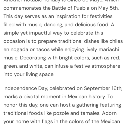
commemorates the Battle of Puebla on May 5th.
This day serves as an inspiration for festivities
filled with music, dancing, and delicious food. A
simple yet impactful way to celebrate this
occasion is to prepare traditional dishes like chiles
en nogada or tacos while enjoying lively mariachi
music. Decorating with bright colors, such as red,
green, and white, can infuse a festive atmosphere
into your living space.
Independence Day, celebrated on September 16th,
marks a pivotal moment in Mexican history. To
honor this day, one can host a gathering featuring
traditional foods like pozole and tamales. Adorn
your home with flags in the colors of the Mexican