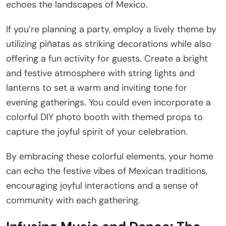
echoes the landscapes of Mexico.
If you’re planning a party, employ a lively theme by
utilizing piñatas as striking decorations while also
offering a fun activity for guests. Create a bright
and festive atmosphere with string lights and
lanterns to set a warm and inviting tone for
evening gatherings. You could even incorporate a
colorful DIY photo booth with themed props to
capture the joyful spirit of your celebration.
By embracing these colorful elements, your home
can echo the festive vibes of Mexican traditions,
encouraging joyful interactions and a sense of
community with each gathering.