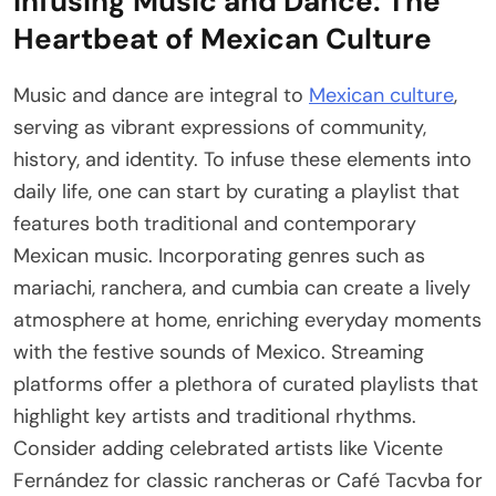
Infusing Music and Dance: The
Heartbeat of Mexican Culture
Music and dance are integral to
Mexican culture
,
serving as vibrant expressions of community,
history, and identity. To infuse these elements into
daily life, one can start by curating a playlist that
features both traditional and contemporary
Mexican music. Incorporating genres such as
mariachi, ranchera, and cumbia can create a lively
atmosphere at home, enriching everyday moments
with the festive sounds of Mexico. Streaming
platforms offer a plethora of curated playlists that
highlight key artists and traditional rhythms.
Consider adding celebrated artists like Vicente
Fernández for classic rancheras or Café Tacvba for