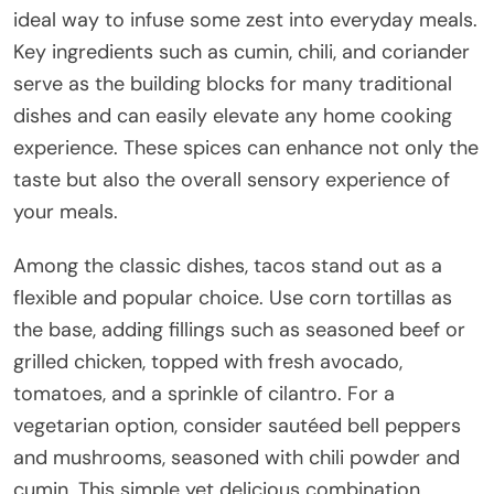
ideal way to infuse some zest into everyday meals.
Key ingredients such as cumin, chili, and coriander
serve as the building blocks for many traditional
dishes and can easily elevate any home cooking
experience. These spices can enhance not only the
taste but also the overall sensory experience of
your meals.
Among the classic dishes, tacos stand out as a
flexible and popular choice. Use corn tortillas as
the base, adding fillings such as seasoned beef or
grilled chicken, topped with fresh avocado,
tomatoes, and a sprinkle of cilantro. For a
vegetarian option, consider sautéed bell peppers
and mushrooms, seasoned with chili powder and
cumin. This simple yet delicious combination