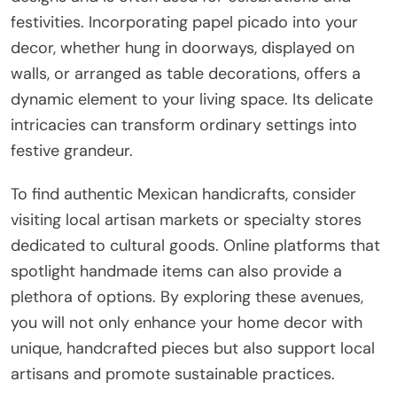
festivities. Incorporating papel picado into your
decor, whether hung in doorways, displayed on
walls, or arranged as table decorations, offers a
dynamic element to your living space. Its delicate
intricacies can transform ordinary settings into
festive grandeur.
To find authentic Mexican handicrafts, consider
visiting local artisan markets or specialty stores
dedicated to cultural goods. Online platforms that
spotlight handmade items can also provide a
plethora of options. By exploring these avenues,
you will not only enhance your home decor with
unique, handcrafted pieces but also support local
artisans and promote sustainable practices.