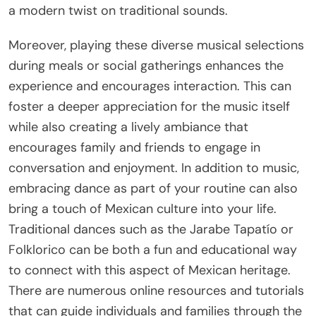
a modern twist on traditional sounds.
Moreover, playing these diverse musical selections
during meals or social gatherings enhances the
experience and encourages interaction. This can
foster a deeper appreciation for the music itself
while also creating a lively ambiance that
encourages family and friends to engage in
conversation and enjoyment. In addition to music,
embracing dance as part of your routine can also
bring a touch of Mexican culture into your life.
Traditional dances such as the Jarabe Tapatío or
Folklorico can be both a fun and educational way
to connect with this aspect of Mexican heritage.
There are numerous online resources and tutorials
that can guide individuals and families through the