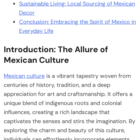
Sustainable Living: Local Sourcing of Mexican
Decor
Conclusion: Embracing the Spirit of Mexico in
Everyday Life
Introduction: The Allure of
Mexican Culture
Mexican culture
is a vibrant tapestry woven from
centuries of history, tradition, and a deep
appreciation for art and craftsmanship. It offers a
unique blend of indigenous roots and colonial
influences, creating a rich landscape that
captivates the senses and stirs the imagination. By
exploring the charm and beauty of this culture,
individuals can effortlessly incorporate elements