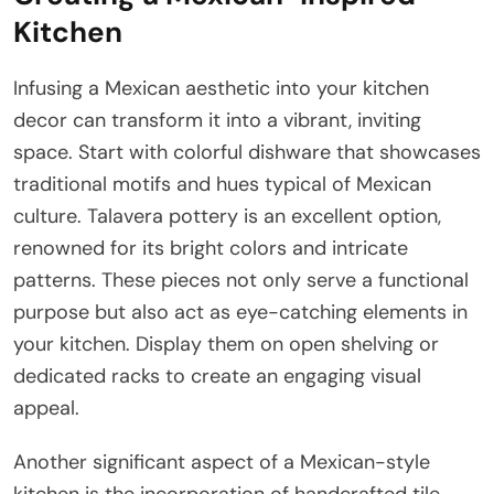
Kitchen
Infusing a Mexican aesthetic into your kitchen
decor can transform it into a vibrant, inviting
space. Start with colorful dishware that showcases
traditional motifs and hues typical of Mexican
culture. Talavera pottery is an excellent option,
renowned for its bright colors and intricate
patterns. These pieces not only serve a functional
purpose but also act as eye-catching elements in
your kitchen. Display them on open shelving or
dedicated racks to create an engaging visual
appeal.
Another significant aspect of a Mexican-style
kitchen is the incorporation of handcrafted tile