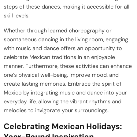
steps of these dances, making it accessible for all
skill levels.
Whether through learned choreography or
spontaneous dancing in the living room, engaging
with music and dance offers an opportunity to
celebrate Mexican traditions in an enjoyable
manner. Furthermore, these activities can enhance
one’s physical well-being, improve mood, and
create lasting memories. Embrace the spirit of
Mexico by integrating music and dance into your
everyday life, allowing the vibrant rhythms and
melodies to invigorate your surroundings.
Celebrating Mexican Holidays:
Year-Round Inspiration