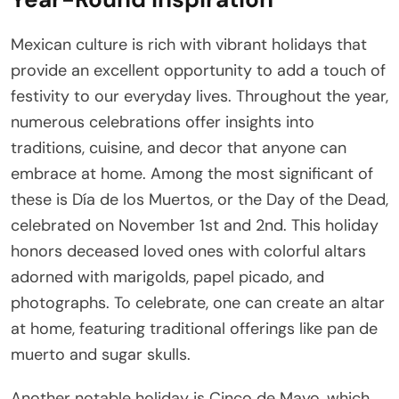
Mexican culture is rich with vibrant holidays that
provide an excellent opportunity to add a touch of
festivity to our everyday lives. Throughout the year,
numerous celebrations offer insights into
traditions, cuisine, and decor that anyone can
embrace at home. Among the most significant of
these is Día de los Muertos, or the Day of the Dead,
celebrated on November 1st and 2nd. This holiday
honors deceased loved ones with colorful altars
adorned with marigolds, papel picado, and
photographs. To celebrate, one can create an altar
at home, featuring traditional offerings like pan de
muerto and sugar skulls.
Another notable holiday is Cinco de Mayo, which