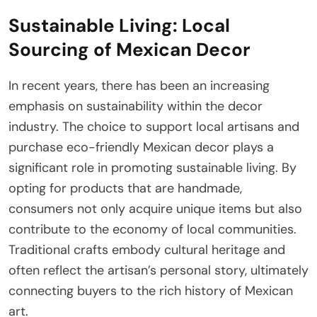
Sustainable Living: Local
Sourcing of Mexican Decor
In recent years, there has been an increasing
emphasis on sustainability within the decor
industry. The choice to support local artisans and
purchase eco-friendly Mexican decor plays a
significant role in promoting sustainable living. By
opting for products that are handmade,
consumers not only acquire unique items but also
contribute to the economy of local communities.
Traditional crafts embody cultural heritage and
often reflect the artisan’s personal story, ultimately
connecting buyers to the rich history of Mexican
art.