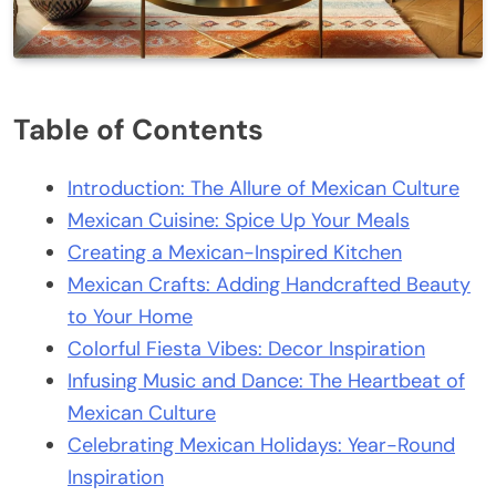
Table of Contents
Introduction: The Allure of Mexican Culture
Mexican Cuisine: Spice Up Your Meals
Creating a Mexican-Inspired Kitchen
Mexican Crafts: Adding Handcrafted Beauty
to Your Home
Colorful Fiesta Vibes: Decor Inspiration
Infusing Music and Dance: The Heartbeat of
Mexican Culture
Celebrating Mexican Holidays: Year-Round
Inspiration