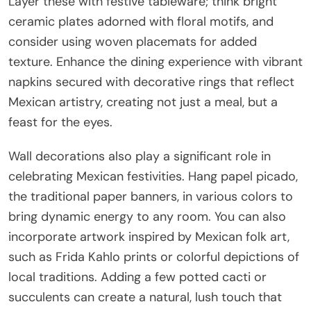
Layer these with festive tableware; think bright
ceramic plates adorned with floral motifs, and
consider using woven placemats for added
texture. Enhance the dining experience with vibrant
napkins secured with decorative rings that reflect
Mexican artistry, creating not just a meal, but a
feast for the eyes.
Wall decorations also play a significant role in
celebrating Mexican festivities. Hang papel picado,
the traditional paper banners, in various colors to
bring dynamic energy to any room. You can also
incorporate artwork inspired by Mexican folk art,
such as Frida Kahlo prints or colorful depictions of
local traditions. Adding a few potted cacti or
succulents can create a natural, lush touch that