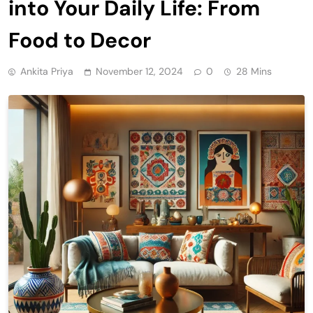
into Your Daily Life: From
Food to Decor
Ankita Priya
November 12, 2024
0
28 Mins