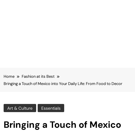
Home
Fashion at its Best
Bringing a Touch of Mexico into Your Daily Life: From Food to Decor
Art & Culture
Essentials
Bringing a Touch of Mexico