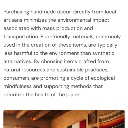
Purchasing handmade decor directly from local
artisans minimizes the environmental impact
associated with mass production and
transportation. Eco-friendly materials, commonly
used in the creation of these items, are typically
less harmful to the environment than synthetic
alternatives. By choosing items crafted from
natural resources and sustainable practices,
consumers are promoting a cycle of ecological
mindfulness and supporting methods that
prioritize the health of the planet.