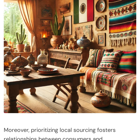
Moreover, prioritizing local sourcing fosters
relationships between consumers and