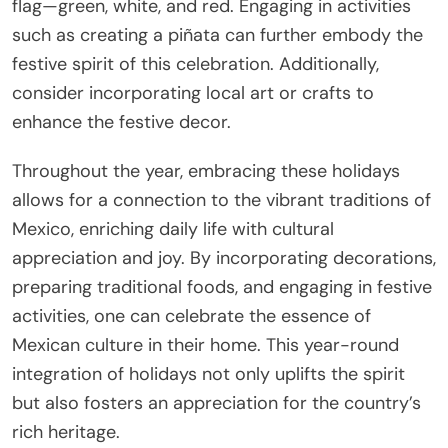
flag—green, white, and red. Engaging in activities
such as creating a piñata can further embody the
festive spirit of this celebration. Additionally,
consider incorporating local art or crafts to
enhance the festive decor.
Throughout the year, embracing these holidays
allows for a connection to the vibrant traditions of
Mexico, enriching daily life with cultural
appreciation and joy. By incorporating decorations,
preparing traditional foods, and engaging in festive
activities, one can celebrate the essence of
Mexican culture in their home. This year-round
integration of holidays not only uplifts the spirit
but also fosters an appreciation for the country’s
rich heritage.