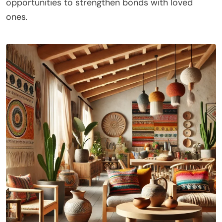
opportunities to strengthen bonds with loved
ones.