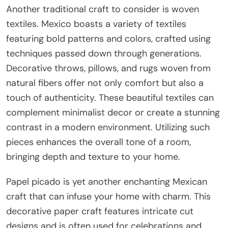
Another traditional craft to consider is woven
textiles. Mexico boasts a variety of textiles
featuring bold patterns and colors, crafted using
techniques passed down through generations.
Decorative throws, pillows, and rugs woven from
natural fibers offer not only comfort but also a
touch of authenticity. These beautiful textiles can
complement minimalist decor or create a stunning
contrast in a modern environment. Utilizing such
pieces enhances the overall tone of a room,
bringing depth and texture to your home.
Papel picado is yet another enchanting Mexican
craft that can infuse your home with charm. This
decorative paper craft features intricate cut
designs and is often used for celebrations and