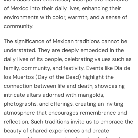
of Mexico into their daily lives, enhancing their
environments with color, warmth, and a sense of
community.
The significance of Mexican traditions cannot be
understated. They are deeply embedded in the
daily lives of its people, celebrating values such as
family, community, and festivity. Events like Día de
los Muertos (Day of the Dead) highlight the
connection between life and death, showcasing
intricate altars adorned with marigolds,
photographs, and offerings, creating an inviting
atmosphere that encourages remembrance and
reflection. Such traditions invite us to embrace the
beauty of shared experiences and create