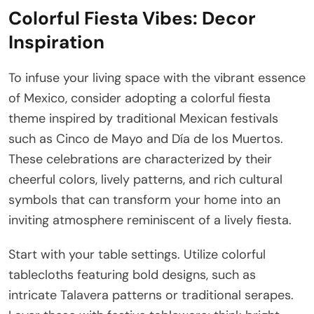
Colorful Fiesta Vibes: Decor
Inspiration
To infuse your living space with the vibrant essence
of Mexico, consider adopting a colorful fiesta
theme inspired by traditional Mexican festivals
such as Cinco de Mayo and Día de los Muertos.
These celebrations are characterized by their
cheerful colors, lively patterns, and rich cultural
symbols that can transform your home into an
inviting atmosphere reminiscent of a lively fiesta.
Start with your table settings. Utilize colorful
tablecloths featuring bold designs, such as
intricate Talavera patterns or traditional serapes.