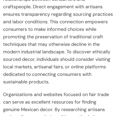
craftspeople. Direct engagement with artisans
ensures transparency regarding sourcing practices
and labor conditions. This connection empowers
consumers to make informed choices while
promoting the preservation of traditional craft
techniques that may otherwise decline in the
modern industrial landscape. To discover ethically
sourced decor, individuals should consider visiting
local markets, artisanal fairs, or online platforms
dedicated to connecting consumers with
sustainable products.
Organizations and websites focused on fair trade
can serve as excellent resources for finding
genuine Mexican decor. By researching artisans