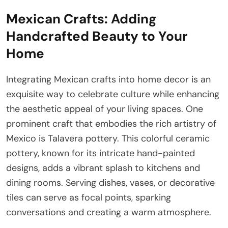
Mexican Crafts: Adding
Handcrafted Beauty to Your
Home
Integrating Mexican crafts into home decor is an
exquisite way to celebrate culture while enhancing
the aesthetic appeal of your living spaces. One
prominent craft that embodies the rich artistry of
Mexico is Talavera pottery. This colorful ceramic
pottery, known for its intricate hand-painted
designs, adds a vibrant splash to kitchens and
dining rooms. Serving dishes, vases, or decorative
tiles can serve as focal points, sparking
conversations and creating a warm atmosphere.