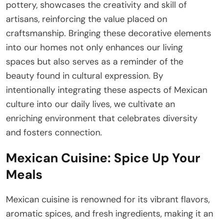
pottery, showcases the creativity and skill of
artisans, reinforcing the value placed on
craftsmanship. Bringing these decorative elements
into our homes not only enhances our living
spaces but also serves as a reminder of the
beauty found in cultural expression. By
intentionally integrating these aspects of Mexican
culture into our daily lives, we cultivate an
enriching environment that celebrates diversity
and fosters connection.
Mexican Cuisine: Spice Up Your
Meals
Mexican cuisine is renowned for its vibrant flavors,
aromatic spices, and fresh ingredients, making it an