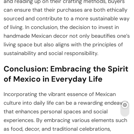
and reading up on their crafting methods, buyers
can ensure that their purchases are both ethically
sourced and contribute to a more sustainable way
of living. In conclusion, the decision to invest in
handmade Mexican decor not only beautifies one’s
living space but also aligns with the principles of
sustainability and social responsibility.
Conclusion: Embracing the Spirit
of Mexico in Everyday Life
Incorporating the vibrant essence of Mexican
culture into daily life can be a rewarding endeavor
that enhances personal spaces and social
experiences. By embracing various elements such
as food, decor, and traditional celebrations,