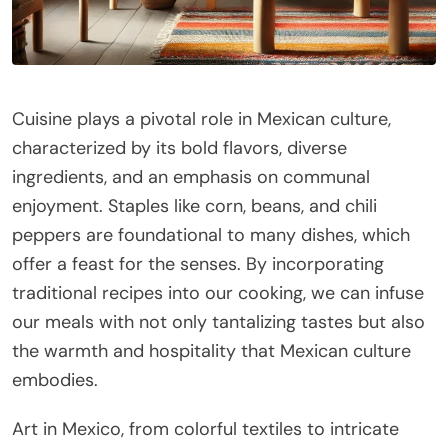
Cuisine plays a pivotal role in Mexican culture,
characterized by its bold flavors, diverse
ingredients, and an emphasis on communal
enjoyment. Staples like corn, beans, and chili
peppers are foundational to many dishes, which
offer a feast for the senses. By incorporating
traditional recipes into our cooking, we can infuse
our meals with not only tantalizing tastes but also
the warmth and hospitality that Mexican culture
embodies.
Art in Mexico, from colorful textiles to intricate