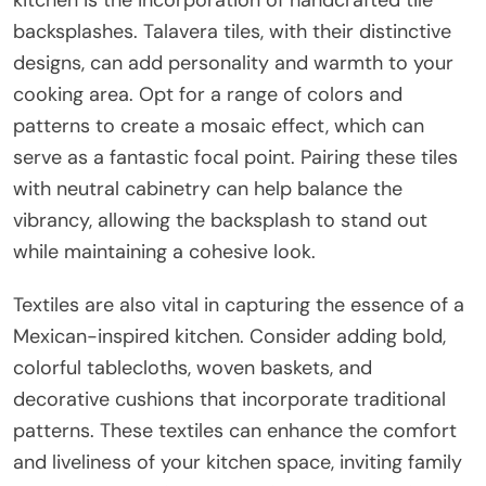
backsplashes. Talavera tiles, with their distinctive
designs, can add personality and warmth to your
cooking area. Opt for a range of colors and
patterns to create a mosaic effect, which can
serve as a fantastic focal point. Pairing these tiles
with neutral cabinetry can help balance the
vibrancy, allowing the backsplash to stand out
while maintaining a cohesive look.
Textiles are also vital in capturing the essence of a
Mexican-inspired kitchen. Consider adding bold,
colorful tablecloths, woven baskets, and
decorative cushions that incorporate traditional
patterns. These textiles can enhance the comfort
and liveliness of your kitchen space, inviting family