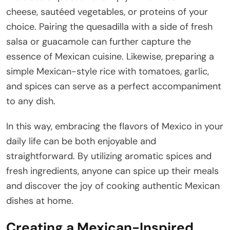
cheese, sautéed vegetables, or proteins of your
choice. Pairing the quesadilla with a side of fresh
salsa or guacamole can further capture the
essence of Mexican cuisine. Likewise, preparing a
simple Mexican-style rice with tomatoes, garlic,
and spices can serve as a perfect accompaniment
to any dish.
In this way, embracing the flavors of Mexico in your
daily life can be both enjoyable and
straightforward. By utilizing aromatic spices and
fresh ingredients, anyone can spice up their meals
and discover the joy of cooking authentic Mexican
dishes at home.
Creating a Mexican-Inspired