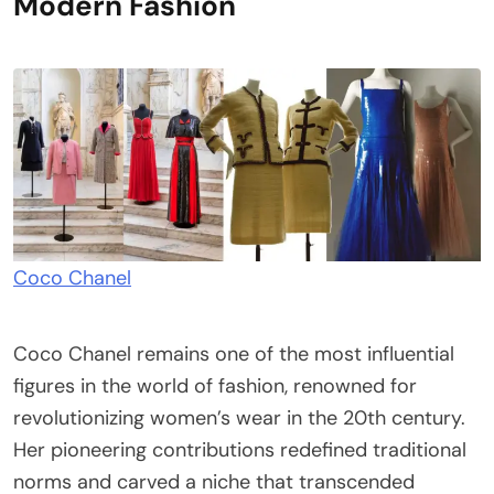
Modern Fashion
Coco Chanel
Coco Chanel remains one of the most influential
figures in the world of fashion, renowned for
revolutionizing women’s wear in the 20th century.
Her pioneering contributions redefined traditional
norms and carved a niche that transcended