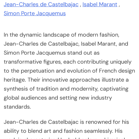
Jean-Charles de Castelbajac
,
Isabel Marant
,
Simon Porte Jacquemus
In the dynamic landscape of modern fashion,
Jean-Charles de Castelbajac, Isabel Marant, and
Simon Porte Jacquemus stand out as
transformative figures, each contributing uniquely
to the perpetuation and evolution of French design
heritage. Their innovative approaches illustrate a
synthesis of tradition and modernity, captivating
global audiences and setting new industry
standards.
Jean-Charles de Castelbajac is renowned for his
ability to blend art and fashion seamlessly. His