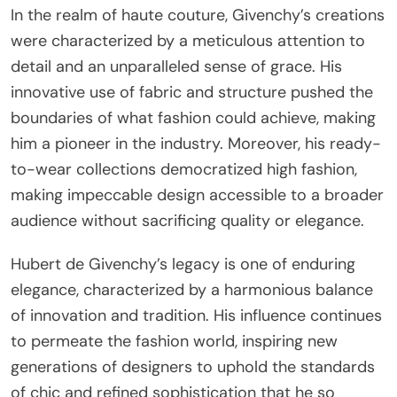
In the realm of haute couture, Givenchy’s creations
were characterized by a meticulous attention to
detail and an unparalleled sense of grace. His
innovative use of fabric and structure pushed the
boundaries of what fashion could achieve, making
him a pioneer in the industry. Moreover, his ready-
to-wear collections democratized high fashion,
making impeccable design accessible to a broader
audience without sacrificing quality or elegance.
Hubert de Givenchy’s legacy is one of enduring
elegance, characterized by a harmonious balance
of innovation and tradition. His influence continues
to permeate the fashion world, inspiring new
generations of designers to uphold the standards
of chic and refined sophistication that he so