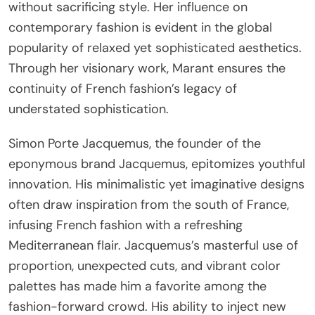
without sacrificing style. Her influence on
contemporary fashion is evident in the global
popularity of relaxed yet sophisticated aesthetics.
Through her visionary work, Marant ensures the
continuity of French fashion’s legacy of
understated sophistication.
Simon Porte Jacquemus, the founder of the
eponymous brand Jacquemus, epitomizes youthful
innovation. His minimalistic yet imaginative designs
often draw inspiration from the south of France,
infusing French fashion with a refreshing
Mediterranean flair. Jacquemus’s masterful use of
proportion, unexpected cuts, and vibrant color
palettes has made him a favorite among the
fashion-forward crowd. His ability to inject new