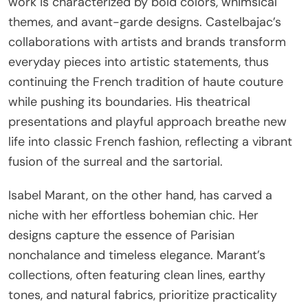
work is characterized by bold colors, whimsical
themes, and avant-garde designs. Castelbajac’s
collaborations with artists and brands transform
everyday pieces into artistic statements, thus
continuing the French tradition of haute couture
while pushing its boundaries. His theatrical
presentations and playful approach breathe new
life into classic French fashion, reflecting a vibrant
fusion of the surreal and the sartorial.
Isabel Marant, on the other hand, has carved a
niche with her effortless bohemian chic. Her
designs capture the essence of Parisian
nonchalance and timeless elegance. Marant’s
collections, often featuring clean lines, earthy
tones, and natural fabrics, prioritize practicality