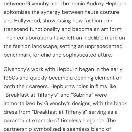
between Givenchy and the iconic Audrey Hepburn
epitomizes the synergy between haute couture
and Hollywood, showcasing how fashion can
transcend functionality and become an art form.
Their collaborations have left an indelible mark on
the fashion landscape, setting an unprecedented
benchmark for chic and sophisticated attire.
Givenchy’s work with Hepburn began in the early
1950s and quickly became a defining element of
both their careers. Hepburn’s roles in films like
“Breakfast at Tiffany’s” and “Sabrina” were
immortalized by Givenchy’s designs, with the black
dress from “Breakfast at Tiffany’s” serving as a
paramount example of timeless elegance. The
partnership symbolized a seamless blend of