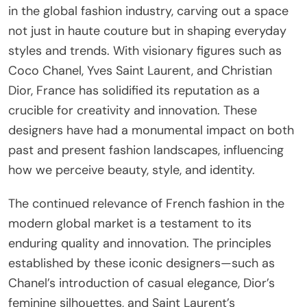
in the global fashion industry, carving out a space
not just in haute couture but in shaping everyday
styles and trends. With visionary figures such as
Coco Chanel, Yves Saint Laurent, and Christian
Dior, France has solidified its reputation as a
crucible for creativity and innovation. These
designers have had a monumental impact on both
past and present fashion landscapes, influencing
how we perceive beauty, style, and identity.
The continued relevance of French fashion in the
modern global market is a testament to its
enduring quality and innovation. The principles
established by these iconic designers—such as
Chanel’s introduction of casual elegance, Dior’s
feminine silhouettes, and Saint Laurent’s