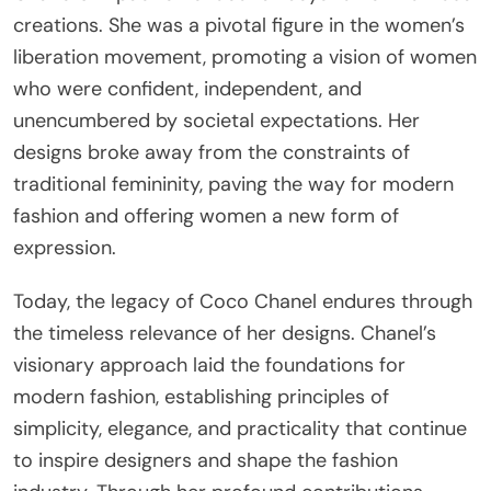
creations. She was a pivotal figure in the women’s
liberation movement, promoting a vision of women
who were confident, independent, and
unencumbered by societal expectations. Her
designs broke away from the constraints of
traditional femininity, paving the way for modern
fashion and offering women a new form of
expression.
Today, the legacy of Coco Chanel endures through
the timeless relevance of her designs. Chanel’s
visionary approach laid the foundations for
modern fashion, establishing principles of
simplicity, elegance, and practicality that continue
to inspire designers and shape the fashion