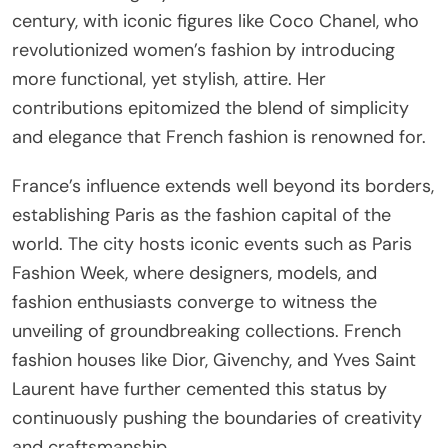
century, with iconic figures like Coco Chanel, who
revolutionized women’s fashion by introducing
more functional, yet stylish, attire. Her
contributions epitomized the blend of simplicity
and elegance that French fashion is renowned for.
France’s influence extends well beyond its borders,
establishing Paris as the fashion capital of the
world. The city hosts iconic events such as Paris
Fashion Week, where designers, models, and
fashion enthusiasts converge to witness the
unveiling of groundbreaking collections. French
fashion houses like Dior, Givenchy, and Yves Saint
Laurent have further cemented this status by
continuously pushing the boundaries of creativity
and craftsmanship.