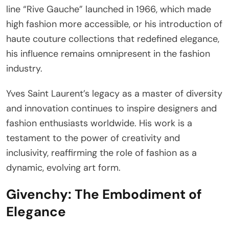
line “Rive Gauche” launched in 1966, which made
high fashion more accessible, or his introduction of
haute couture collections that redefined elegance,
his influence remains omnipresent in the fashion
industry.
Yves Saint Laurent’s legacy as a master of diversity
and innovation continues to inspire designers and
fashion enthusiasts worldwide. His work is a
testament to the power of creativity and
inclusivity, reaffirming the role of fashion as a
dynamic, evolving art form.
Givenchy: The Embodiment of
Elegance