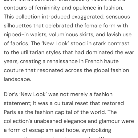
contours of femininity and opulence in fashion.
This collection introduced exaggerated, sensuous
silhouettes that celebrated the female form with
nipped-in waists, voluminous skirts, and lavish use
of fabrics. The ‘New Look’ stood in stark contrast
to the utilitarian styles that had dominated the war
years, creating a renaissance in French haute
couture that resonated across the global fashion
landscape.
Dior’s ‘New Look’ was not merely a fashion
statement; it was a cultural reset that restored
Paris as the fashion capital of the world. The
collection’s unabashed elegance and glamour were
a form of escapism and hope, symbolizing