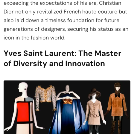
exceeding the expectations of his era, Christian
Dior not only revitalized French haute couture but
also laid down a timeless foundation for future
generations of designers, securing his status as an
icon in the fashion world.
Yves Saint Laurent: The Master
of Diversity and Innovation