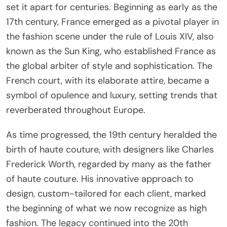
set it apart for centuries. Beginning as early as the
17th century, France emerged as a pivotal player in
the fashion scene under the rule of Louis XIV, also
known as the Sun King, who established France as
the global arbiter of style and sophistication. The
French court, with its elaborate attire, became a
symbol of opulence and luxury, setting trends that
reverberated throughout Europe.
As time progressed, the 19th century heralded the
birth of haute couture, with designers like Charles
Frederick Worth, regarded by many as the father
of haute couture. His innovative approach to
design, custom-tailored for each client, marked
the beginning of what we now recognize as high
fashion. The legacy continued into the 20th