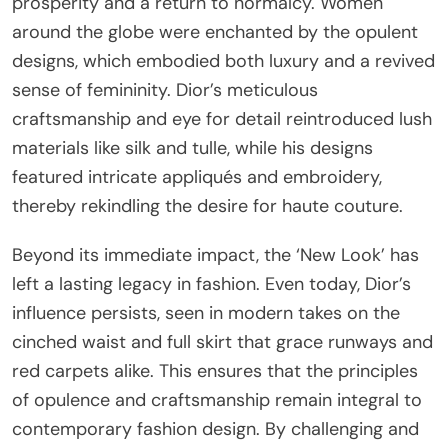
prosperity and a return to normalcy. Women
around the globe were enchanted by the opulent
designs, which embodied both luxury and a revived
sense of femininity. Dior’s meticulous
craftsmanship and eye for detail reintroduced lush
materials like silk and tulle, while his designs
featured intricate appliqués and embroidery,
thereby rekindling the desire for haute couture.
Beyond its immediate impact, the ‘New Look’ has
left a lasting legacy in fashion. Even today, Dior’s
influence persists, seen in modern takes on the
cinched waist and full skirt that grace runways and
red carpets alike. This ensures that the principles
of opulence and craftsmanship remain integral to
contemporary fashion design. By challenging and