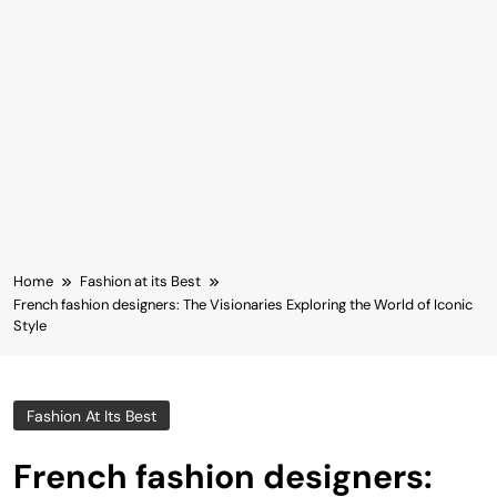
Home
Fashion at its Best
French fashion designers: The Visionaries Exploring the World of Iconic
Style
Fashion At Its Best
French fashion designers: