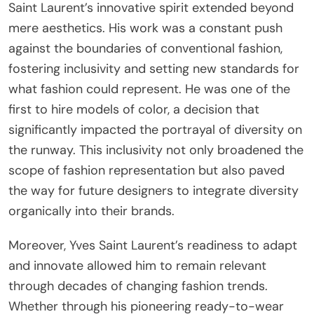
Saint Laurent’s innovative spirit extended beyond
mere aesthetics. His work was a constant push
against the boundaries of conventional fashion,
fostering inclusivity and setting new standards for
what fashion could represent. He was one of the
first to hire models of color, a decision that
significantly impacted the portrayal of diversity on
the runway. This inclusivity not only broadened the
scope of fashion representation but also paved
the way for future designers to integrate diversity
organically into their brands.
Moreover, Yves Saint Laurent’s readiness to adapt
and innovate allowed him to remain relevant
through decades of changing fashion trends.
Whether through his pioneering ready-to-wear