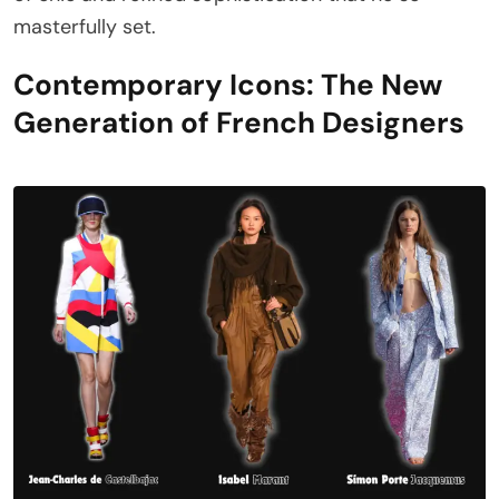
masterfully set.
Contemporary Icons: The New
Generation of French Designers