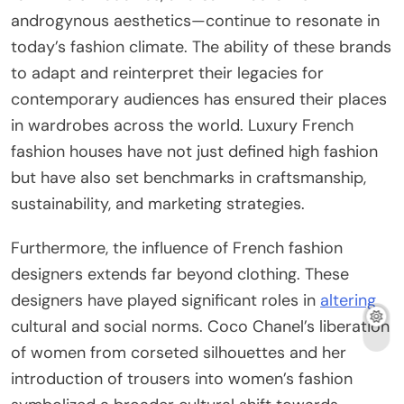
androgynous aesthetics—continue to resonate in
today’s fashion climate. The ability of these brands
to adapt and reinterpret their legacies for
contemporary audiences has ensured their places
in wardrobes across the world. Luxury French
fashion houses have not just defined high fashion
but have also set benchmarks in craftsmanship,
sustainability, and marketing strategies.
Furthermore, the influence of French fashion
designers extends far beyond clothing. These
designers have played significant roles in
altering
cultural and social norms. Coco Chanel’s liberation
of women from corseted silhouettes and her
introduction of trousers into women’s fashion