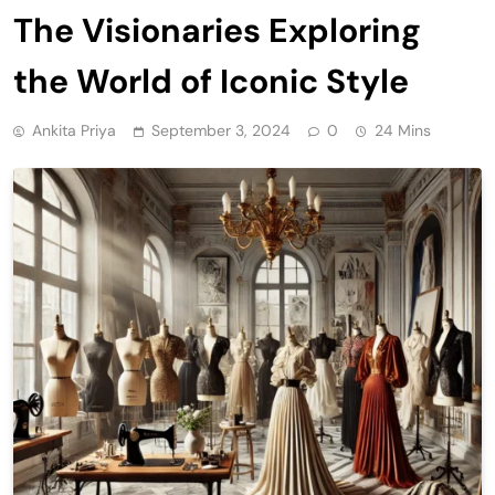
The Visionaries Exploring
the World of Iconic Style
Ankita Priya
September 3, 2024
0
24 Mins