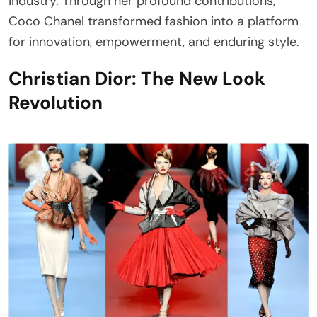
industry. Through her profound contributions,
Coco Chanel transformed fashion into a platform
for innovation, empowerment, and enduring style.
Christian Dior: The New Look
Revolution