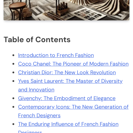
Table of Contents
Introduction to French Fashion
Coco Chanel: The Pioneer of Modern Fashion
Christian Dior: The New Look Revolution
Yves Saint Laurent: The Master of Diversity
and Innovation
Givenchy: The Embodiment of Elegance
Contemporary Icons: The New Generation of
French Designers
The Enduring Influence of French Fashion
Designers