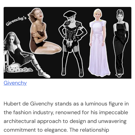
Givenchy
Hubert de Givenchy stands as a luminous figure in
the fashion industry, renowned for his impeccable
architectural approach to design and unwavering
commitment to elegance. The relationship