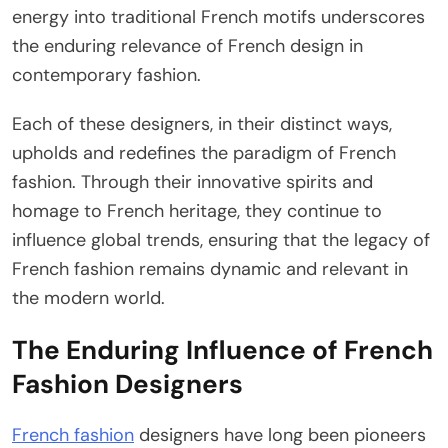
energy into traditional French motifs underscores
the enduring relevance of French design in
contemporary fashion.
Each of these designers, in their distinct ways,
upholds and redefines the paradigm of French
fashion. Through their innovative spirits and
homage to French heritage, they continue to
influence global trends, ensuring that the legacy of
French fashion remains dynamic and relevant in
the modern world.
The Enduring Influence of French
Fashion Designers
French fashion
designers have long been pioneers