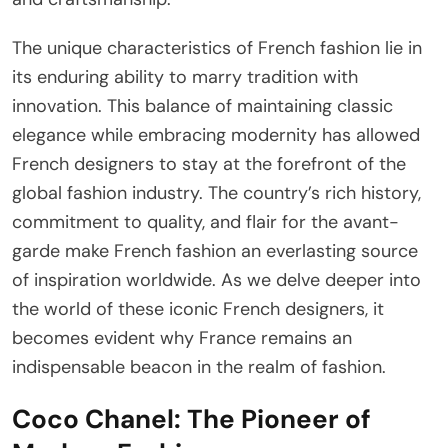
The unique characteristics of French fashion lie in
its enduring ability to marry tradition with
innovation. This balance of maintaining classic
elegance while embracing modernity has allowed
French designers to stay at the forefront of the
global fashion industry. The country’s rich history,
commitment to quality, and flair for the avant-
garde make French fashion an everlasting source
of inspiration worldwide. As we delve deeper into
the world of these iconic French designers, it
becomes evident why France remains an
indispensable beacon in the realm of fashion.
Coco Chanel: The Pioneer of