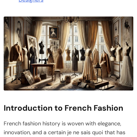
Introduction to French Fashion
French fashion history is woven with elegance,
innovation, and a certain je ne sais quoi that has