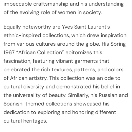
impeccable craftsmanship and his understanding
of the evolving role of women in society.
Equally noteworthy are Yves Saint Laurent’s
ethnic-inspired collections, which drew inspiration
from various cultures around the globe. His Spring
1967 “African Collection” epitomizes this
fascination, featuring vibrant garments that
celebrated the rich textures, patterns, and colors
of African artistry. This collection was an ode to
cultural diversity and demonstrated his belief in
the universality of beauty. Similarly, his Russian and
Spanish-themed collections showcased his
dedication to exploring and honoring different
cultural heritages.