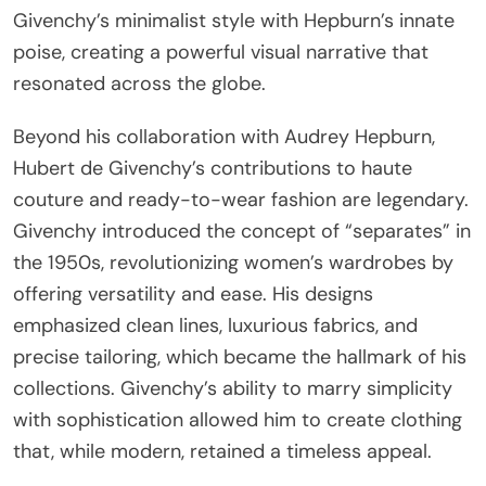
Givenchy’s minimalist style with Hepburn’s innate
poise, creating a powerful visual narrative that
resonated across the globe.
Beyond his collaboration with Audrey Hepburn,
Hubert de Givenchy’s contributions to haute
couture and ready-to-wear fashion are legendary.
Givenchy introduced the concept of “separates” in
the 1950s, revolutionizing women’s wardrobes by
offering versatility and ease. His designs
emphasized clean lines, luxurious fabrics, and
precise tailoring, which became the hallmark of his
collections. Givenchy’s ability to marry simplicity
with sophistication allowed him to create clothing
that, while modern, retained a timeless appeal.