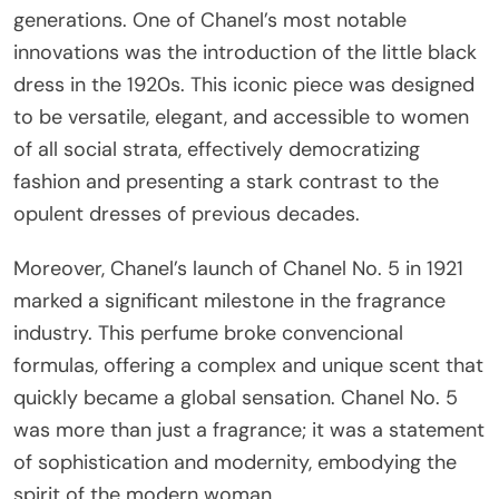
generations. One of Chanel’s most notable
innovations was the introduction of the little black
dress in the 1920s. This iconic piece was designed
to be versatile, elegant, and accessible to women
of all social strata, effectively democratizing
fashion and presenting a stark contrast to the
opulent dresses of previous decades.
Moreover, Chanel’s launch of Chanel No. 5 in 1921
marked a significant milestone in the fragrance
industry. This perfume broke convencional
formulas, offering a complex and unique scent that
quickly became a global sensation. Chanel No. 5
was more than just a fragrance; it was a statement
of sophistication and modernity, embodying the
spirit of the modern woman.