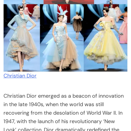
Christian Dior
Christian Dior emerged as a beacon of innovation
in the late 1940s, when the world was still
recovering from the desolation of World War II. In
1947, with the launch of his revolutionary ‘New
Look’ collection, Dior dramatically redefined the