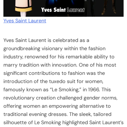
Yves Saint Laurent
Yves Saint Laurent is celebrated as a
groundbreaking visionary within the fashion
industry, renowned for his remarkable ability to
marry tradition with innovation. One of his most
significant contributions to fashion was the
introduction of the tuxedo suit for women,
famously known as “Le Smoking,” in 1966. This
revolutionary creation challenged gender norms,
offering women an empowering alternative to
traditional evening dresses. The sleek, tailored
silhouette of Le Smoking highlighted Saint Laurent’s