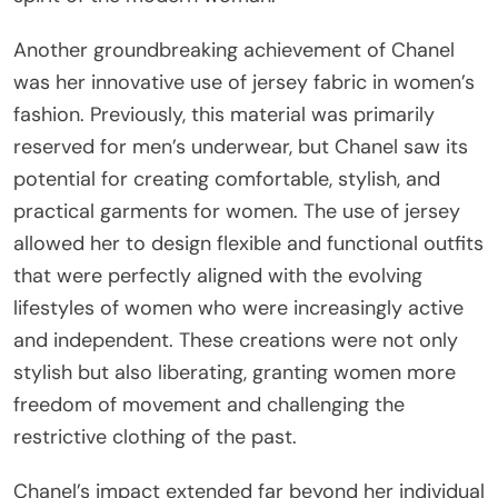
Another groundbreaking achievement of Chanel
was her innovative use of jersey fabric in women’s
fashion. Previously, this material was primarily
reserved for men’s underwear, but Chanel saw its
potential for creating comfortable, stylish, and
practical garments for women. The use of jersey
allowed her to design flexible and functional outfits
that were perfectly aligned with the evolving
lifestyles of women who were increasingly active
and independent. These creations were not only
stylish but also liberating, granting women more
freedom of movement and challenging the
restrictive clothing of the past.
Chanel’s impact extended far beyond her individual