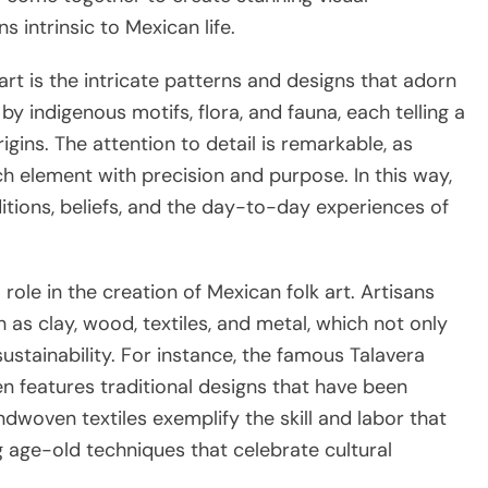
 intrinsic to Mexican life.
art is the intricate patterns and designs that adorn
y indigenous motifs, flora, and fauna, each telling a
igins. The attention to detail is remarkable, as
ch element with precision and purpose. In this way,
ditions, beliefs, and the day-to-day experiences of
 role in the creation of Mexican folk art. Artisans
h as clay, wood, textiles, and metal, which not only
stainability. For instance, the famous Talavera
n features traditional designs that have been
dwoven textiles exemplify the skill and labor that
ng age-old techniques that celebrate cultural