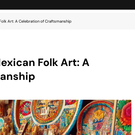
Folk Art: A Celebration of Craftsmanship
exican Folk Art: A
manship