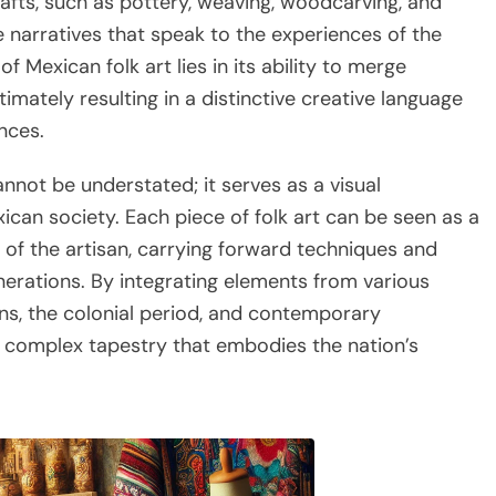
rafts, such as pottery, weaving, woodcarving, and
e narratives that speak to the experiences of the
Mexican folk art lies in its ability to merge
ltimately resulting in a distinctive creative language
nces.
annot be understated; it serves as a visual
ican society. Each piece of folk art can be seen as a
of the artisan, carrying forward techniques and
erations. By integrating elements from various
ons, the colonial period, and contemporary
a complex tapestry that embodies the nation’s