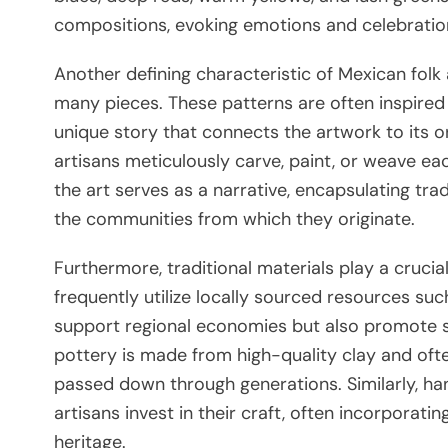
compositions, evoking emotions and celebrations
Another defining characteristic of Mexican folk 
many pieces. These patterns are often inspired b
unique story that connects the artwork to its or
artisans meticulously carve, paint, or weave ea
the art serves as a narrative, encapsulating tra
the communities from which they originate.
Furthermore, traditional materials play a crucial
frequently utilize locally sourced resources suc
support regional economies but also promote su
pottery is made from high-quality clay and ofte
passed down through generations. Similarly, han
artisans invest in their craft, often incorporati
heritage.