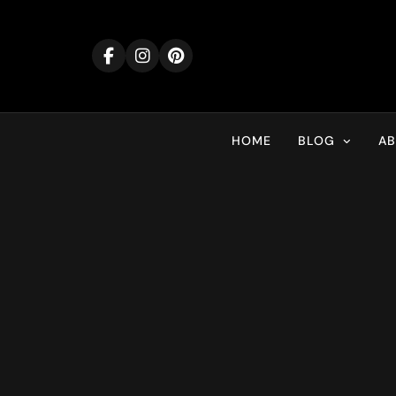
Skip
to
content
HOME
BLOG
A