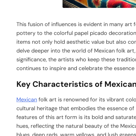
This fusion of influences is evident in many art 
pottery to the colorful papel picado decorations
items not only hold aesthetic value but also co
delve deeper into the world of Mexican folk art, 
significance, the artists who keep these traditio
continues to inspire and celebrate the essence 
Key Characteristics of Mexican
Mexican
folk art is renowned for its vibrant co
cultural heritage that embodies the essence of 
features of this art form is its bold and saturat
hues, reflecting the natural beauty of the Mexic
blues, deep reds, warm yellows, and lush green