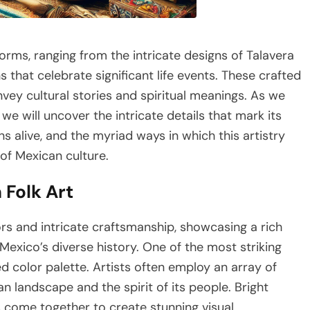
forms, ranging from the intricate designs of Talavera
 that celebrate significant life events. These crafted
nvey cultural stories and spiritual meanings. As we
we will uncover the intricate details that mark its
ns alive, and the myriad ways in which this artistry
of Mexican culture.
 Folk Art
lors and intricate craftsmanship, showcasing a rich
Mexico’s diverse history. One of the most striking
ed color palette. Artists often employ an array of
an landscape and the spirit of its people. Bright
s come together to create stunning visual