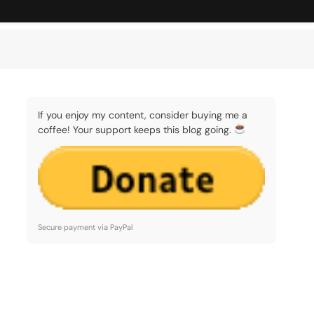
If you enjoy my content, consider buying me a
coffee! Your support keeps this blog going.
Secure payment via PayPal