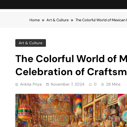
Home
Art & Culture
The Colorful World of Mexican 
Art & Culture
The Colorful World of M
Celebration of Crafts
Ankita Priya
November 7, 2024
0
28 Mins