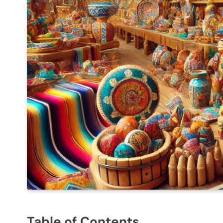
Table of Contents