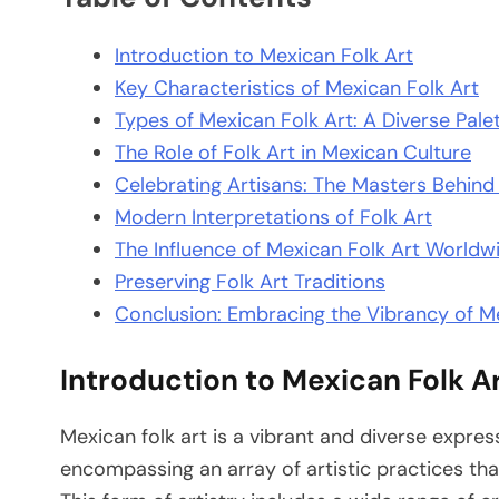
Introduction to Mexican Folk Art
Key Characteristics of Mexican Folk Art
Types of Mexican Folk Art: A Diverse Pale
The Role of Folk Art in Mexican Culture
Celebrating Artisans: The Masters Behind
Modern Interpretations of Folk Art
The Influence of Mexican Folk Art Worldw
Preserving Folk Art Traditions
Conclusion: Embracing the Vibrancy of Me
Introduction to Mexican Folk A
Mexican folk art is a vibrant and diverse express
encompassing an array of artistic practices that