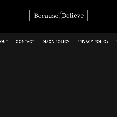
Because I Believe
BOUT
CONTACT
DMCA POLICY
PRIVACY POLICY