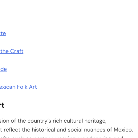
tte
 the Craft
ide
xican Folk Art
rt
ion of the country’s rich cultural heritage,
 reflect the historical and social nuances of Mexico.