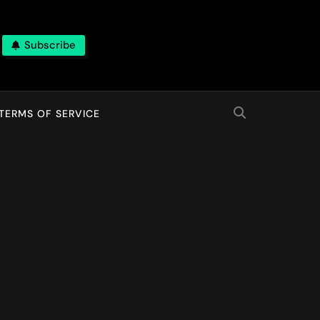
Subscribe
TERMS OF SERVICE