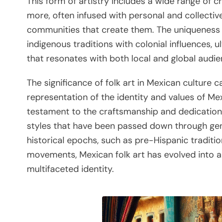
This form of artistry includes a wide range of c
more, often infused with personal and collectiv
communities that create them. The uniqueness of 
indigenous traditions with colonial influences, u
that resonates with both local and global audie
The significance of folk art in Mexican culture c
representation of the identity and values of Mex
testament to the craftsmanship and dedication 
styles that have been passed down through gen
historical epochs, such as pre-Hispanic traditi
movements, Mexican folk art has evolved into 
multifaceted identity.